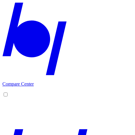
Compare Center