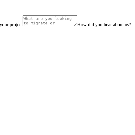
 your project
How did you hear about us?