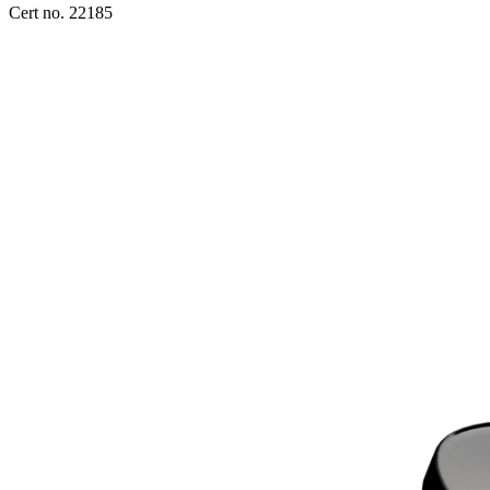
Cert no. 22185