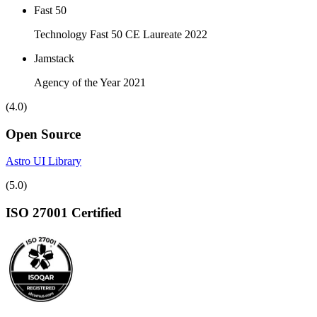
Fast 50
Technology Fast 50 CE Laureate 2022
Jamstack
Agency of the Year 2021
(4.0)
Open Source
Astro UI Library
(5.0)
ISO 27001 Certified