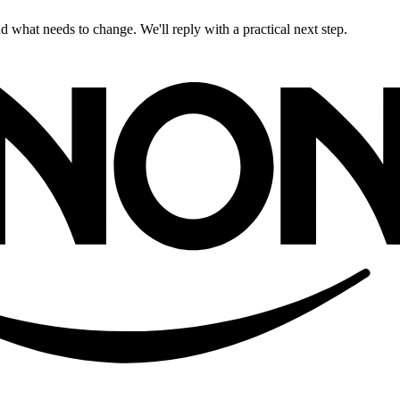
 what needs to change. We'll reply with a practical next step.