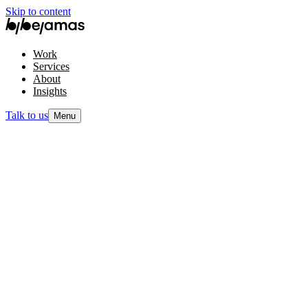
Skip to content
Work
Services
About
Insights
Talk to us
Menu