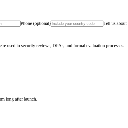
Phone
(optional)
Tell us about
e used to security reviews, DPAs, and formal evaluation processes.
m long after launch.