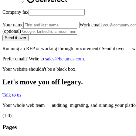
Company fax
Your name
Work email
(optional)
Send it over
Running an RFP or working through procurement? Send it over — we'r
Prefer email? Write to
sales@bejamas.com
.
Your website shouldn't be a black box.
Let's move you off legacy.
Talk to us
Your whole web team — auditing, migrating, and running your platfor
(1.0)
Pages