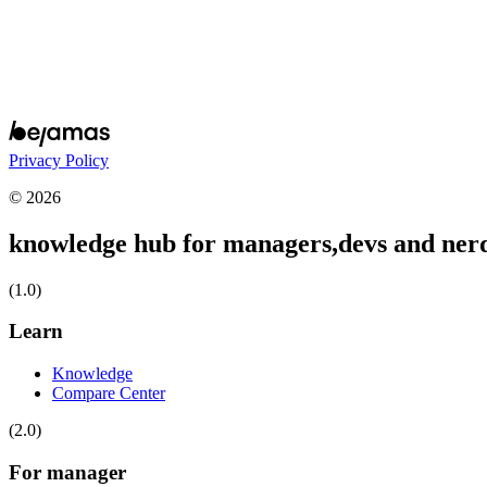
Privacy Policy
© 2026
knowledge hub for managers,
devs and ner
(1.0)
Learn
Knowledge
Compare Center
(2.0)
For manager