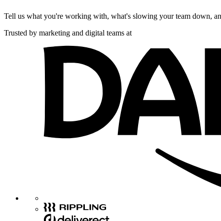
Tell us what you're working with, what's slowing your team down, and
Trusted by marketing and digital teams at