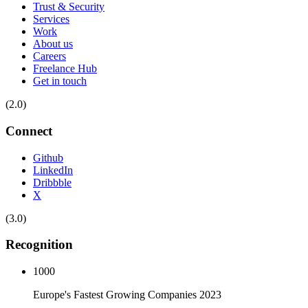
Trust & Security
Services
Work
About us
Careers
Freelance Hub
Get in touch
(2.0)
Connect
Github
LinkedIn
Dribbble
X
(3.0)
Recognition
1000
Europe's Fastest Growing Companies 2023