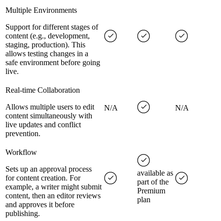
Multiple Environments
Support for different stages of
content (e.g., development,
staging, production). This
allows testing changes in a
safe environment before going
live.
Real-time Collaboration
Allows multiple users to edit
N/A
N/A
content simultaneously with
live updates and conflict
prevention.
Workflow
Sets up an approval process
available as
for content creation. For
part of the
example, a writer might submit
Premium
content, then an editor reviews
plan
and approves it before
publishing.