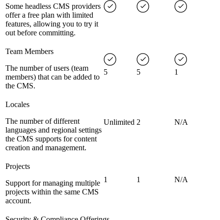
Some headless CMS providers
offer a free plan with limited
features, allowing you to try it
out before committing.
Team Members
The number of users (team
5
5
1
members) that can be added to
the CMS.
Locales
The number of different
Unlimited
2
N/A
languages and regional settings
the CMS supports for content
creation and management.
Projects
1
1
N/A
Support for managing multiple
projects within the same CMS
account.
Security & Compliance Offerings