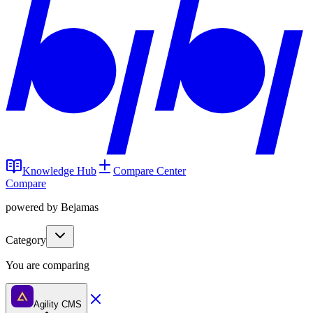
Knowledge Hub
Compare Center
Compare
powered by Bejamas
Category
You are comparing
Agility CMS