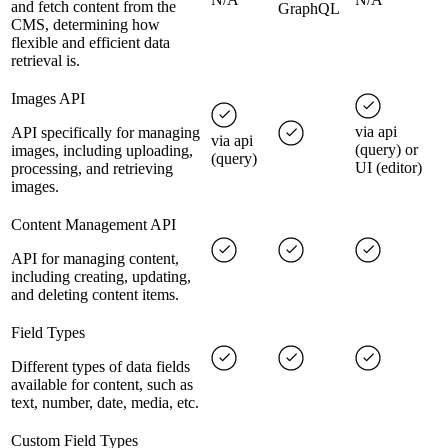
and fetch content from the
GraphQL
CMS, determining how
flexible and efficient data
retrieval is.
Images API
via api
API specifically for managing
via api
(query) or
images, including uploading,
(query)
UI (editor)
processing, and retrieving
images.
Content Management API
API for managing content,
including creating, updating,
and deleting content items.
Field Types
Different types of data fields
available for content, such as
text, number, date, media, etc.
Custom Field Types