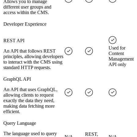
Allows you to manage
different user groups and
access within the CMS.
Developer Experience
REST API
Used for
An API that follows REST
Content
principles, allowing developers
Management
to interact with the CMS using
API only
standard HTTP requests.
GraphQL API
An API that uses GraphQL,
allowing clients to request
exactly the data they need,
making data fetching more
efficient.
Query Language
The language used to query
REST,
N/A
N/A