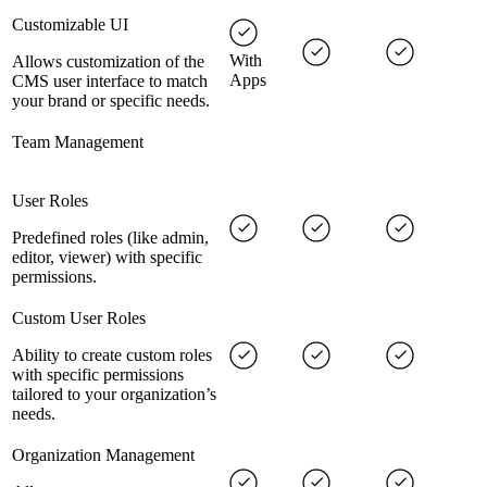
Customizable UI
With
Allows customization of the
Apps
CMS user interface to match
your brand or specific needs.
Team Management
User Roles
Predefined roles (like admin,
editor, viewer) with specific
permissions.
Custom User Roles
Ability to create custom roles
with specific permissions
tailored to your organization’s
needs.
Organization Management