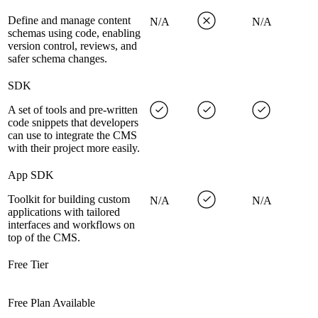
Define and manage content
N/A
N/A
schemas using code, enabling
version control, reviews, and
safer schema changes.
SDK
A set of tools and pre-written
code snippets that developers
can use to integrate the CMS
with their project more easily.
App SDK
Toolkit for building custom
N/A
N/A
applications with tailored
interfaces and workflows on
top of the CMS.
Free Tier
Free Plan Available