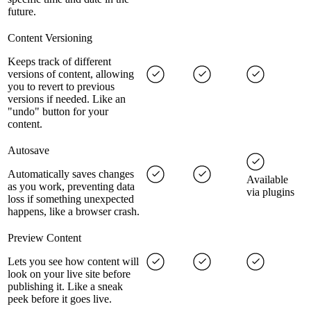
future.
Content Versioning
Keeps track of different
versions of content, allowing
you to revert to previous
versions if needed. Like an
"undo" button for your
content.
Autosave
Automatically saves changes
Available
as you work, preventing data
via plugins
loss if something unexpected
happens, like a browser crash.
Preview Content
Lets you see how content will
look on your live site before
publishing it. Like a sneak
peek before it goes live.