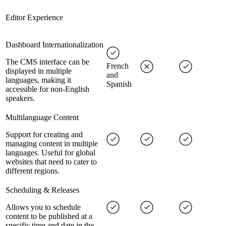
Editor Experience
Dashboard Internationalization
The CMS interface can be
French
displayed in multiple
and
languages, making it
Spanish
accessible for non-English
speakers.
Multilanguage Content
Support for creating and
managing content in multiple
languages. Useful for global
websites that need to cater to
different regions.
Scheduling & Releases
Allows you to schedule
content to be published at a
specific time and date in the