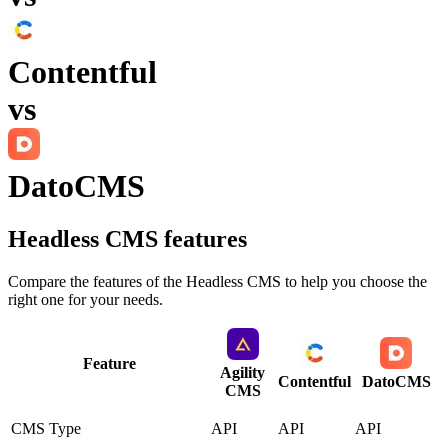
Contentful
vs
DatoCMS
Headless CMS
features
Compare the features of the
Headless CMS
to help you choose the
right one for your needs.
Feature
Agility
Contentful
DatoCMS
CMS
CMS Type
API
API
API