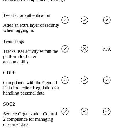
Two-factor authentication
Adds an extra layer of security
when logging in.
Team Logs
N/A
Tracks user activity within the
platform for better
accountability.
GDPR
Compliance with the General
Data Protection Regulation for
handling personal data.
SOC2
Service Organization Control
2 compliance for managing
customer data.