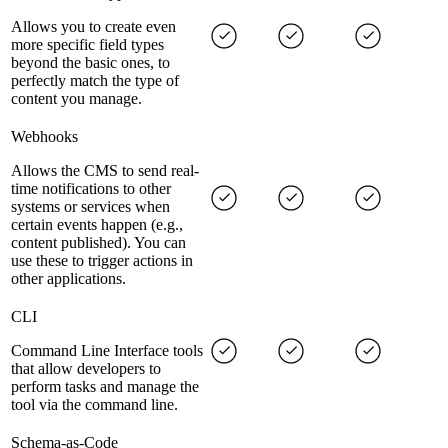
Allows you to create even
more specific field types
beyond the basic ones, to
perfectly match the type of
content you manage.
Webhooks
Allows the CMS to send real-
time notifications to other
systems or services when
certain events happen (e.g.,
content published). You can
use these to trigger actions in
other applications.
CLI
Command Line Interface tools
that allow developers to
perform tasks and manage the
tool via the command line.
Schema-as-Code