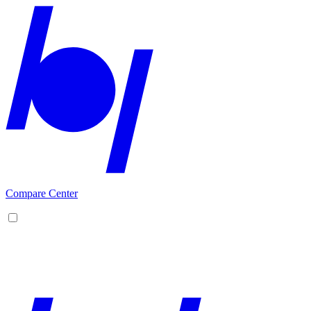
Compare Center