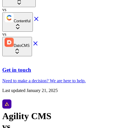
vs
Contentful
vs
DatoCMS
Get in touch
Need to make a decision?
We are here
to help.
Last updated
January 21, 2025
Agility CMS
vs