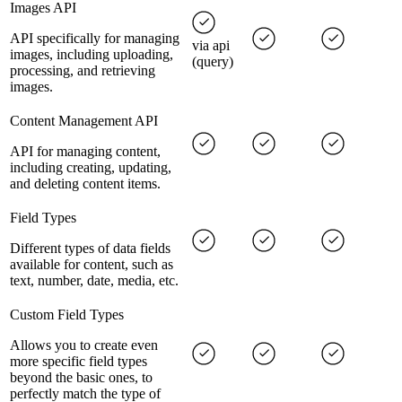
Images API
API specifically for managing
via api
images, including uploading,
(query)
processing, and retrieving
images.
Content Management API
API for managing content,
including creating, updating,
and deleting content items.
Field Types
Different types of data fields
available for content, such as
text, number, date, media, etc.
Custom Field Types
Allows you to create even
more specific field types
beyond the basic ones, to
perfectly match the type of