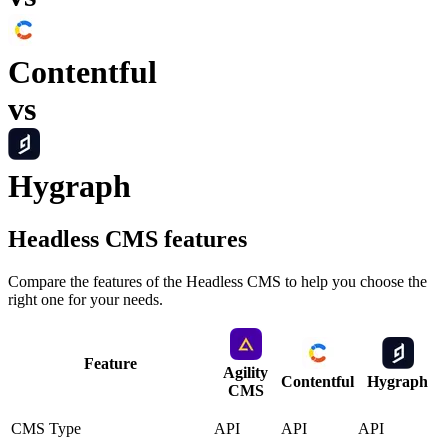
Contentful
vs
Hygraph
Headless CMS
features
Compare the features of the
Headless CMS
to help you choose the
right one for your needs.
Feature
Agility
Contentful
Hygraph
CMS
CMS Type
API
API
API