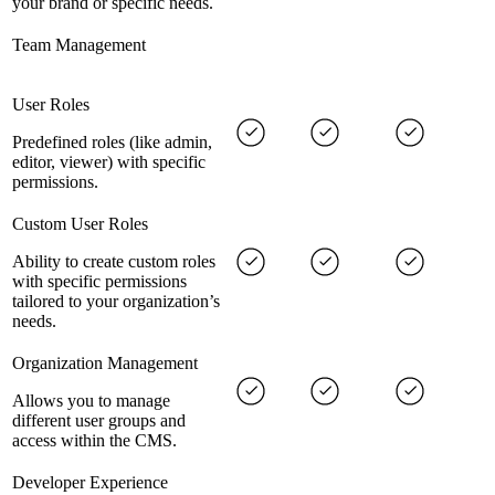
your brand or specific needs.
Team Management
User Roles
Predefined roles (like admin,
editor, viewer) with specific
permissions.
Custom User Roles
Ability to create custom roles
with specific permissions
tailored to your organization’s
needs.
Organization Management
Allows you to manage
different user groups and
access within the CMS.
Developer Experience