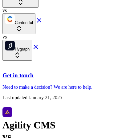
vs
Contentful
vs
Hygraph
Get in touch
Need to make a decision?
We are here
to help.
Last updated
January 21, 2025
Agility CMS
vs