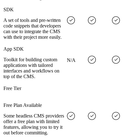
SDK
A set of tools and pre-written
code snippets that developers
can use to integrate the CMS
with their project more easily.
App SDK
Toolkit for building custom
N/A
applications with tailored
interfaces and workflows on
top of the CMS.
Free Tier
Free Plan Available
Some headless CMS providers
offer a free plan with limited
features, allowing you to try it
out before committing.