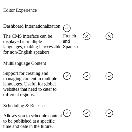
Editor Experience
Dashboard Internationalization
French
The CMS interface can be
and
displayed in multiple
Spanish
languages, making it accessible
for non-English speakers.
Multilanguage Content
Support for creating and
managing content in multiple
languages. Useful for global
websites that need to cater to
different regions.
Scheduling & Releases
Allows you to schedule content
to be published at a specific
time and date in the future.