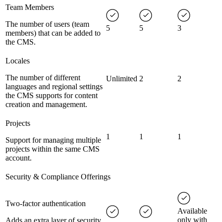
Team Members
The number of users (team
5
5
3
members) that can be added to
the CMS.
Locales
The number of different
Unlimited
2
2
languages and regional settings
the CMS supports for content
creation and management.
Projects
1
1
1
Support for managing multiple
projects within the same CMS
account.
Security & Compliance Offerings
Two-factor authentication
Available
only with
Adds an extra layer of security