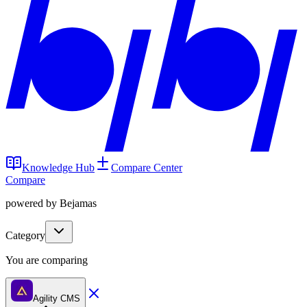
Knowledge Hub
Compare Center
Compare
powered by Bejamas
Category
You are comparing
Agility CMS