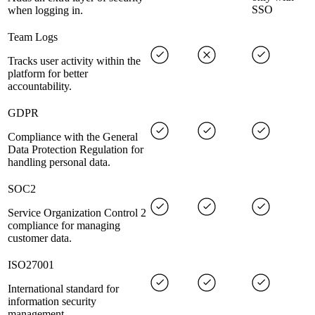
SSO
when logging in.
Team Logs
Tracks user activity within the
platform for better
accountability.
GDPR
Compliance with the General
Data Protection Regulation for
handling personal data.
SOC2
Service Organization Control 2
compliance for managing
customer data.
ISO27001
International standard for
information security
management.