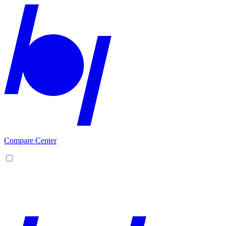
Compare Center