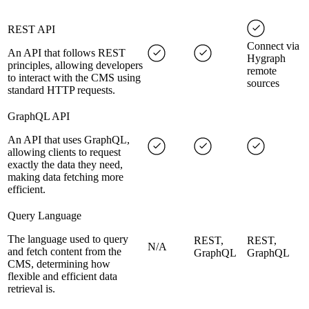
REST API
Connect via
An API that follows REST
Hygraph
principles, allowing developers
remote
to interact with the CMS using
sources
standard HTTP requests.
GraphQL API
An API that uses GraphQL,
allowing clients to request
exactly the data they need,
making data fetching more
efficient.
Query Language
The language used to query
REST,
REST,
N/A
and fetch content from the
GraphQL
GraphQL
CMS, determining how
flexible and efficient data
retrieval is.