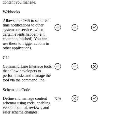
content you manage.
Webhooks
Allows the CMS to send real-
time notifications to other
systems or services when
certain events happen (e.g.,
content published). You can
use these to trigger actions in
other applications.
CLI
Command Line Interface tools
that allow developers to
perform tasks and manage the
tool via the command line.
Schema-as-Code
Define and manage content
N/A
schemas using code, enabling
version control, reviews, and
safer schema changes.