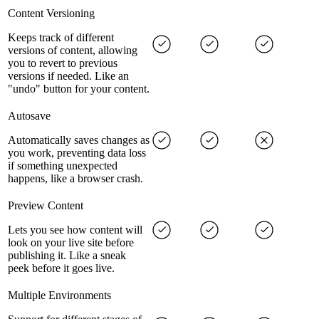
Content Versioning
Keeps track of different
versions of content, allowing
you to revert to previous
versions if needed. Like an
"undo" button for your content.
Autosave
Automatically saves changes as
you work, preventing data loss
if something unexpected
happens, like a browser crash.
Preview Content
Lets you see how content will
look on your live site before
publishing it. Like a sneak
peek before it goes live.
Multiple Environments