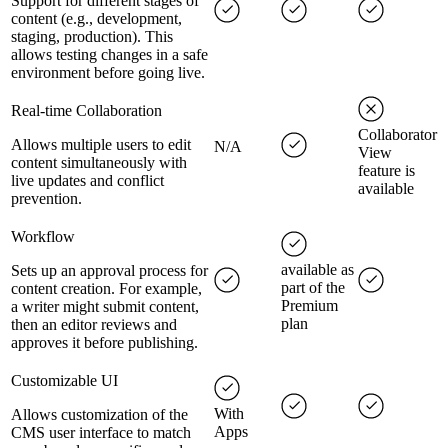
Support for different stages of
content (e.g., development,
staging, production). This
allows testing changes in a safe
environment before going live.
Real-time Collaboration
Collaborator
Allows multiple users to edit
N/A
View
content simultaneously with
feature is
live updates and conflict
available
prevention.
Workflow
available as
Sets up an approval process for
part of the
content creation. For example,
Premium
a writer might submit content,
plan
then an editor reviews and
approves it before publishing.
Customizable UI
With
Allows customization of the
Apps
CMS user interface to match