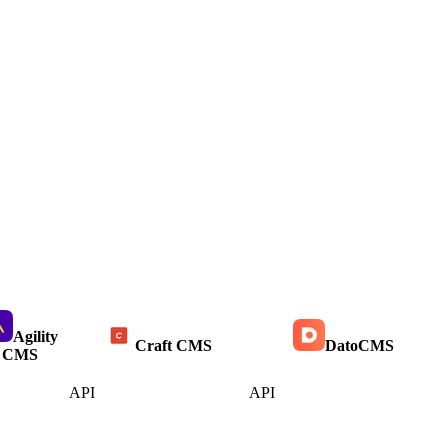
Agility
Craft CMS
DatoCMS
CMS
API
API