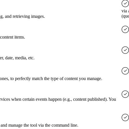
via 
(qu
g, and retrieving images.
content items.
er, date, media, etc.
 ones, to perfectly match the type of content you manage.
rvices when certain events happen (e.g., content published). You
 and manage the tool via the command line.