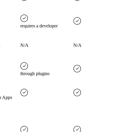
requires a developer
A
N/A
N/A
through plugins
h Apps