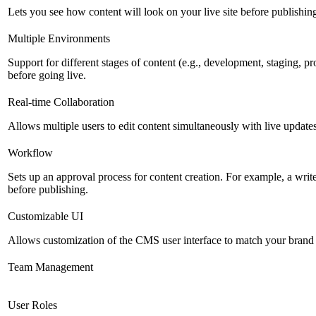
Lets you see how content will look on your live site before publishing 
Multiple Environments
Support for different stages of content (e.g., development, staging, p
before going live.
Real-time Collaboration
Allows multiple users to edit content simultaneously with live updates
Workflow
Sets up an approval process for content creation. For example, a writ
before publishing.
Customizable UI
Allows customization of the CMS user interface to match your brand 
Team Management
User Roles