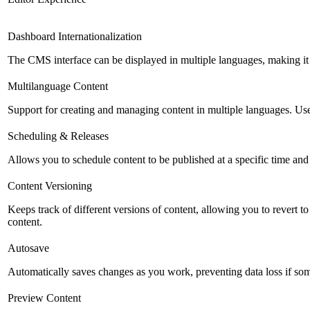
Dashboard Internationalization
The CMS interface can be displayed in multiple languages, making it 
Multilanguage Content
Support for creating and managing content in multiple languages. Usefu
Scheduling & Releases
Allows you to schedule content to be published at a specific time and 
Content Versioning
Keeps track of different versions of content, allowing you to revert t
content.
Autosave
Automatically saves changes as you work, preventing data loss if so
Preview Content