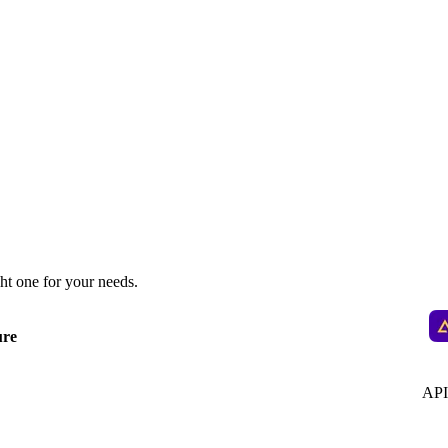
ht one for your needs.
ure
API