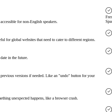
Fre
Spa
accessible for non-English speakers.
l for global websites that need to cater to different regions.
date in the future.
o previous versions if needed. Like an "undo" button for your
mething unexpected happens, like a browser crash.