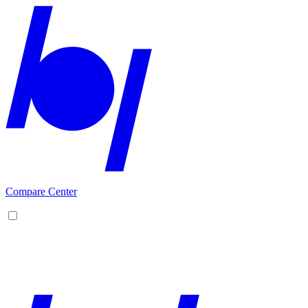
Compare Center