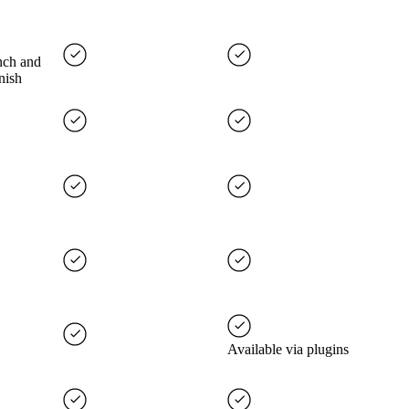
nch and
nish
Available via plugins