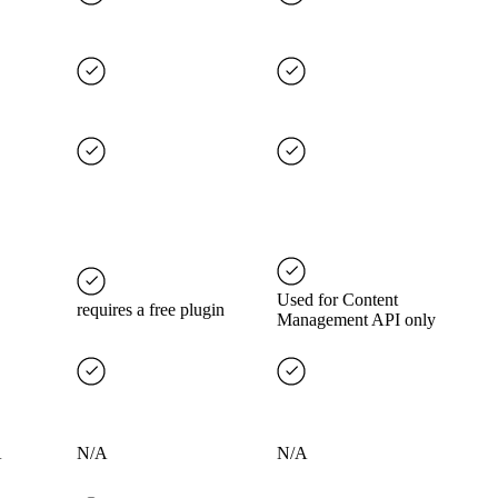
Used for Content
requires a free plugin
Management API only
A
N/A
N/A