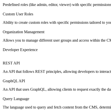
Predefined roles (like admin, editor, viewer) with specific permissions
Custom User Roles
Ability to create custom roles with specific permissions tailored to yo
Organization Management
Allows you to manage different user groups and access within the 
Developer Experience
REST API
An API that follows REST principles, allowing developers to intera
GraphQL API
An API that uses GraphQL, allowing clients to request exactly the dat
Query Language
The language used to query and fetch content from the CMS, determinin