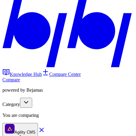
Knowledge Hub
Compare Center
Compare
powered by Bejamas
Category
You are comparing
Agility CMS