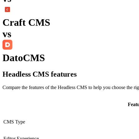
Craft CMS
vs
DatoCMS
Headless CMS
features
Compare the features of the
Headless CMS
to help you choose the rig
Feat
CMS Type
Editor Experience