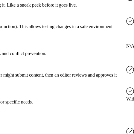
it. Like a sneak peek before it goes live.
roduction). This allows testing changes in a safe environment
N/
 and conflict prevention.
er might submit content, then an editor reviews and approves it
Wit
or specific needs.