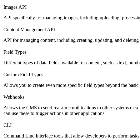
Images API
API specifically for managing images, including uploading, processin
Content Management API
API for managing content, including creating, updating, and deleting 
Field Types
Different types of data fields available for content, such as text, numb
Custom Field Types
Allows you to create even more specific field types beyond the basic
Webhooks
Allows the CMS to send real-time notifications to other systems or se
can use these to trigger actions in other applications.
CLI
Command Line Interface tools that allow developers to perform tasks