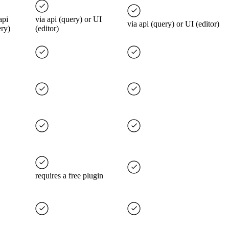
api
via api (query) or UI
via api (query) or UI (editor)
ery)
(editor)
requires a free plugin