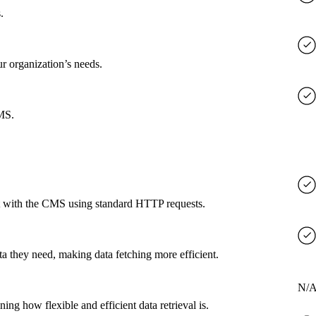
.
ur organization’s needs.
CMS.
ct with the CMS using standard HTTP requests.
a they need, making data fetching more efficient.
N/
g how flexible and efficient data retrieval is.