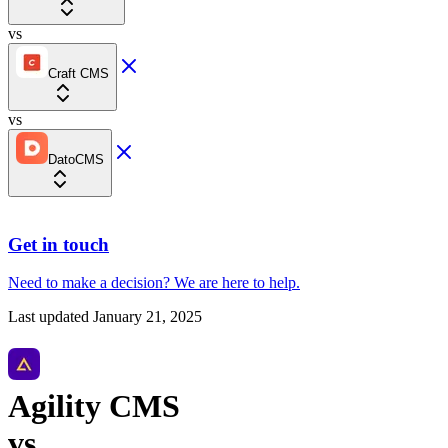
vs
Craft CMS
vs
DatoCMS
Get in touch
Need to make a decision?
We are here
to help.
Last updated
January 21, 2025
Agility CMS
vs