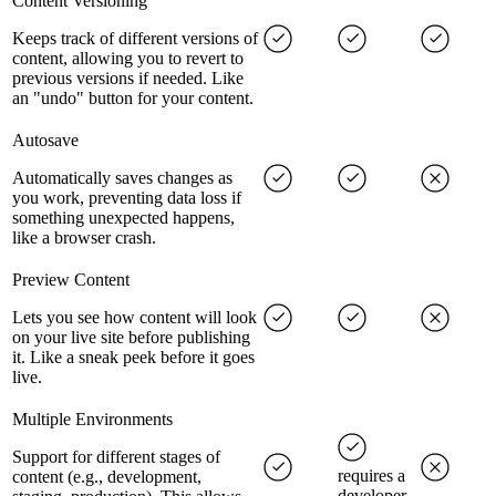
Content Versioning
Keeps track of different versions of
content, allowing you to revert to
previous versions if needed. Like
an "undo" button for your content.
Autosave
Automatically saves changes as
you work, preventing data loss if
something unexpected happens,
like a browser crash.
Preview Content
Lets you see how content will look
on your live site before publishing
it. Like a sneak peek before it goes
live.
Multiple Environments
Support for different stages of
requires a
content (e.g., development,
developer