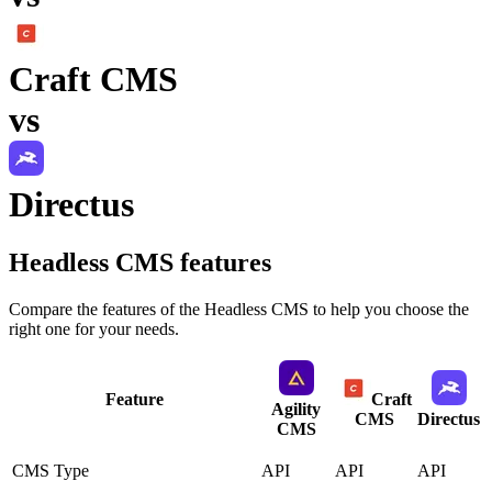
Craft CMS
vs
Directus
Headless CMS
features
Compare the features of the
Headless CMS
to help you choose the
right one for your needs.
Feature
Craft
Agility
CMS
Directus
CMS
CMS Type
API
API
API