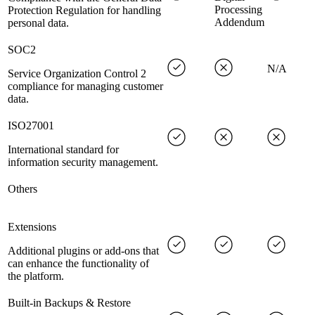
Processing
Protection Regulation for handling
Addendum
personal data.
SOC2
N/A
Service Organization Control 2
compliance for managing customer
data.
ISO27001
International standard for
information security management.
Others
Extensions
Additional plugins or add-ons that
can enhance the functionality of
the platform.
Built-in Backups & Restore