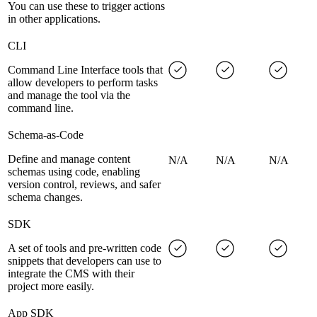
You can use these to trigger actions
in other applications.
CLI
Command Line Interface tools that
allow developers to perform tasks
and manage the tool via the
command line.
Schema-as-Code
Define and manage content
N/A
N/A
N/A
schemas using code, enabling
version control, reviews, and safer
schema changes.
SDK
A set of tools and pre-written code
snippets that developers can use to
integrate the CMS with their
project more easily.
App SDK