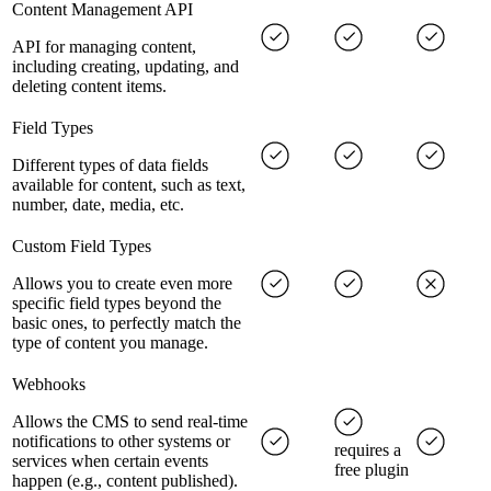
Content Management API
API for managing content,
including creating, updating, and
deleting content items.
Field Types
Different types of data fields
available for content, such as text,
number, date, media, etc.
Custom Field Types
Allows you to create even more
specific field types beyond the
basic ones, to perfectly match the
type of content you manage.
Webhooks
Allows the CMS to send real-time
notifications to other systems or
requires a
services when certain events
free plugin
happen (e.g., content published).