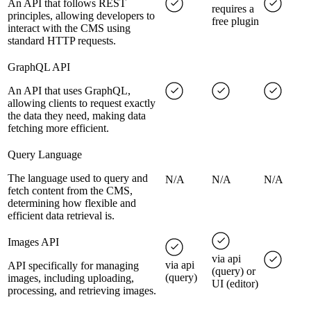
An API that follows REST
requires a
principles, allowing developers to
free plugin
interact with the CMS using
standard HTTP requests.
GraphQL API
An API that uses GraphQL,
allowing clients to request exactly
the data they need, making data
fetching more efficient.
Query Language
The language used to query and
N/A
N/A
N/A
fetch content from the CMS,
determining how flexible and
efficient data retrieval is.
Images API
via api
via api
API specifically for managing
(query) or
(query)
images, including uploading,
UI (editor)
processing, and retrieving images.