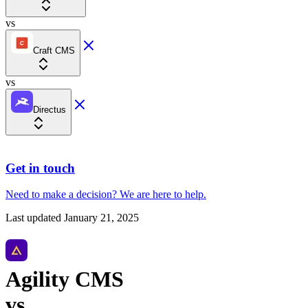
vs
Craft CMS
vs
Directus
Get in touch
Need to make a decision?
We are here
to help.
Last updated
January 21, 2025
Agility CMS
vs