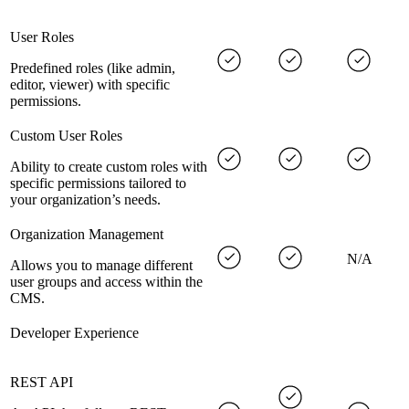
User Roles
Predefined roles (like admin,
editor, viewer) with specific
permissions.
Custom User Roles
Ability to create custom roles with
specific permissions tailored to
your organization’s needs.
Organization Management
N/A
Allows you to manage different
user groups and access within the
CMS.
Developer Experience
REST API