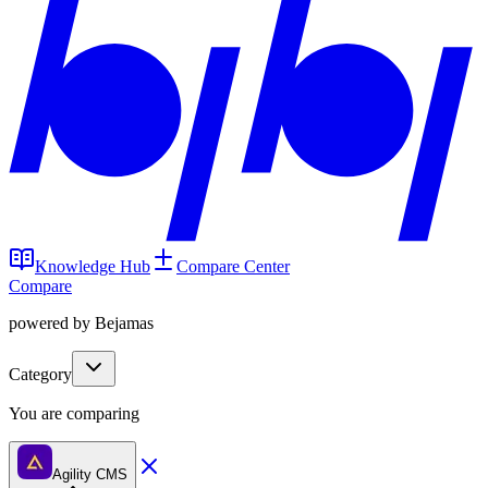
Knowledge Hub
Compare Center
Compare
powered by Bejamas
Category
You are comparing
Agility CMS