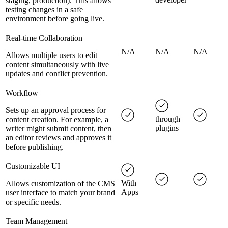
staging, production). This allows
testing changes in a safe
environment before going live.
Real-time Collaboration
N/A
N/A
N/A
Allows multiple users to edit
content simultaneously with live
updates and conflict prevention.
Workflow
Sets up an approval process for
through
content creation. For example, a
plugins
writer might submit content, then
an editor reviews and approves it
before publishing.
Customizable UI
With
Allows customization of the CMS
Apps
user interface to match your brand
or specific needs.
Team Management