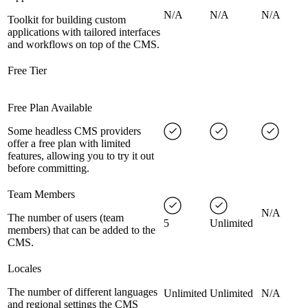
N/A
N/A
N/A
Toolkit for building custom
applications with tailored interfaces
and workflows on top of the CMS.
Free Tier
Free Plan Available
Some headless CMS providers
offer a free plan with limited
features, allowing you to try it out
before committing.
Team Members
N/A
The number of users (team
5
Unlimited
members) that can be added to the
CMS.
Locales
The number of different languages
Unlimited
Unlimited
N/A
and regional settings the CMS