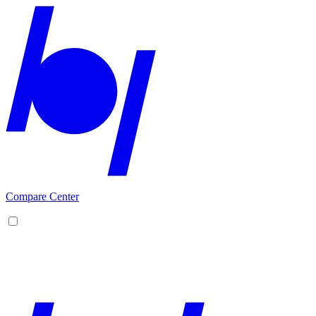
Compare Center