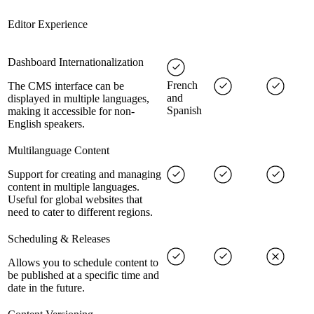
Editor Experience
Dashboard Internationalization
French
The CMS interface can be
and
displayed in multiple languages,
Spanish
making it accessible for non-
English speakers.
Multilanguage Content
Support for creating and managing
content in multiple languages.
Useful for global websites that
need to cater to different regions.
Scheduling & Releases
Allows you to schedule content to
be published at a specific time and
date in the future.