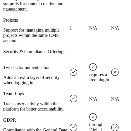
supports for content creation and
management.
Projects
1
N/A
N/A
Support for managing multiple
projects within the same CMS
account.
Security & Compliance Offerings
Two-factor authentication
requires a
Adds an extra layer of security
free plugin
when logging in.
Team Logs
N/A
N/A
Tracks user activity within the
platform for better accountability.
GDPR
through
Digital
Compliance with the General Data