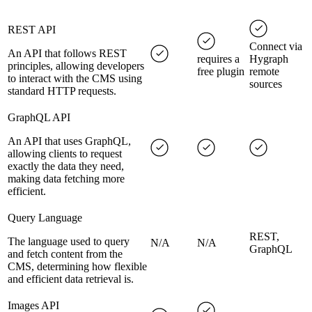
REST API
Connect via
An API that follows REST
requires a
Hygraph
principles, allowing developers
free plugin
remote
to interact with the CMS using
sources
standard HTTP requests.
GraphQL API
An API that uses GraphQL,
allowing clients to request
exactly the data they need,
making data fetching more
efficient.
Query Language
REST,
The language used to query
N/A
N/A
GraphQL
and fetch content from the
CMS, determining how flexible
and efficient data retrieval is.
Images API