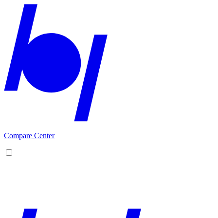
Compare Center