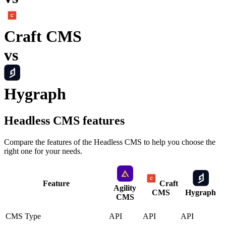
Craft CMS
vs
Hygraph
Headless CMS
features
Compare the features of the
Headless CMS
to help you choose the
right one for your needs.
Feature
Craft
Agility
CMS
Hygraph
CMS
CMS Type
API
API
API