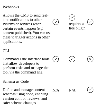
Webhooks
Allows the CMS to send real-
time notifications to other
requires a
systems or services when
free plugin
certain events happen (e.g.,
content published). You can use
these to trigger actions in other
applications.
CLI
Command Line Interface tools
that allow developers to
perform tasks and manage the
tool via the command line.
Schema-as-Code
Define and manage content
N/A
N/A
schemas using code, enabling
version control, reviews, and
safer schema changes.