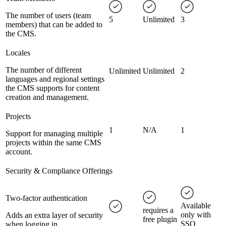
The number of users (team
5
Unlimited
3
members) that can be added to
the CMS.
Locales
The number of different
Unlimited
Unlimited
2
languages and regional settings
the CMS supports for content
creation and management.
Projects
1
N/A
1
Support for managing multiple
projects within the same CMS
account.
Security & Compliance Offerings
Two-factor authentication
Available
requires a
only with
Adds an extra layer of security
free plugin
SSO
when logging in.