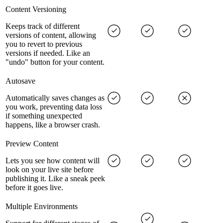
Content Versioning
Keeps track of different
versions of content, allowing
you to revert to previous
versions if needed. Like an
"undo" button for your content.
Autosave
Automatically saves changes as
you work, preventing data loss
if something unexpected
happens, like a browser crash.
Preview Content
Lets you see how content will
look on your live site before
publishing it. Like a sneak peek
before it goes live.
Multiple Environments