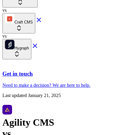
vs
Craft CMS
vs
Hygraph
Get in touch
Need to make a decision?
We are here
to help.
Last updated
January 21, 2025
Agility CMS
vs