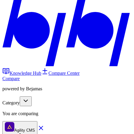
Knowledge Hub
Compare Center
Compare
powered by Bejamas
Category
You are comparing
Agility CMS