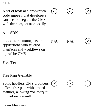
SDK
A set of tools and pre-written
code snippets that developers
can use to integrate the CMS
with their project more easily.
App SDK
Toolkit for building custom
N/A
N/A
applications with tailored
interfaces and workflows on
top of the CMS.
Free Tier
Free Plan Available
Some headless CMS providers
offer a free plan with limited
features, allowing you to try it
out before committing.
Team Members