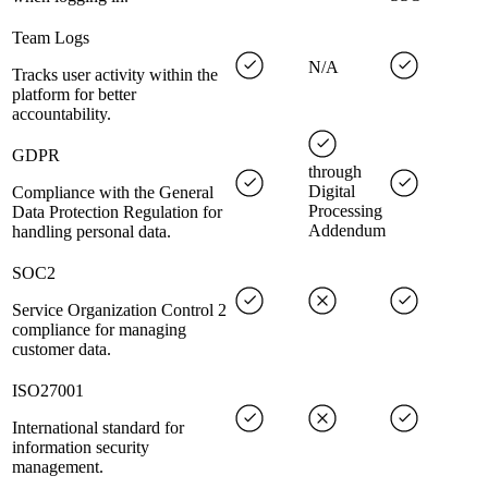
Team Logs
N/A
Tracks user activity within the
platform for better
accountability.
GDPR
through
Digital
Compliance with the General
Processing
Data Protection Regulation for
Addendum
handling personal data.
SOC2
Service Organization Control 2
compliance for managing
customer data.
ISO27001
International standard for
information security
management.