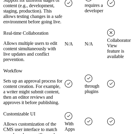
Support for different stages of
requires a
content (e.g., development,
developer
staging, production). This
allows testing changes in a safe
environment before going live.
Real-time Collaboration
Collaborator
Allows multiple users to edit
N/A
N/A
View
content simultaneously with
feature is
live updates and conflict
available
prevention.
Workflow
Sets up an approval process for
through
content creation. For example,
plugins
a writer might submit content,
then an editor reviews and
approves it before publishing.
Customizable UI
With
Allows customization of the
Apps
CMS user interface to match