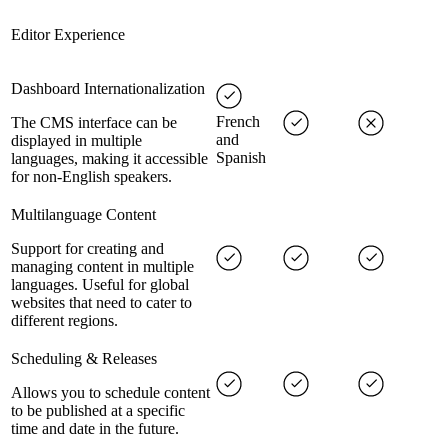
Editor Experience
Dashboard Internationalization
French
The CMS interface can be
and
displayed in multiple
Spanish
languages, making it accessible
for non-English speakers.
Multilanguage Content
Support for creating and
managing content in multiple
languages. Useful for global
websites that need to cater to
different regions.
Scheduling & Releases
Allows you to schedule content
to be published at a specific
time and date in the future.