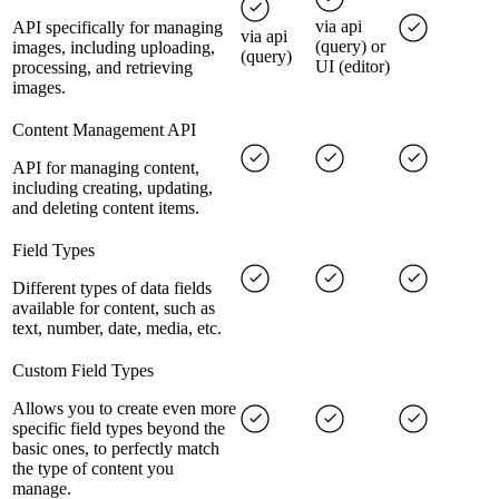
via api
API specifically for managing
via api
(query) or
images, including uploading,
(query)
UI (editor)
processing, and retrieving
images.
Content Management API
API for managing content,
including creating, updating,
and deleting content items.
Field Types
Different types of data fields
available for content, such as
text, number, date, media, etc.
Custom Field Types
Allows you to create even more
specific field types beyond the
basic ones, to perfectly match
the type of content you
manage.