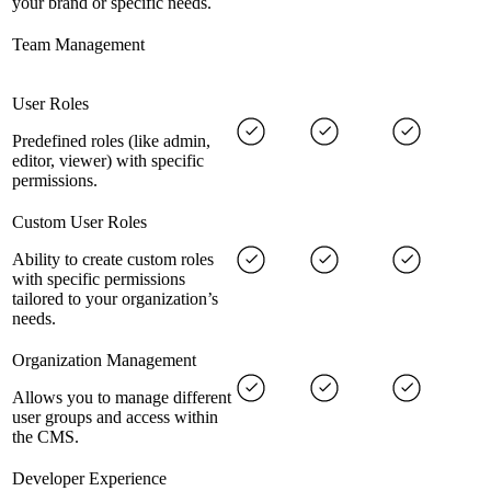
your brand or specific needs.
Team Management
User Roles
Predefined roles (like admin,
editor, viewer) with specific
permissions.
Custom User Roles
Ability to create custom roles
with specific permissions
tailored to your organization’s
needs.
Organization Management
Allows you to manage different
user groups and access within
the CMS.
Developer Experience