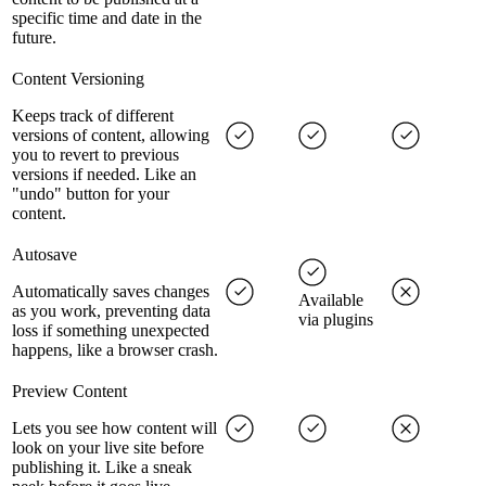
specific time and date in the
future.
Content Versioning
Keeps track of different
versions of content, allowing
you to revert to previous
versions if needed. Like an
"undo" button for your
content.
Autosave
Automatically saves changes
Available
as you work, preventing data
via plugins
loss if something unexpected
happens, like a browser crash.
Preview Content
Lets you see how content will
look on your live site before
publishing it. Like a sneak