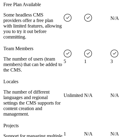
Free Plan Available
Some headless CMS
N/A
providers offer a free plan
with limited features, allowing
you to try it out before
committing.
Team Members
The number of users (team
5
1
3
members) that can be added to
the CMS.
Locales
The number of different
Unlimited
N/A
N/A
languages and regional
settings the CMS supports for
content creation and
management.
Projects
1
N/A
N/A
Support for managing multiple