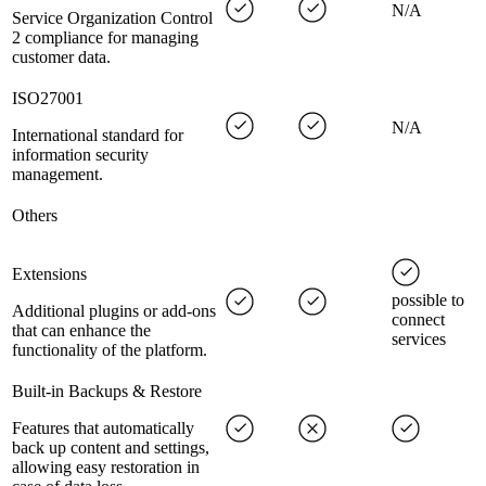
N/A
Service Organization Control
2 compliance for managing
customer data.
ISO27001
N/A
International standard for
information security
management.
Others
Extensions
possible to
Additional plugins or add-ons
connect
that can enhance the
services
functionality of the platform.
Built-in Backups & Restore
Features that automatically
back up content and settings,
allowing easy restoration in