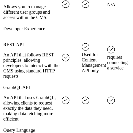
N/A
Allows you to manage
different user groups and
access within the CMS.
Developer Experience
REST API
Used for
An API that follows REST
requires
Content
principles, allowing
connecting
Management
developers to interact with the
a service
API only
CMS using standard HTTP
requests.
GraphQL API
An API that uses GraphQL,
allowing clients to request
exactly the data they need,
making data fetching more
efficient.
Query Language