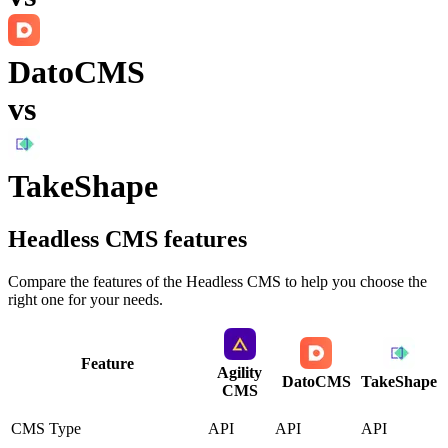
DatoCMS
vs
TakeShape
Headless CMS
features
Compare the features of the
Headless CMS
to help you choose the
right one for your needs.
Feature
Agility
DatoCMS
TakeShape
CMS
CMS Type
API
API
API