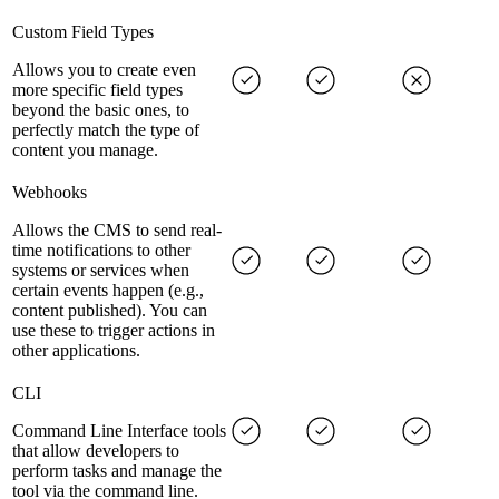
Custom Field Types
Allows you to create even
more specific field types
beyond the basic ones, to
perfectly match the type of
content you manage.
Webhooks
Allows the CMS to send real-
time notifications to other
systems or services when
certain events happen (e.g.,
content published). You can
use these to trigger actions in
other applications.
CLI
Command Line Interface tools
that allow developers to
perform tasks and manage the
tool via the command line.