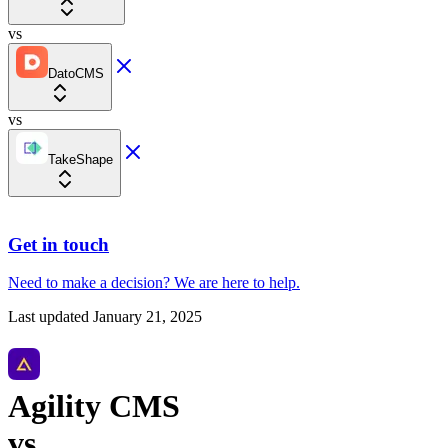
vs
DatoCMS
vs
TakeShape
Get in touch
Need to make a decision?
We are here
to help.
Last updated
January 21, 2025
Agility CMS
vs