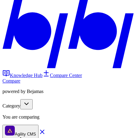
Knowledge Hub
Compare Center
Compare
powered by Bejamas
Category
You are comparing
Agility CMS