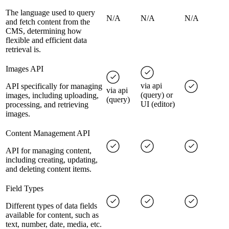
The language used to query
N/A
N/A
N/A
and fetch content from the
CMS, determining how
flexible and efficient data
retrieval is.
Images API
via api
API specifically for managing
via api
(query) or
images, including uploading,
(query)
UI (editor)
processing, and retrieving
images.
Content Management API
API for managing content,
including creating, updating,
and deleting content items.
Field Types
Different types of data fields
available for content, such as
text, number, date, media, etc.