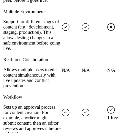
peek before it goes live.
Multiple Environments
Support for different stages of
content (e.g., development,
staging, production). This
allows testing changes in a
safe environment before going
live.
Real-time Collaboration
Allows multiple users to edit
N/A
N/A
N/A
content simultaneously with
live updates and conflict
prevention.
Workflow
Sets up an approval process
for content creation. For
1 free
example, a writer might
submit content, then an editor
reviews and approves it before