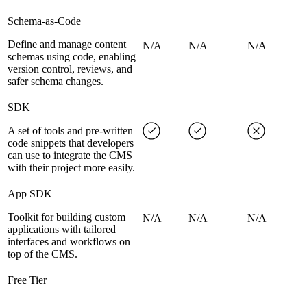
Schema-as-Code
Define and manage content
N/A
N/A
N/A
schemas using code, enabling
version control, reviews, and
safer schema changes.
SDK
A set of tools and pre-written
code snippets that developers
can use to integrate the CMS
with their project more easily.
App SDK
Toolkit for building custom
N/A
N/A
N/A
applications with tailored
interfaces and workflows on
top of the CMS.
Free Tier