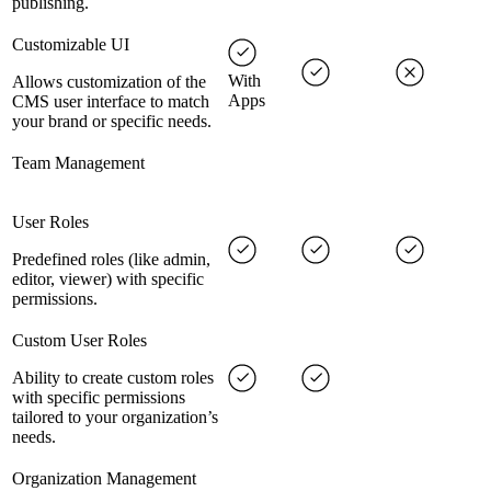
publishing.
Customizable UI
With
Allows customization of the
Apps
CMS user interface to match
your brand or specific needs.
Team Management
User Roles
Predefined roles (like admin,
editor, viewer) with specific
permissions.
Custom User Roles
Ability to create custom roles
with specific permissions
tailored to your organization’s
needs.
Organization Management