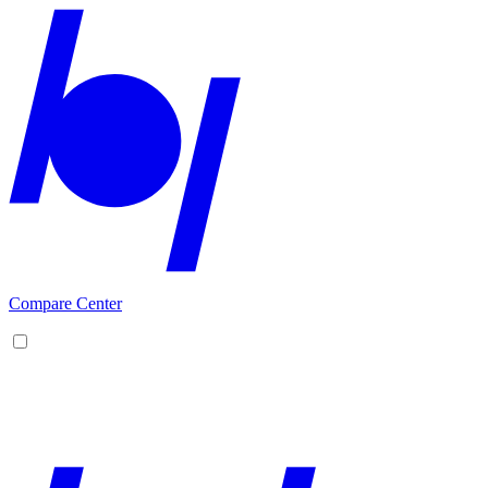
Compare Center