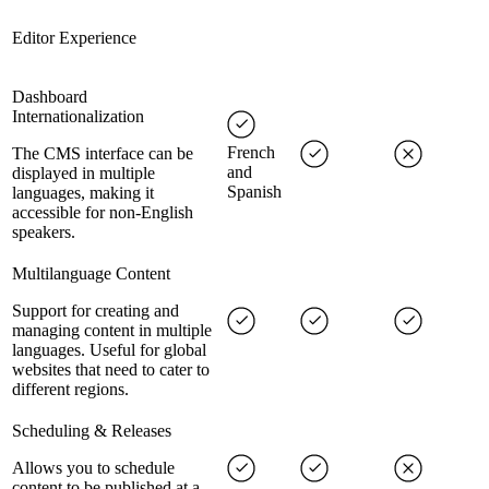
Editor Experience
Dashboard
Internationalization
French
The CMS interface can be
and
displayed in multiple
Spanish
languages, making it
accessible for non-English
speakers.
Multilanguage Content
Support for creating and
managing content in multiple
languages. Useful for global
websites that need to cater to
different regions.
Scheduling & Releases
Allows you to schedule
content to be published at a