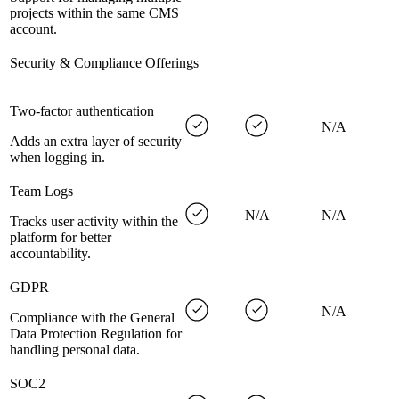
projects within the same CMS
account.
Security & Compliance Offerings
Two-factor authentication
N/A
Adds an extra layer of security
when logging in.
Team Logs
N/A
N/A
Tracks user activity within the
platform for better
accountability.
GDPR
N/A
Compliance with the General
Data Protection Regulation for
handling personal data.
SOC2