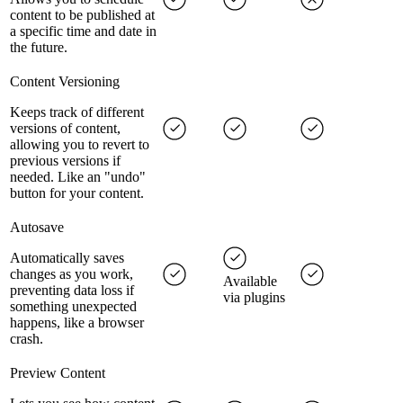
content to be published at
a specific time and date in
the future.
Content Versioning
Keeps track of different
versions of content,
allowing you to revert to
previous versions if
needed. Like an "undo"
button for your content.
Autosave
Automatically saves
changes as you work,
Available
preventing data loss if
via plugins
something unexpected
happens, like a browser
crash.
Preview Content