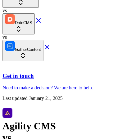
vs
DatoCMS
vs
GatherContent
Get in touch
Need to make a decision?
We are here
to help.
Last updated
January 21, 2025
Agility CMS
vs