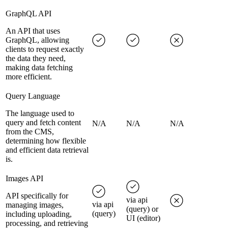
GraphQL API
An API that uses
GraphQL, allowing
clients to request exactly
the data they need,
making data fetching
more efficient.
Query Language
The language used to
query and fetch content
N/A
N/A
N/A
from the CMS,
determining how flexible
and efficient data retrieval
is.
Images API
API specifically for
via api
via api
managing images,
(query) or
(query)
including uploading,
UI (editor)
processing, and retrieving