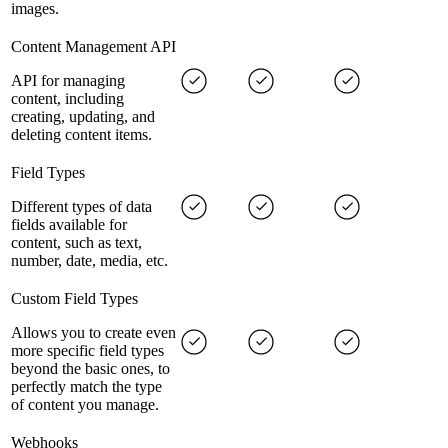
images.
Content Management API
API for managing
content, including
creating, updating, and
deleting content items.
Field Types
Different types of data
fields available for
content, such as text,
number, date, media, etc.
Custom Field Types
Allows you to create even
more specific field types
beyond the basic ones, to
perfectly match the type
of content you manage.
Webhooks