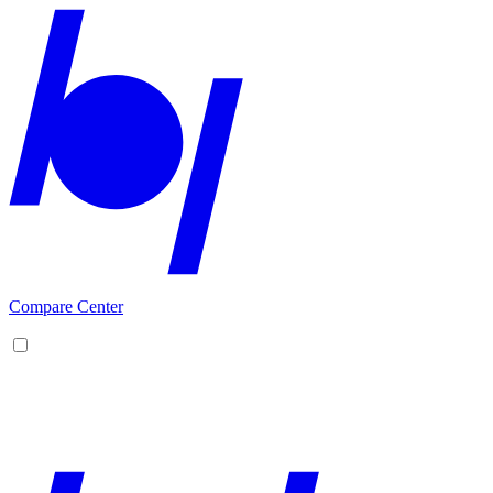
Compare Center