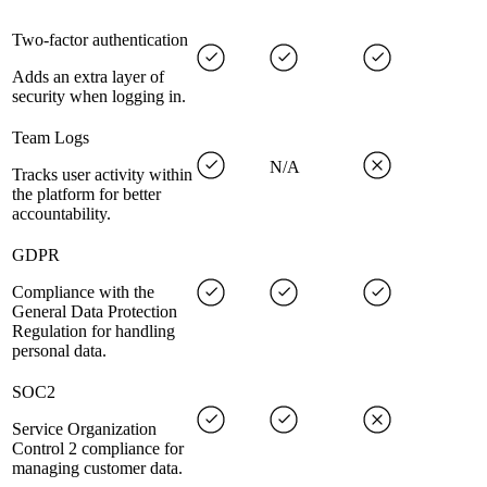
Two-factor authentication
Adds an extra layer of
security when logging in.
Team Logs
N/A
Tracks user activity within
the platform for better
accountability.
GDPR
Compliance with the
General Data Protection
Regulation for handling
personal data.
SOC2
Service Organization
Control 2 compliance for
managing customer data.