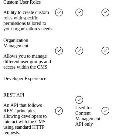
Custom User Roles
Ability to create custom
roles with specific
permissions tailored to
your organization’s needs.
Organization
Management
Allows you to manage
different user groups and
access within the CMS.
Developer Experience
REST API
An API that follows
Used for
REST principles,
Content
allowing developers to
Management
interact with the CMS
API only
using standard HTTP
requests.