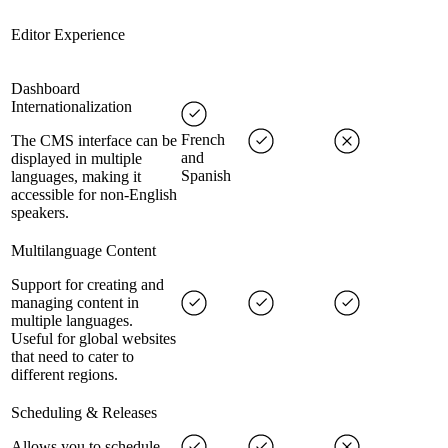
Editor Experience
Dashboard
Internationalization
French
The CMS interface can be
and
displayed in multiple
Spanish
languages, making it
accessible for non-English
speakers.
Multilanguage Content
Support for creating and
managing content in
multiple languages.
Useful for global websites
that need to cater to
different regions.
Scheduling & Releases
Allows you to schedule