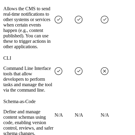
Allows the CMS to send
real-time notifications to
other systems or services
when certain events
happen (e.g., content
published). You can use
these to trigger actions in
other applications.
CLI
Command Line Interface
tools that allow
developers to perform
tasks and manage the tool
via the command line.
Schema-as-Code
Define and manage
N/A
N/A
N/A
content schemas using
code, enabling version
control, reviews, and safer
schema changes.