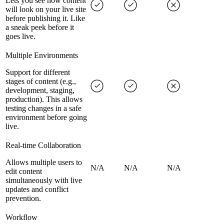
Lets you see how content
will look on your live site
before publishing it. Like
a sneak peek before it
goes live.
Multiple Environments
Support for different
stages of content (e.g.,
development, staging,
production). This allows
testing changes in a safe
environment before going
live.
Real-time Collaboration
Allows multiple users to
N/A
N/A
N/A
edit content
simultaneously with live
updates and conflict
prevention.
Workflow