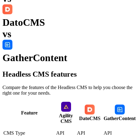
DatoCMS
vs
GatherContent
Headless CMS
features
Compare the features of the
Headless CMS
to help you choose the
right one for your needs.
Feature
Agility
DatoCMS
GatherContent
CMS
CMS Type
API
API
API