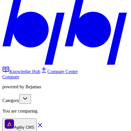
Knowledge Hub
Compare Center
Compare
powered by Bejamas
Category
You are comparing
Agility CMS