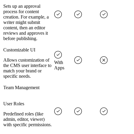
Sets up an approval
process for content
creation. For example, a
writer might submit
content, then an editor
reviews and approves it
before publishing.
Customizable UI
Allows customization of
With
the CMS user interface to
Apps
match your brand or
specific needs.
Team Management
User Roles
Predefined roles (like
admin, editor, viewer)
with specific permissions.