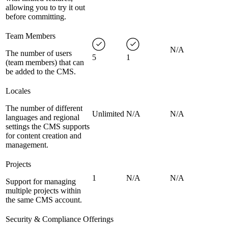
allowing you to try it out
before committing.
Team Members
N/A
The number of users
5
1
(team members) that can
be added to the CMS.
Locales
The number of different
Unlimited
N/A
N/A
languages and regional
settings the CMS supports
for content creation and
management.
Projects
1
N/A
N/A
Support for managing
multiple projects within
the same CMS account.
Security & Compliance Offerings