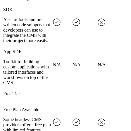
SDK
A set of tools and pre-
written code snippets that
developers can use to
integrate the CMS with
their project more easily.
App SDK
Toolkit for building
N/A
N/A
N/A
custom applications with
tailored interfaces and
workflows on top of the
CMS.
Free Tier
Free Plan Available
Some headless CMS
providers offer a free plan
with limited features,