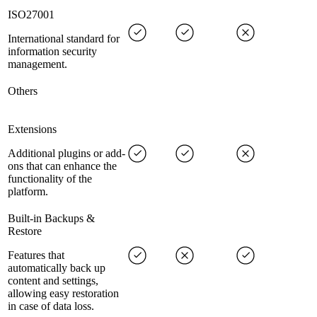
ISO27001
International standard for
information security
management.
Others
Extensions
Additional plugins or add-
ons that can enhance the
functionality of the
platform.
Built-in Backups &
Restore
Features that
automatically back up
content and settings,
allowing easy restoration
in case of data loss.