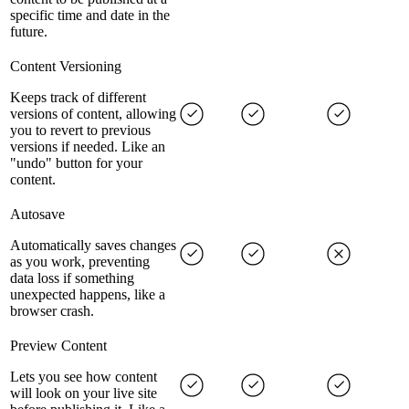
specific time and date in the
future.
Content Versioning
Keeps track of different
versions of content, allowing
you to revert to previous
versions if needed. Like an
"undo" button for your
content.
Autosave
Automatically saves changes
as you work, preventing
data loss if something
unexpected happens, like a
browser crash.
Preview Content
Lets you see how content
will look on your live site