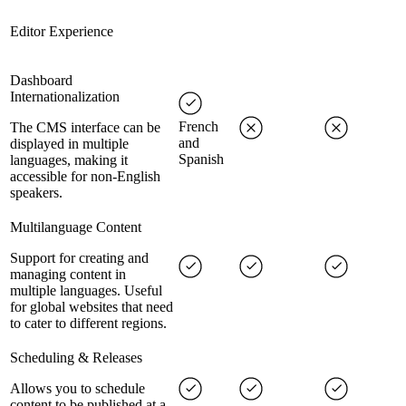
Editor Experience
Dashboard
Internationalization
French
The CMS interface can be
and
displayed in multiple
Spanish
languages, making it
accessible for non-English
speakers.
Multilanguage Content
Support for creating and
managing content in
multiple languages. Useful
for global websites that need
to cater to different regions.
Scheduling & Releases
Allows you to schedule
content to be published at a