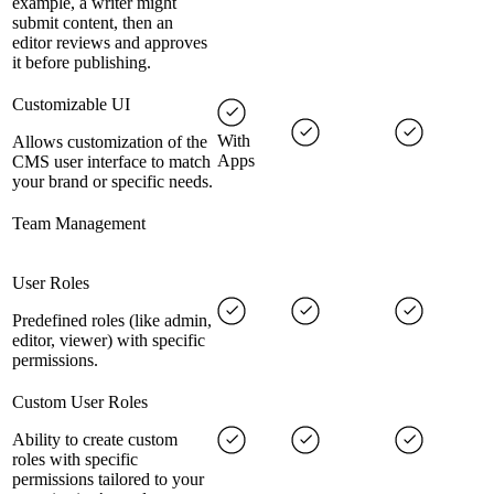
example, a writer might
submit content, then an
editor reviews and approves
it before publishing.
Customizable UI
With
Allows customization of the
Apps
CMS user interface to match
your brand or specific needs.
Team Management
User Roles
Predefined roles (like admin,
editor, viewer) with specific
permissions.
Custom User Roles
Ability to create custom
roles with specific
permissions tailored to your