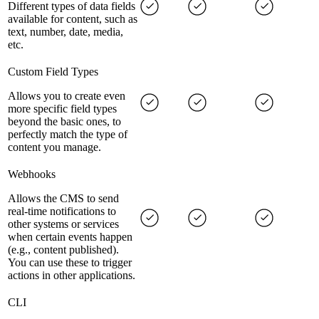
Different types of data fields
available for content, such as
text, number, date, media,
etc.
Custom Field Types
Allows you to create even
more specific field types
beyond the basic ones, to
perfectly match the type of
content you manage.
Webhooks
Allows the CMS to send
real-time notifications to
other systems or services
when certain events happen
(e.g., content published).
You can use these to trigger
actions in other applications.
CLI