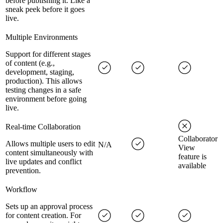
before publishing it. Like a
sneak peek before it goes
live.
Multiple Environments
Support for different stages
of content (e.g.,
development, staging,
production). This allows
testing changes in a safe
environment before going
live.
Real-time Collaboration
Collaborator
Allows multiple users to edit
N/A
View
content simultaneously with
feature is
live updates and conflict
available
prevention.
Workflow
Sets up an approval process
for content creation. For