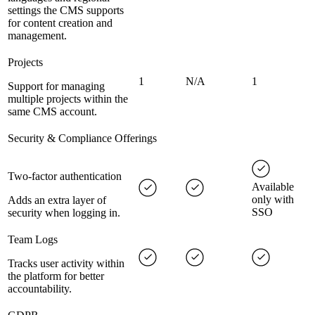
settings the CMS supports
for content creation and
management.
Projects
1
N/A
1
Support for managing
multiple projects within the
same CMS account.
Security & Compliance Offerings
Two-factor authentication
Available
only with
Adds an extra layer of
SSO
security when logging in.
Team Logs
Tracks user activity within
the platform for better
accountability.