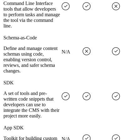
Command Line Interface
tools that allow developers
to perform tasks and manage
the tool via the command
line.
Schema-as-Code
Define and manage content
N/A
schemas using code,
enabling version control,
reviews, and safer schema
changes.
SDK
A set of tools and pre-
written code snippets that
developers can use to
integrate the CMS with their
project more easily.
App SDK
Toolkit for building custom
N/A