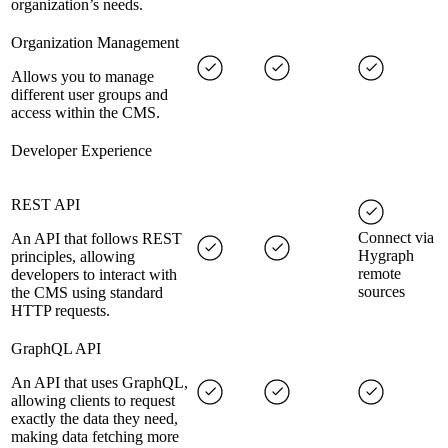
organization’s needs.
Organization Management
Allows you to manage
different user groups and
access within the CMS.
Developer Experience
REST API
Connect via
An API that follows REST
Hygraph
principles, allowing
remote
developers to interact with
sources
the CMS using standard
HTTP requests.
GraphQL API
An API that uses GraphQL,
allowing clients to request
exactly the data they need,
making data fetching more