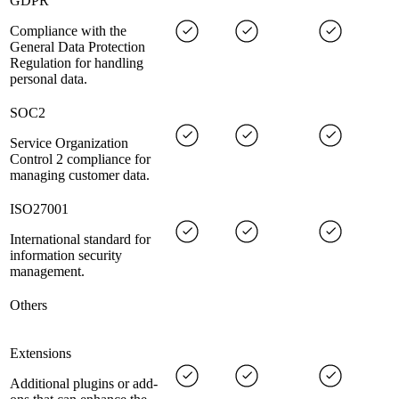
GDPR
Compliance with the
General Data Protection
Regulation for handling
personal data.
SOC2
Service Organization
Control 2 compliance for
managing customer data.
ISO27001
International standard for
information security
management.
Others
Extensions
Additional plugins or add-