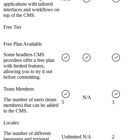
applications with tailored
interfaces and workflows on
top of the CMS.
Free Tier
Free Plan Available
Some headless CMS
providers offer a free plan
with limited features,
allowing you to try it out
before committing.
Team Members
N/A
The number of users (team
5
3
members) that can be added
to the CMS.
Locales
The number of different
Unlimited
N/A
2
languages and regional