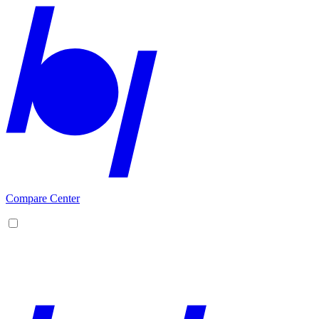
Compare Center