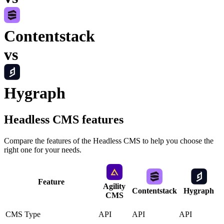
Contentstack
vs
Hygraph
Headless CMS
features
Compare the features of the
Headless CMS
to help you choose the
right one for your needs.
Feature
Agility
Contentstack
Hygraph
CMS
CMS Type
API
API
API