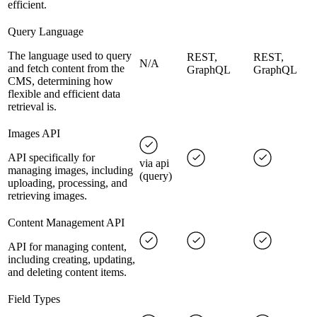
efficient.
Query Language
The language used to query
REST,
REST,
N/A
and fetch content from the
GraphQL
GraphQL
CMS, determining how
flexible and efficient data
retrieval is.
Images API
API specifically for
via api
managing images, including
(query)
uploading, processing, and
retrieving images.
Content Management API
API for managing content,
including creating, updating,
and deleting content items.
Field Types