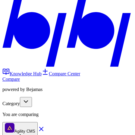
Knowledge Hub
Compare Center
Compare
powered by Bejamas
Category
You are comparing
Agility CMS