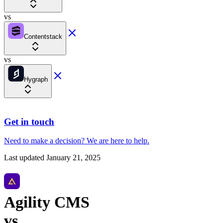
vs
Contentstack
vs
Hygraph
Get in touch
Need to make a decision?
We are here
to help.
Last updated
January 21, 2025
Agility CMS
vs