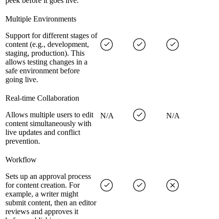
peek before it goes live.
Multiple Environments
Support for different stages of
content (e.g., development,
staging, production). This
allows testing changes in a
safe environment before
going live.
Real-time Collaboration
Allows multiple users to edit
N/A
N/A
content simultaneously with
live updates and conflict
prevention.
Workflow
Sets up an approval process
for content creation. For
example, a writer might
submit content, then an editor
reviews and approves it