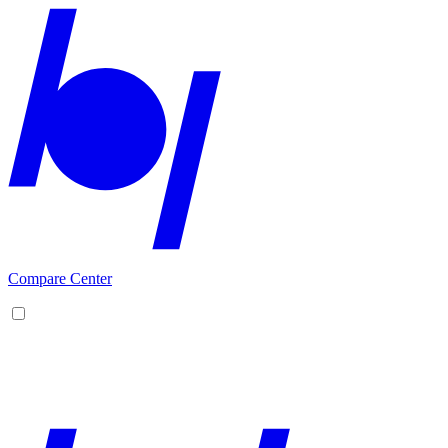
Compare Center