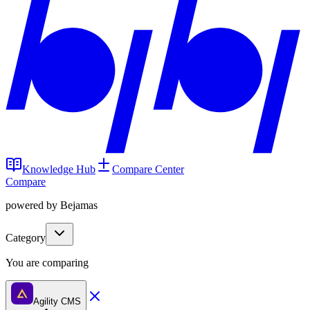
Knowledge Hub
Compare Center
Compare
powered by Bejamas
Category
You are comparing
Agility CMS