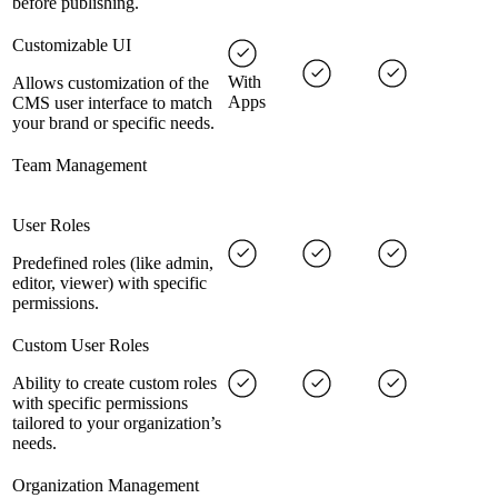
before publishing.
Customizable UI
With
Allows customization of the
Apps
CMS user interface to match
your brand or specific needs.
Team Management
User Roles
Predefined roles (like admin,
editor, viewer) with specific
permissions.
Custom User Roles
Ability to create custom roles
with specific permissions
tailored to your organization’s
needs.
Organization Management