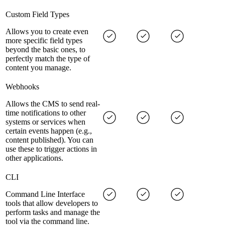
Custom Field Types
Allows you to create even
more specific field types
beyond the basic ones, to
perfectly match the type of
content you manage.
Webhooks
Allows the CMS to send real-
time notifications to other
systems or services when
certain events happen (e.g.,
content published). You can
use these to trigger actions in
other applications.
CLI
Command Line Interface
tools that allow developers to
perform tasks and manage the
tool via the command line.