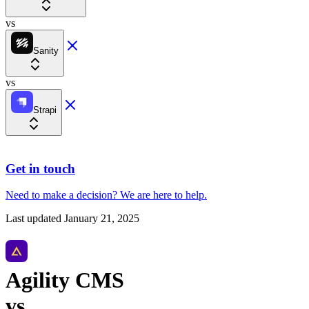
vs
Sanity
vs
Strapi
Get in touch
Need to make a decision?
We are here
to help.
Last updated
January 21, 2025
Agility CMS
vs