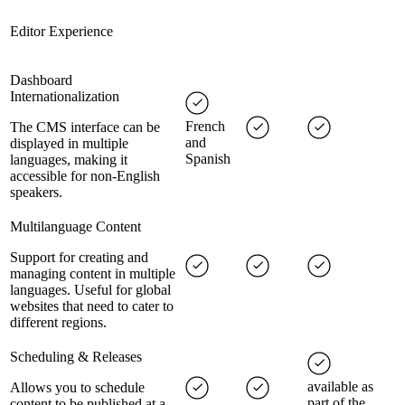
Editor Experience
Dashboard
Internationalization
French
The CMS interface can be
and
displayed in multiple
Spanish
languages, making it
accessible for non-English
speakers.
Multilanguage Content
Support for creating and
managing content in multiple
languages. Useful for global
websites that need to cater to
different regions.
Scheduling & Releases
available as
Allows you to schedule
part of the
content to be published at a