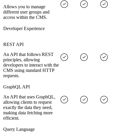
Allows you to manage
different user groups and
access within the CMS.
Developer Experience
REST API
An API that follows REST
principles, allowing
developers to interact with the
CMS using standard HTTP
requests.
GraphQL API
An API that uses GraphQL,
allowing clients to request
exactly the data they need,
making data fetching more
efficient.
Query Language