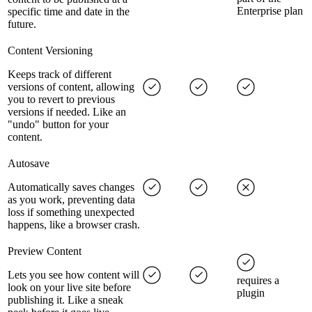
Enterprise plan
specific time and date in the
future.
Content Versioning
Keeps track of different
versions of content, allowing
you to revert to previous
versions if needed. Like an
"undo" button for your
content.
Autosave
Automatically saves changes
as you work, preventing data
loss if something unexpected
happens, like a browser crash.
Preview Content
Lets you see how content will
requires a
look on your live site before
plugin
publishing it. Like a sneak