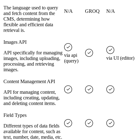
The language used to query
N/A
GROQ
N/A
and fetch content from the
CMS, determining how
flexible and efficient data
retrieval is.
Images API
API specifically for managing
via api
via UI (editor)
images, including uploading,
(query)
processing, and retrieving
images.
Content Management API
API for managing content,
including creating, updating,
and deleting content items.
Field Types
Different types of data fields
available for content, such as
text, number, date, media, etc.