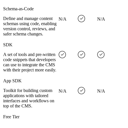
Schema-as-Code
Define and manage content
N/A
N/A
schemas using code, enabling
version control, reviews, and
safer schema changes.
SDK
A set of tools and pre-written
code snippets that developers
can use to integrate the CMS
with their project more easily.
App SDK
Toolkit for building custom
N/A
N/A
applications with tailored
interfaces and workflows on
top of the CMS.
Free Tier