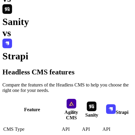
Sanity
vs
Strapi
Headless CMS
features
Compare the features of the
Headless CMS
to help you choose the
right one for your needs.
Feature
Agility
Strapi
Sanity
CMS
CMS Type
API
API
API