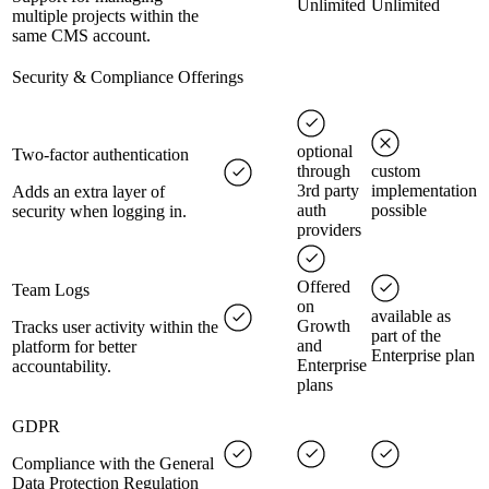
Unlimited
Unlimited
multiple projects within the
same CMS account.
Security & Compliance Offerings
optional
Two-factor authentication
through
custom
3rd party
implementation
Adds an extra layer of
auth
possible
security when logging in.
providers
Offered
Team Logs
on
available as
Growth
Tracks user activity within the
part of the
and
platform for better
Enterprise plan
Enterprise
accountability.
plans
GDPR
Compliance with the General
Data Protection Regulation