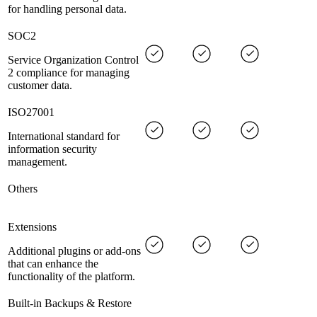
for handling personal data.
SOC2
Service Organization Control
2 compliance for managing
customer data.
ISO27001
International standard for
information security
management.
Others
Extensions
Additional plugins or add-ons
that can enhance the
functionality of the platform.
Built-in Backups & Restore