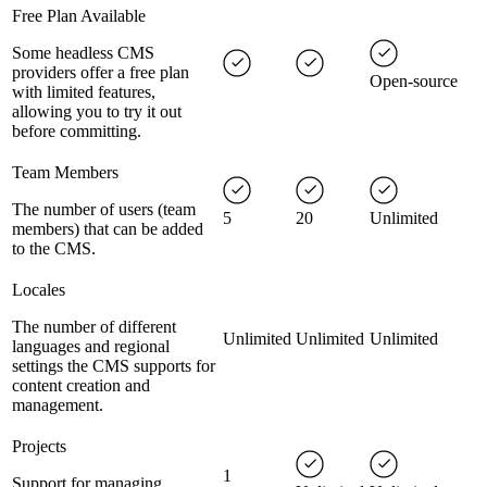
Free Plan Available
Some headless CMS
providers offer a free plan
Open-source
with limited features,
allowing you to try it out
before committing.
Team Members
The number of users (team
5
20
Unlimited
members) that can be added
to the CMS.
Locales
The number of different
Unlimited
Unlimited
Unlimited
languages and regional
settings the CMS supports for
content creation and
management.
Projects
1
Support for managing