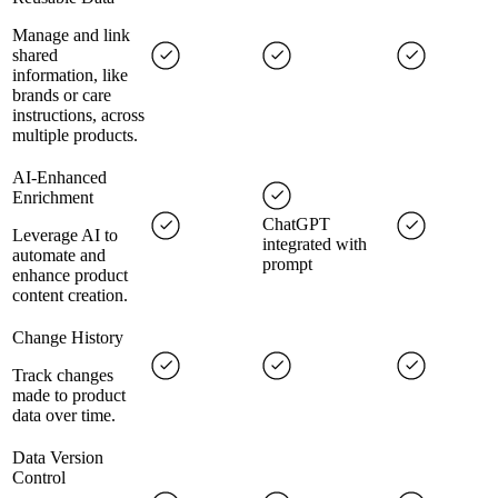
Manage and link
shared
information, like
brands or care
instructions, across
multiple products.
AI-Enhanced
Enrichment
ChatGPT
Leverage AI to
integrated with
automate and
prompt
enhance product
content creation.
Change History
Track changes
made to product
data over time.
Data Version
Control