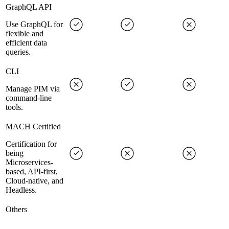
GraphQL API
Use GraphQL for
flexible and
efficient data
queries.
CLI
Manage PIM via
command-line
tools.
MACH Certified
Certification for
being
Microservices-
based, API-first,
Cloud-native, and
Headless.
Others