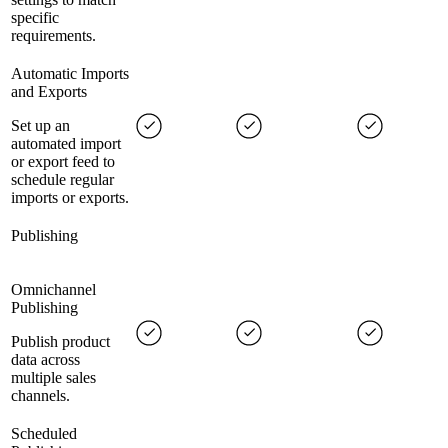
specific
requirements.
Automatic Imports
and Exports
Set up an
automated import
or export feed to
schedule regular
imports or exports.
Publishing
Omnichannel
Publishing
Publish product
data across
multiple sales
channels.
Scheduled