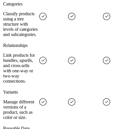
Categories
Classify products
using a tree
structure with
levels of categories
and subcategories.
Relationships
Link products for
bundles, upsells,
and cross-sells
with one-way or
two-way
connections.
Variants
Manage different
versions of a
product, such as
color or size.
Reusable Data