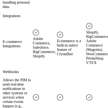
handling personal
data.
Integrations
Shopify,
BigCommerce
Adobe
Ecommerce is a
Adobe
E-commerce
Commerce,
built-in native
Commerce
Integrations
Salesforce,
feature of
(Magento),
BigCommerce,
Crystallize
WooCommerc
Shopify
PrestaShop,
VTEX
Webhooks
Allows the PIM to
send real-time
notifications to
other systems or
services when
certain events
happen (e.g.,