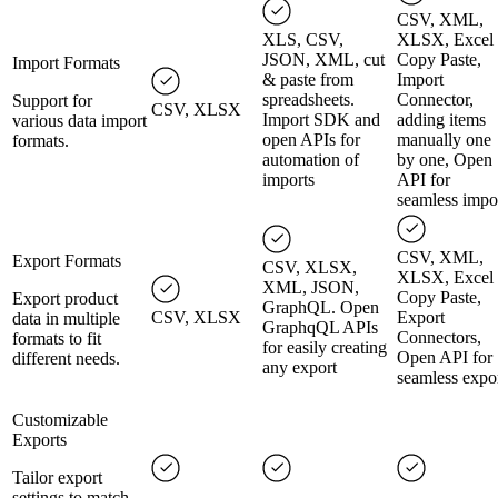
CSV, XML,
XLS, CSV,
XLSX, Excel
JSON, XML, cut
Copy Paste,
Import Formats
& paste from
Import
spreadsheets.
Connector,
Support for
CSV, XLSX
Import SDK and
adding items
various data import
open APIs for
manually one
formats.
automation of
by one, Open
imports
API for
seamless impo
CSV, XML,
Export Formats
CSV, XLSX,
XLSX, Excel
XML, JSON,
Copy Paste,
Export product
GraphQL. Open
CSV, XLSX
Export
data in multiple
GraphqQL APIs
Connectors,
formats to fit
for easily creating
Open API for
different needs.
any export
seamless expo
Customizable
Exports
Tailor export
settings to match