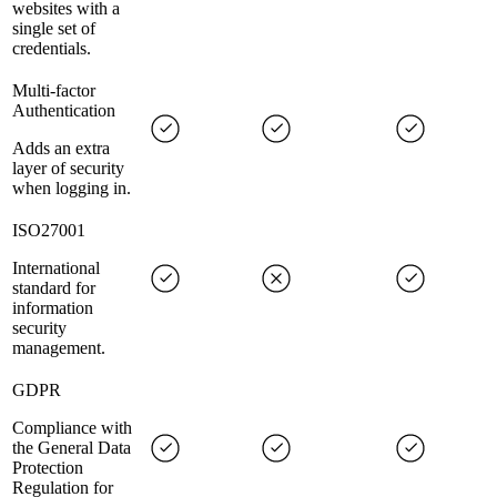
websites with a
single set of
credentials.
Multi-factor
Authentication
Adds an extra
layer of security
when logging in.
ISO27001
International
standard for
information
security
management.
GDPR
Compliance with
the General Data
Protection
Regulation for