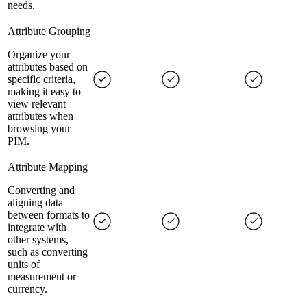
needs.
Attribute Grouping
Organize your
attributes based on
specific criteria,
making it easy to
view relevant
attributes when
browsing your
PIM.
Attribute Mapping
Converting and
aligning data
between formats to
integrate with
other systems,
such as converting
units of
measurement or
currency.