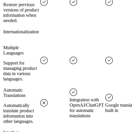
Restore previous
versions of product
information when
needed.
Internationalization
Multiple
Languages
Support for
managing product
data in various
languages.
Automatic
Translations
Integration with
OpenAI/ChatGPT
Google transla
Automatically
for automatic
built in
translate product
translations
information into
other languages.