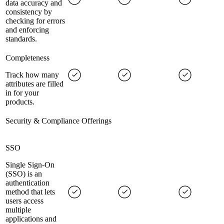
data accuracy and
consistency by
checking for errors
and enforcing
standards.
Completeness
Track how many
attributes are filled
in for your
products.
Security & Compliance Offerings
SSO
Single Sign-On
(SSO) is an
authentication
method that lets
users access
multiple
applications and