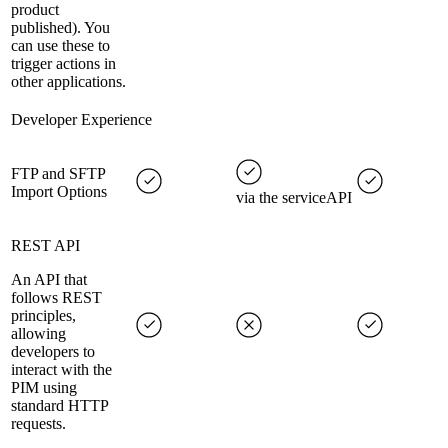
product
published). You
can use these to
trigger actions in
other applications.
Developer Experience
FTP and SFTP
Import Options
via the serviceAPI
REST API
An API that
follows REST
principles,
allowing
developers to
interact with the
PIM using
standard HTTP
requests.