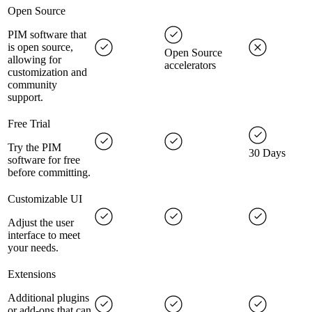
Open Source
PIM software that
is open source,
Open Source
allowing for
accelerators
customization and
community
support.
Free Trial
Try the PIM
30 Days
software for free
before committing.
Customizable UI
Adjust the user
interface to meet
your needs.
Extensions
Additional plugins
or add-ons that can