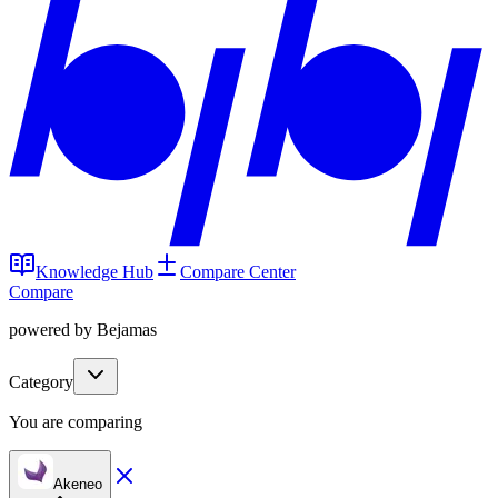
Knowledge Hub
Compare Center
Compare
powered by Bejamas
Category
You are comparing
Akeneo