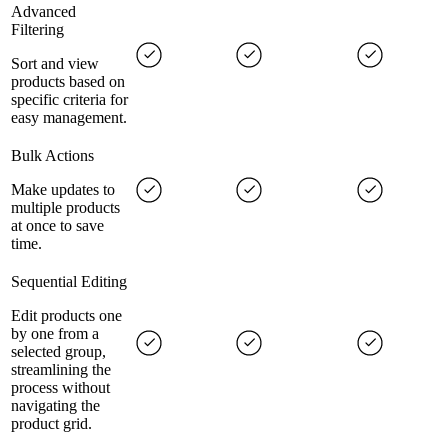
Advanced
Filtering
Sort and view
products based on
specific criteria for
easy management.
Bulk Actions
Make updates to
multiple products
at once to save
time.
Sequential Editing
Edit products one
by one from a
selected group,
streamlining the
process without
navigating the
product grid.