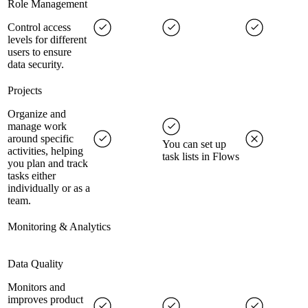
Role Management
Control access
levels for different
users to ensure
data security.
Projects
Organize and
manage work
around specific
You can set up
activities, helping
task lists in Flows
you plan and track
tasks either
individually or as a
team.
Monitoring & Analytics
Data Quality
Monitors and
improves product