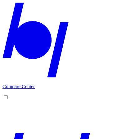
Compare Center