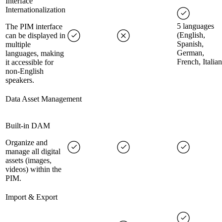
Interface
Internationalization
5 languages
The PIM interface
(English,
can be displayed in
Spanish,
multiple
German,
languages, making
French, Italian
it accessible for
non-English
speakers.
Data Asset Management
Built-in DAM
Organize and
manage all digital
assets (images,
videos) within the
PIM.
Import & Export