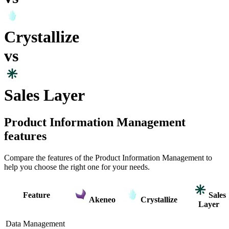
Crystallize
vs
Sales Layer
Product Information Management
features
Compare the features of the
Product Information Management
to
help you choose the right one for your needs.
Feature
Sales
Akeneo
Crystallize
Layer
Data Management