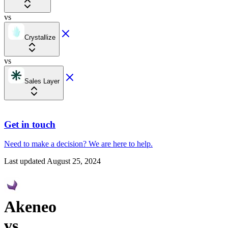
vs
Crystallize
vs
Sales Layer
Get in touch
Need to make a decision?
We are here
to help.
Last updated
August 25, 2024
Akeneo
vs