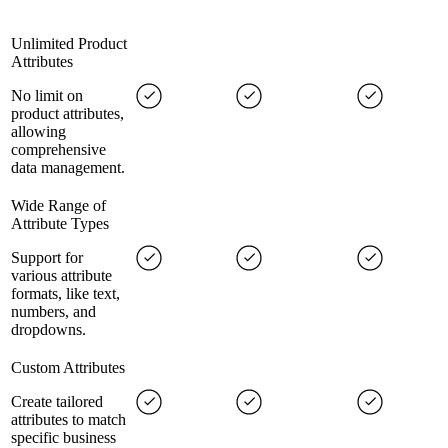
Unlimited Product
Attributes
No limit on
product attributes,
allowing
comprehensive
data management.
Wide Range of
Attribute Types
Support for
various attribute
formats, like text,
numbers, and
dropdowns.
Custom Attributes
Create tailored
attributes to match
specific business