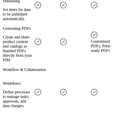
Publishing
Set times for data
to be published
automatically.
Generating PDFs
Create and share
Customized
product content
PDFs, Print-
and catalogs as
ready PDFs
branded PDFs
directly from your
PIM.
Workflow & Collaboration
Workflows
Define processes
to manage tasks,
approvals, and
data changes.