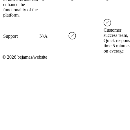
enhance the
functionality of the
platform.
Customer
success team,
Support
N/A
Quick respons
time 5 minute
on average
©
2026
bejamas/website