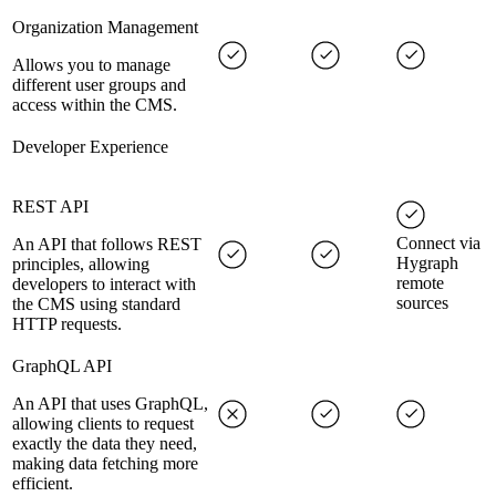
Organization Management
Allows you to manage
different user groups and
access within the CMS.
Developer Experience
REST API
Connect via
An API that follows REST
Hygraph
principles, allowing
remote
developers to interact with
sources
the CMS using standard
HTTP requests.
GraphQL API
An API that uses GraphQL,
allowing clients to request
exactly the data they need,
making data fetching more
efficient.