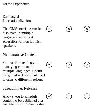
Editor Experience
Dashboard
Internationalization
The CMS interface can be
displayed in multiple
languages, making it
accessible for non-English
speakers.
Multilanguage Content
Support for creating and
managing content in
multiple languages. Useful
for global websites that need
to cater to different regions.
Scheduling & Releases
Allows you to schedule
content to be published at a
specific time and date in the