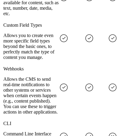
available for content, such as
text, number, date, media,
etc.
Custom Field Types
Allows you to create even
more specific field types
beyond the basic ones, to
perfectly match the type of
content you manage.
Webhooks
Allows the CMS to send
real-time notifications to
other systems or services
when certain events happen
(e.g., content published).
You can use these to trigger
actions in other applications.
CLI
Command Line Interface