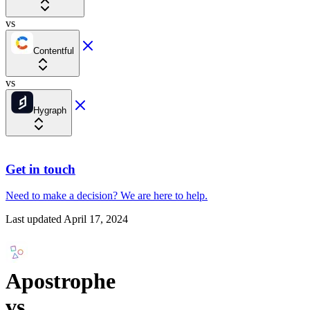
vs
Contentful
vs
Hygraph
Get in touch
Need to make a decision?
We are here
to help.
Last updated
April 17, 2024
Apostrophe
vs