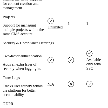
for content creation and
management.
Projects
1
1
Support for managing
Unlimited
multiple projects within the
same CMS account.
Security & Compliance Offerings
Two-factor authentication
Available
only with
Adds an extra layer of
SSO
security when logging in.
Team Logs
N/A
Tracks user activity within
the platform for better
accountability.
GDPR