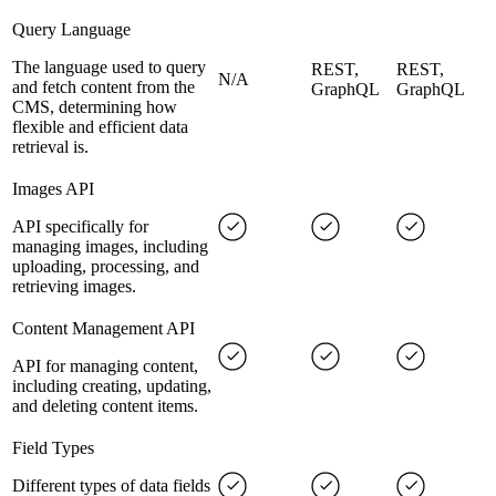
Query Language
The language used to query
REST,
REST,
N/A
and fetch content from the
GraphQL
GraphQL
CMS, determining how
flexible and efficient data
retrieval is.
Images API
API specifically for
managing images, including
uploading, processing, and
retrieving images.
Content Management API
API for managing content,
including creating, updating,
and deleting content items.
Field Types
Different types of data fields