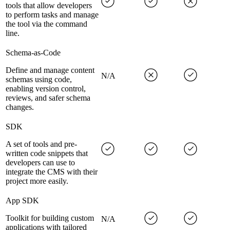
tools that allow developers
to perform tasks and manage
the tool via the command
line.
Schema-as-Code
Define and manage content
N/A
schemas using code,
enabling version control,
reviews, and safer schema
changes.
SDK
A set of tools and pre-
written code snippets that
developers can use to
integrate the CMS with their
project more easily.
App SDK
Toolkit for building custom
N/A
applications with tailored