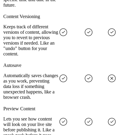
future.
Content Versioning
Keeps track of different
versions of content, allowing
you to revert to previous
versions if needed. Like an
"undo" button for your
content.
Autosave
Automatically saves changes
as you work, preventing
data loss if something
unexpected happens, like a
browser crash.
Preview Content
Lets you see how content
will look on your live site
before publishing it. Like a