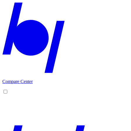
Compare Center