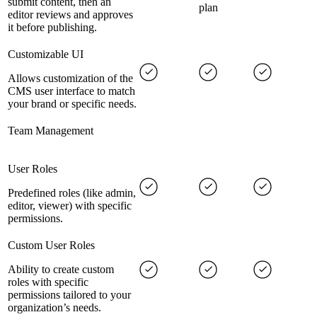
submit content, then an
plan
editor reviews and approves
it before publishing.
Customizable UI
Allows customization of the
CMS user interface to match
your brand or specific needs.
Team Management
User Roles
Predefined roles (like admin,
editor, viewer) with specific
permissions.
Custom User Roles
Ability to create custom
roles with specific
permissions tailored to your
organization’s needs.