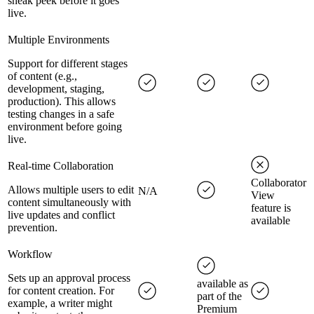
sneak peek before it goes
live.
Multiple Environments
Support for different stages
of content (e.g.,
development, staging,
production). This allows
testing changes in a safe
environment before going
live.
Real-time Collaboration
Collaborator
Allows multiple users to edit
N/A
View
content simultaneously with
feature is
live updates and conflict
available
prevention.
Workflow
Sets up an approval process
available as
for content creation. For
part of the
example, a writer might
Premium