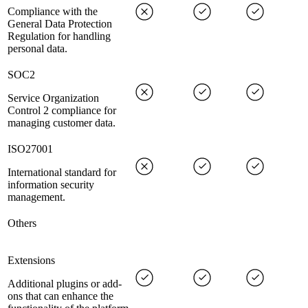
Compliance with the
General Data Protection
Regulation for handling
personal data.
SOC2
Service Organization
Control 2 compliance for
managing customer data.
ISO27001
International standard for
information security
management.
Others
Extensions
Additional plugins or add-
ons that can enhance the