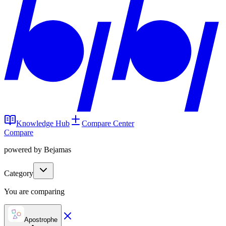
Knowledge Hub
Compare Center
Compare
powered by Bejamas
Category
You are comparing
Apostrophe