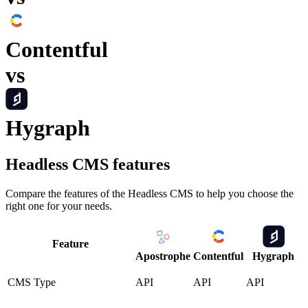
Contentful
vs
Hygraph
Headless CMS
features
Compare the features of the
Headless CMS
to help you choose the
right one for your needs.
Feature
Apostrophe
Contentful
Hygraph
CMS Type
API
API
API