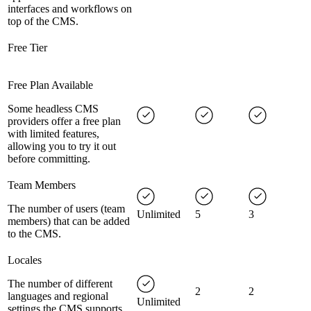
interfaces and workflows on
top of the CMS.
Free Tier
Free Plan Available
Some headless CMS
providers offer a free plan
with limited features,
allowing you to try it out
before committing.
Team Members
The number of users (team
Unlimited
5
3
members) that can be added
to the CMS.
Locales
The number of different
2
2
languages and regional
Unlimited
settings the CMS supports