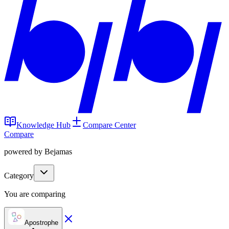
Knowledge Hub
Compare Center
Compare
powered by Bejamas
Category
You are comparing
Apostrophe