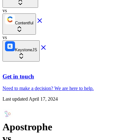
vs
Contentful
vs
KeystoneJS
Get in touch
Need to make a decision?
We are here
to help.
Last updated
April 17, 2024
Apostrophe
vs