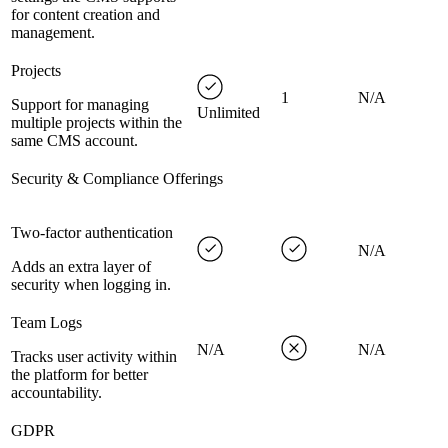
for content creation and
management.
Projects
1
N/A
Support for managing
Unlimited
multiple projects within the
same CMS account.
Security & Compliance Offerings
Two-factor authentication
N/A
Adds an extra layer of
security when logging in.
Team Logs
N/A
N/A
Tracks user activity within
the platform for better
accountability.
GDPR