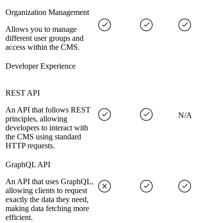
Organization Management
Allows you to manage
different user groups and
access within the CMS.
Developer Experience
REST API
An API that follows REST
N/A
principles, allowing
developers to interact with
the CMS using standard
HTTP requests.
GraphQL API
An API that uses GraphQL,
allowing clients to request
exactly the data they need,
making data fetching more
efficient.