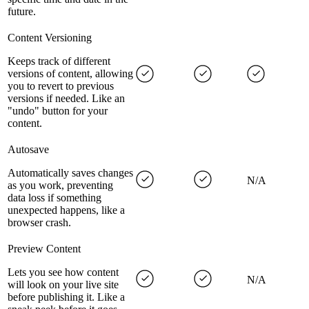
future.
Content Versioning
Keeps track of different
versions of content, allowing
you to revert to previous
versions if needed. Like an
"undo" button for your
content.
Autosave
Automatically saves changes
N/A
as you work, preventing
data loss if something
unexpected happens, like a
browser crash.
Preview Content
Lets you see how content
N/A
will look on your live site
before publishing it. Like a