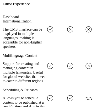
Editor Experience
Dashboard
Internationalization
The CMS interface can be
displayed in multiple
languages, making it
accessible for non-English
speakers.
Multilanguage Content
Support for creating and
managing content in
multiple languages. Useful
for global websites that need
to cater to different regions.
Scheduling & Releases
Allows you to schedule
N/A
content to be published at a
specific time and date in the