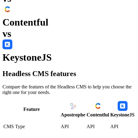
Contentful
vs
KeystoneJS
Headless CMS
features
Compare the features of the
Headless CMS
to help you choose the
right one for your needs.
Feature
Apostrophe
Contentful
KeystoneJS
CMS Type
API
API
API