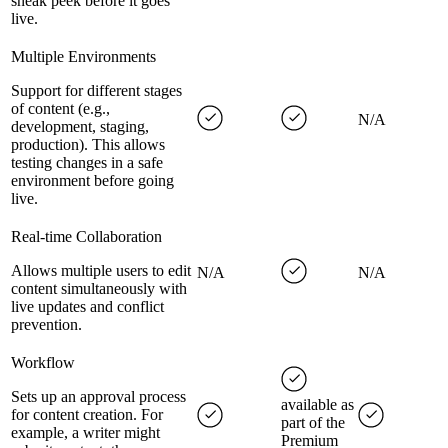
sneak peek before it goes
live.
Multiple Environments
Support for different stages
of content (e.g.,
N/A
development, staging,
production). This allows
testing changes in a safe
environment before going
live.
Real-time Collaboration
Allows multiple users to edit
N/A
N/A
content simultaneously with
live updates and conflict
prevention.
Workflow
Sets up an approval process
available as
for content creation. For
part of the
example, a writer might
Premium