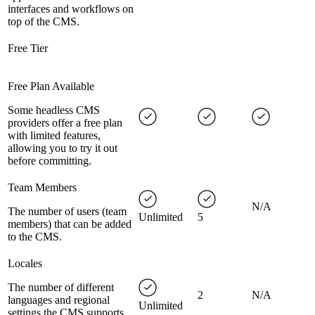
interfaces and workflows on
top of the CMS.
Free Tier
Free Plan Available
Some headless CMS
providers offer a free plan
with limited features,
allowing you to try it out
before committing.
Team Members
N/A
The number of users (team
Unlimited
5
members) that can be added
to the CMS.
Locales
The number of different
2
N/A
languages and regional
Unlimited
settings the CMS supports