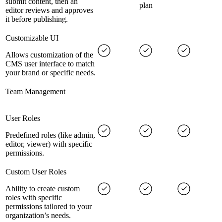
submit content, then an
plan
editor reviews and approves
it before publishing.
Customizable UI
Allows customization of the
CMS user interface to match
your brand or specific needs.
Team Management
User Roles
Predefined roles (like admin,
editor, viewer) with specific
permissions.
Custom User Roles
Ability to create custom
roles with specific
permissions tailored to your
organization’s needs.