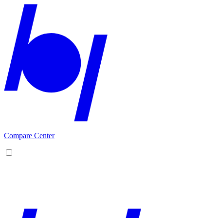
Compare Center