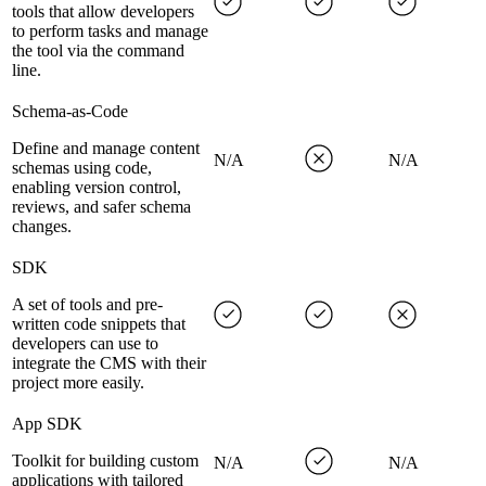
tools that allow developers
to perform tasks and manage
the tool via the command
line.
Schema-as-Code
Define and manage content
N/A
N/A
schemas using code,
enabling version control,
reviews, and safer schema
changes.
SDK
A set of tools and pre-
written code snippets that
developers can use to
integrate the CMS with their
project more easily.
App SDK
Toolkit for building custom
N/A
N/A
applications with tailored