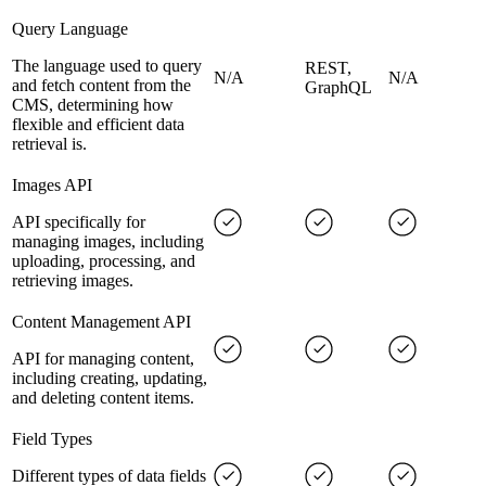
Query Language
The language used to query
REST,
N/A
N/A
and fetch content from the
GraphQL
CMS, determining how
flexible and efficient data
retrieval is.
Images API
API specifically for
managing images, including
uploading, processing, and
retrieving images.
Content Management API
API for managing content,
including creating, updating,
and deleting content items.
Field Types
Different types of data fields