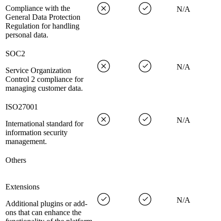
Compliance with the
N/A
General Data Protection
Regulation for handling
personal data.
SOC2
N/A
Service Organization
Control 2 compliance for
managing customer data.
ISO27001
N/A
International standard for
information security
management.
Others
Extensions
N/A
Additional plugins or add-
ons that can enhance the