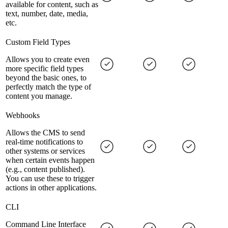
available for content, such as
text, number, date, media,
etc.
Custom Field Types
Allows you to create even
more specific field types
beyond the basic ones, to
perfectly match the type of
content you manage.
Webhooks
Allows the CMS to send
real-time notifications to
other systems or services
when certain events happen
(e.g., content published).
You can use these to trigger
actions in other applications.
CLI
Command Line Interface