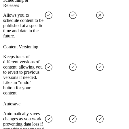
Scheduling &
Releases
Allows you to
schedule content to be
published at a specific
time and date in the
future.
Content Versioning
Keeps track of
different versions of
content, allowing you
to revert to previous
versions if needed.
Like an "undo"
button for your
content.
Autosave
Automatically saves
changes as you work,
preventing data loss if