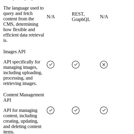
The language used to
query and fetch
REST,
N/A
N/A
content from the
GraphQL
CMS, determining
how flexible and
efficient data retrieval
is.
Images API
API specifically for
managing images,
including uploading,
processing, and
retrieving images.
Content Management
API
API for managing
content, including
creating, updating,
and deleting content
items.