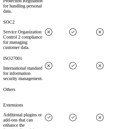
Protection Regulation
for handling personal
data.
SOC2
Service Organization
Control 2 compliance
for managing
customer data.
ISO27001
International standard
for information
security management.
Others
Extensions
Additional plugins or
add-ons that can
enhance the