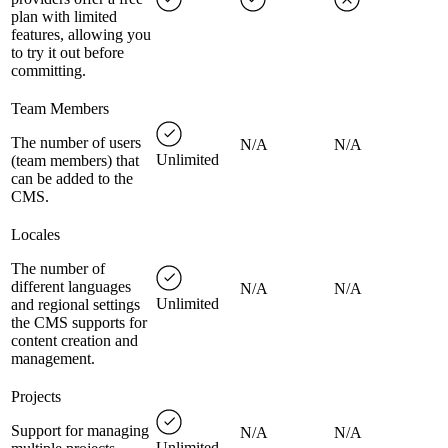
plan with limited
features, allowing you
to try it out before
committing.
Team Members
The number of users
N/A
N/A
Unlimited
(team members) that
can be added to the
CMS.
Locales
The number of
different languages
N/A
N/A
Unlimited
and regional settings
the CMS supports for
content creation and
management.
Projects
Support for managing
N/A
N/A
Unlimited