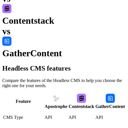
Contentstack
vs
GatherContent
Headless CMS
features
Compare the features of the
Headless CMS
to help you choose the
right one for your needs.
Feature
Apostrophe
Contentstack
GatherContent
CMS Type
API
API
API