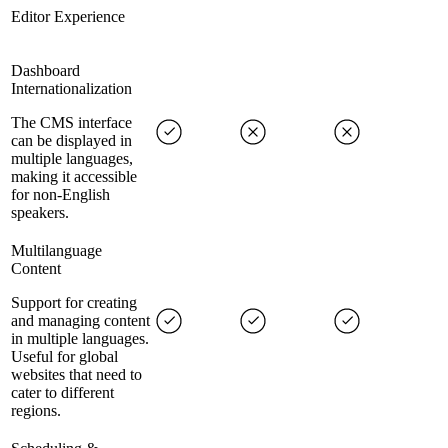
Editor Experience
Dashboard
Internationalization
The CMS interface
can be displayed in
multiple languages,
making it accessible
for non-English
speakers.
Multilanguage
Content
Support for creating
and managing content
in multiple languages.
Useful for global
websites that need to
cater to different
regions.