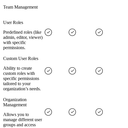
Team Management
User Roles
Predefined roles (like
admin, editor, viewer)
with specific
permissions.
Custom User Roles
Ability to create
custom roles with
specific permissions
tailored to your
organization’s needs.
Organization
Management
Allows you to
manage different user
groups and access