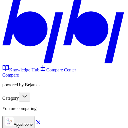
Knowledge Hub
Compare Center
Compare
powered by Bejamas
Category
You are comparing
Apostrophe