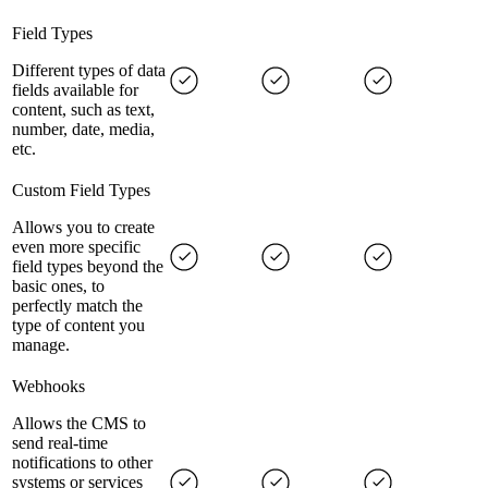
Field Types
Different types of data
fields available for
content, such as text,
number, date, media,
etc.
Custom Field Types
Allows you to create
even more specific
field types beyond the
basic ones, to
perfectly match the
type of content you
manage.
Webhooks
Allows the CMS to
send real-time
notifications to other
systems or services