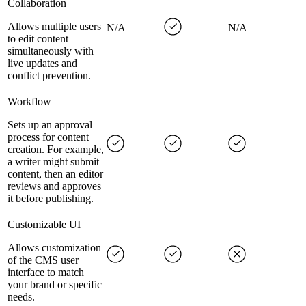
Collaboration
Allows multiple users
N/A
N/A
to edit content
simultaneously with
live updates and
conflict prevention.
Workflow
Sets up an approval
process for content
creation. For example,
a writer might submit
content, then an editor
reviews and approves
it before publishing.
Customizable UI
Allows customization
of the CMS user
interface to match
your brand or specific
needs.