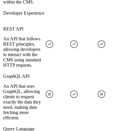
within the CMS.
Developer Experience
REST API
An API that follows
REST principles,
allowing developers
to interact with the
CMS using standard
HTTP requests.
GraphQL API
An API that uses
GraphQL, allowing
clients to request
exactly the data they
need, making data
fetching more
efficient.
Query Language