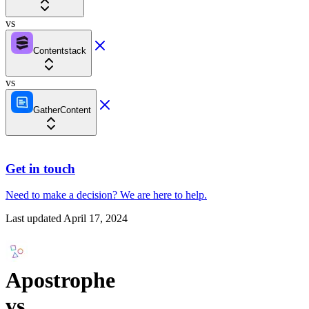
vs
Contentstack
vs
GatherContent
Get in touch
Need to make a decision?
We are here
to help.
Last updated
April 17, 2024
Apostrophe
vs