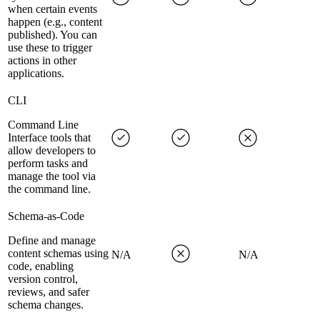
when certain events
happen (e.g., content
published). You can
use these to trigger
actions in other
applications.
CLI
Command Line
Interface tools that
allow developers to
perform tasks and
manage the tool via
the command line.
Schema-as-Code
Define and manage
content schemas using
N/A
N/A
code, enabling
version control,
reviews, and safer
schema changes.