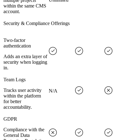
multiple projects
within the same CMS
account.
Security & Compliance Offerings
Two-factor
authentication
Adds an extra layer of
security when logging
in.
Team Logs
Tracks user activity
N/A
within the platform
for better
accountability.
GDPR
Compliance with the
General Data