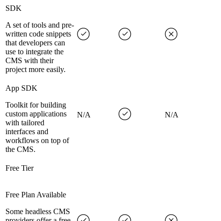
SDK
A set of tools and pre-
written code snippets
that developers can
use to integrate the
CMS with their
project more easily.
App SDK
Toolkit for building
custom applications
N/A
N/A
with tailored
interfaces and
workflows on top of
the CMS.
Free Tier
Free Plan Available
Some headless CMS
providers offer a free