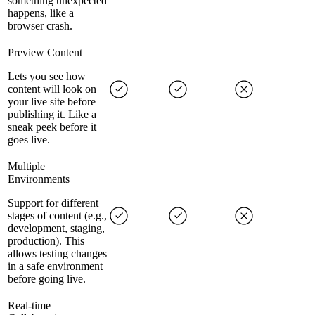
something unexpected
happens, like a
browser crash.
Preview Content
Lets you see how
content will look on
your live site before
publishing it. Like a
sneak peek before it
goes live.
Multiple
Environments
Support for different
stages of content (e.g.,
development, staging,
production). This
allows testing changes
in a safe environment
before going live.
Real-time