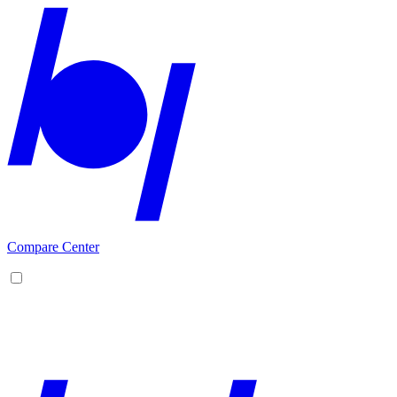
Compare Center