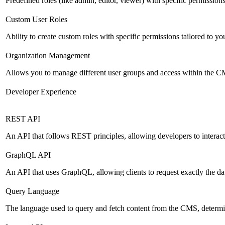
Predefined roles (like admin, editor, viewer) with specific permissions
Custom User Roles
Ability to create custom roles with specific permissions tailored to yo
Organization Management
Allows you to manage different user groups and access within the 
Developer Experience
REST API
An API that follows REST principles, allowing developers to intera
GraphQL API
An API that uses GraphQL, allowing clients to request exactly the dat
Query Language
The language used to query and fetch content from the CMS, determinin