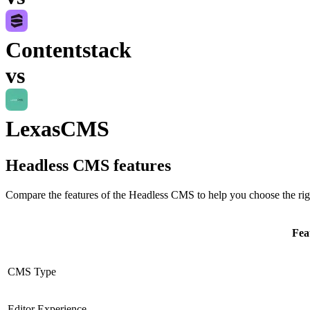
Contentstack
vs
LexasCMS
Headless CMS
features
Compare the features of the
Headless CMS
to help you choose the rig
Fea
CMS Type
Editor Experience