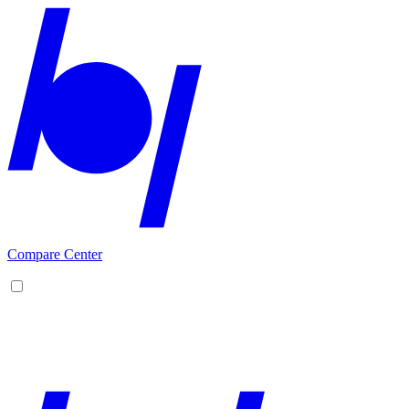
Compare Center