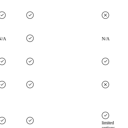
N/A
N/A
limited
options