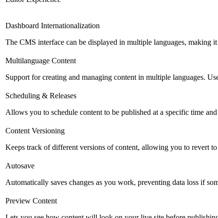
Dashboard Internationalization
The CMS interface can be displayed in multiple languages, making it 
Multilanguage Content
Support for creating and managing content in multiple languages. Usefu
Scheduling & Releases
Allows you to schedule content to be published at a specific time and 
Content Versioning
Keeps track of different versions of content, allowing you to revert t
Autosave
Automatically saves changes as you work, preventing data loss if so
Preview Content
Lets you see how content will look on your live site before publishing 