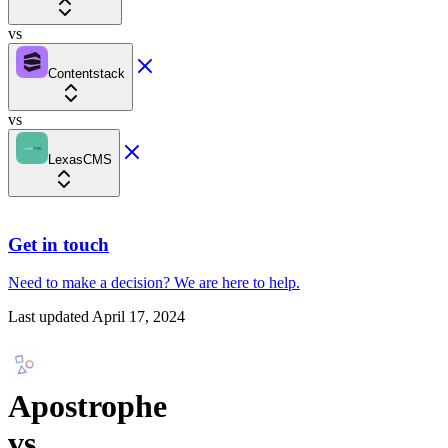
vs
Contentstack
vs
LexasCMS
Get in touch
Need to make a decision?
We are here
to help.
Last updated
April 17, 2024
Apostrophe
vs