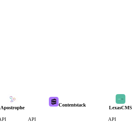
Contentstack
Apostrophe
LexasCMS
API
API
API