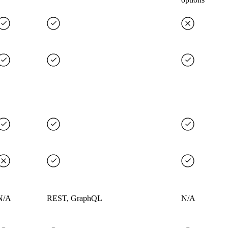
N/A
REST, GraphQL
N/A