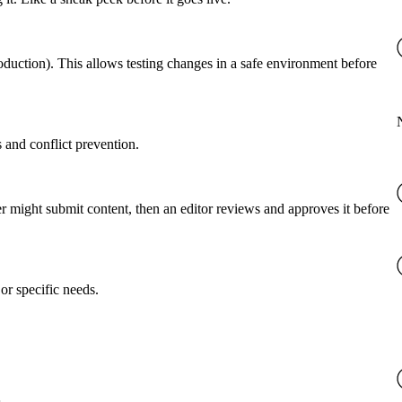
roduction). This allows testing changes in a safe environment before
 and conflict prevention.
er might submit content, then an editor reviews and approves it before
or specific needs.