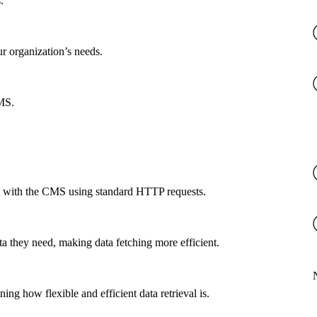
.
ur organization’s needs.
CMS.
ct with the CMS using standard HTTP requests.
a they need, making data fetching more efficient.
g how flexible and efficient data retrieval is.