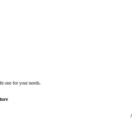
ht one for your needs.
ture