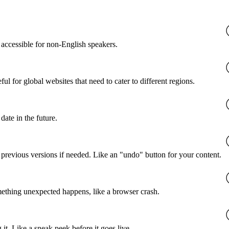
accessible for non-English speakers.
l for global websites that need to cater to different regions.
date in the future.
o previous versions if needed. Like an "undo" button for your content.
mething unexpected happens, like a browser crash.
it. Like a sneak peek before it goes live.