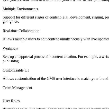
Multiple Environments
Support for different stages of content (e.g., development, staging, p
going live.
Real-time Collaboration
Allows multiple users to edit content simultaneously with live updates
Workflow
Sets up an approval process for content creation. For example, a writ
publishing.
Customizable UI
Allows customization of the CMS user interface to match your brand 
Team Management
User Roles