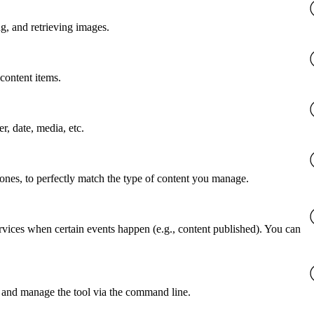
g, and retrieving images.
content items.
er, date, media, etc.
 ones, to perfectly match the type of content you manage.
rvices when certain events happen (e.g., content published). You can
 and manage the tool via the command line.