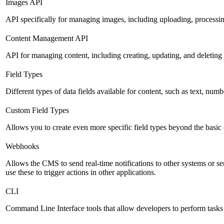
Images API
API specifically for managing images, including uploading, processin
Content Management API
API for managing content, including creating, updating, and deleting 
Field Types
Different types of data fields available for content, such as text, numb
Custom Field Types
Allows you to create even more specific field types beyond the basic
Webhooks
Allows the CMS to send real-time notifications to other systems or se
use these to trigger actions in other applications.
CLI
Command Line Interface tools that allow developers to perform tasks