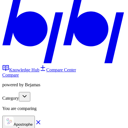
Knowledge Hub
Compare Center
Compare
powered by Bejamas
Category
You are comparing
Apostrophe