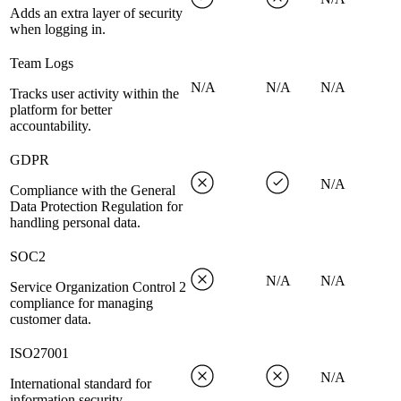
Adds an extra layer of security
when logging in.
Team Logs
N/A
N/A
N/A
Tracks user activity within the
platform for better
accountability.
GDPR
N/A
Compliance with the General
Data Protection Regulation for
handling personal data.
SOC2
N/A
N/A
Service Organization Control 2
compliance for managing
customer data.
ISO27001
N/A
International standard for
information security