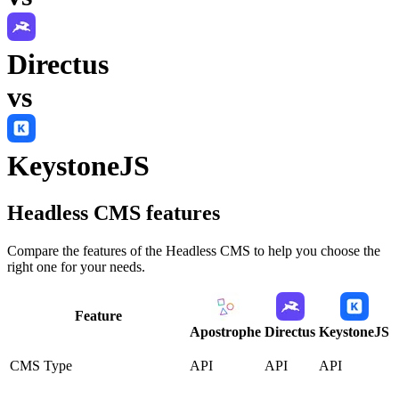
Directus
vs
KeystoneJS
Headless CMS
features
Compare the features of the
Headless CMS
to help you choose the
right one for your needs.
Feature
Apostrophe
Directus
KeystoneJS
CMS Type
API
API
API