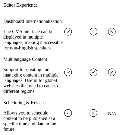
Editor Experience
Dashboard Internationalization
The CMS interface can be
displayed in multiple
languages, making it accessible
for non-English speakers.
Multilanguage Content
Support for creating and
managing content in multiple
languages. Useful for global
websites that need to cater to
different regions.
Scheduling & Releases
Allows you to schedule
N/A
content to be published at a
specific time and date in the
future.