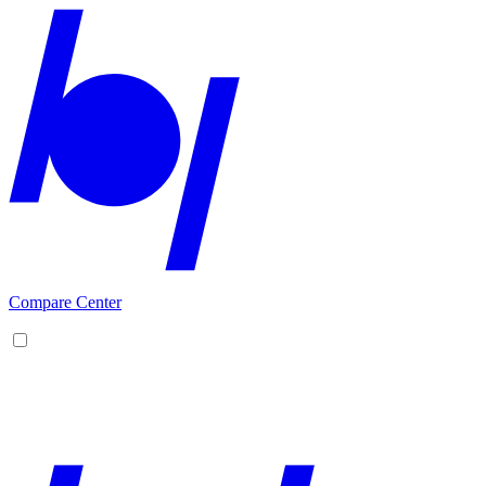
Compare Center