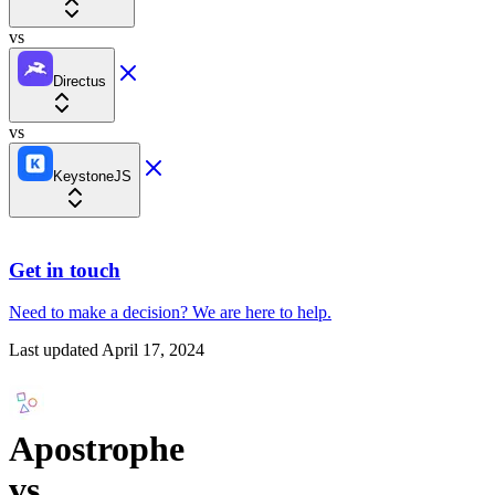
vs
Directus
vs
KeystoneJS
Get in touch
Need to make a decision?
We are here
to help.
Last updated
April 17, 2024
Apostrophe
vs