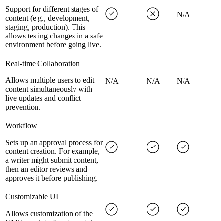
Support for different stages of
N/A
content (e.g., development,
staging, production). This
allows testing changes in a safe
environment before going live.
Real-time Collaboration
Allows multiple users to edit
N/A
N/A
N/A
content simultaneously with
live updates and conflict
prevention.
Workflow
Sets up an approval process for
content creation. For example,
a writer might submit content,
then an editor reviews and
approves it before publishing.
Customizable UI
Allows customization of the