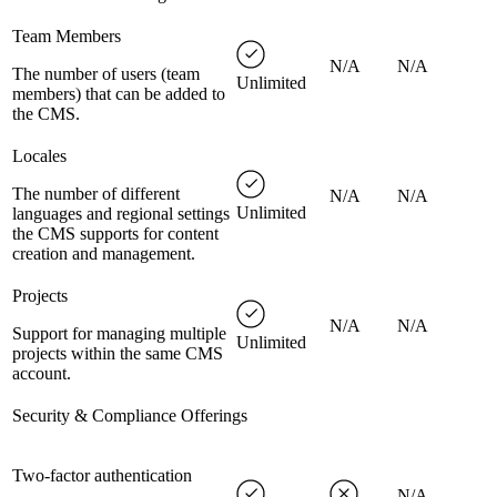
Team Members
N/A
N/A
The number of users (team
Unlimited
members) that can be added to
the CMS.
Locales
The number of different
N/A
N/A
Unlimited
languages and regional settings
the CMS supports for content
creation and management.
Projects
N/A
N/A
Support for managing multiple
Unlimited
projects within the same CMS
account.
Security & Compliance Offerings
Two-factor authentication
N/A