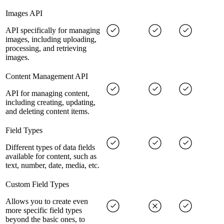
Images API
API specifically for managing
images, including uploading,
processing, and retrieving
images.
Content Management API
API for managing content,
including creating, updating,
and deleting content items.
Field Types
Different types of data fields
available for content, such as
text, number, date, media, etc.
Custom Field Types
Allows you to create even
more specific field types
beyond the basic ones, to