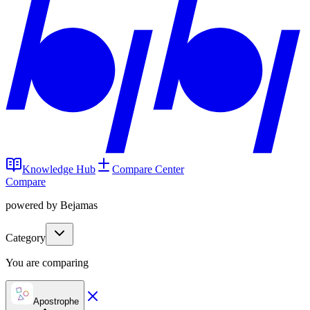
Knowledge Hub
Compare Center
Compare
powered by Bejamas
Category
You are comparing
Apostrophe