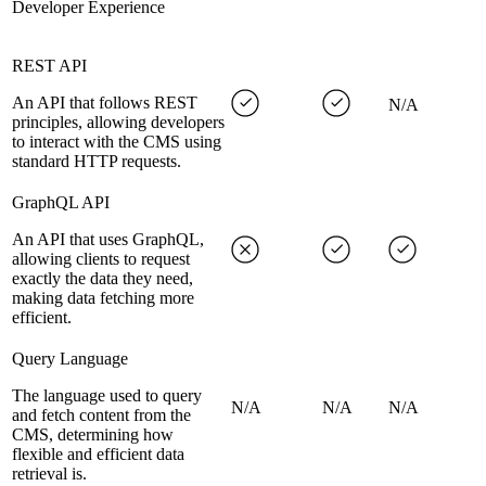
Developer Experience
REST API
An API that follows REST
N/A
principles, allowing developers
to interact with the CMS using
standard HTTP requests.
GraphQL API
An API that uses GraphQL,
allowing clients to request
exactly the data they need,
making data fetching more
efficient.
Query Language
The language used to query
N/A
N/A
N/A
and fetch content from the
CMS, determining how
flexible and efficient data
retrieval is.