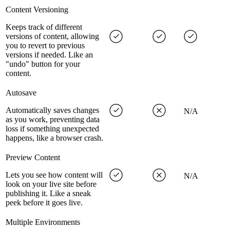
Content Versioning
Keeps track of different
versions of content, allowing
you to revert to previous
versions if needed. Like an
"undo" button for your
content.
Autosave
Automatically saves changes
N/A
as you work, preventing data
loss if something unexpected
happens, like a browser crash.
Preview Content
Lets you see how content will
N/A
look on your live site before
publishing it. Like a sneak
peek before it goes live.
Multiple Environments