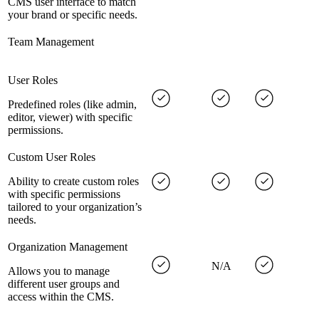
CMS user interface to match
your brand or specific needs.
Team Management
User Roles
Predefined roles (like admin,
editor, viewer) with specific
permissions.
Custom User Roles
Ability to create custom roles
with specific permissions
tailored to your organization’s
needs.
Organization Management
N/A
Allows you to manage
different user groups and
access within the CMS.