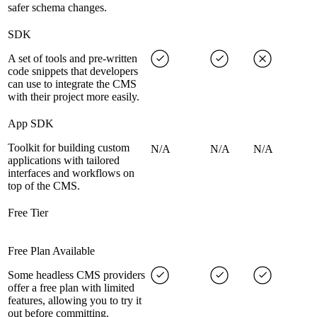
safer schema changes.
SDK
A set of tools and pre-written
code snippets that developers
can use to integrate the CMS
with their project more easily.
App SDK
Toolkit for building custom
N/A
N/A
N/A
applications with tailored
interfaces and workflows on
top of the CMS.
Free Tier
Free Plan Available
Some headless CMS providers
offer a free plan with limited
features, allowing you to try it
out before committing.