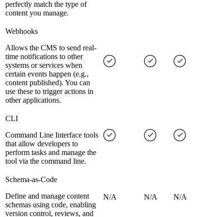
perfectly match the type of
content you manage.
Webhooks
Allows the CMS to send real-
time notifications to other
systems or services when
certain events happen (e.g.,
content published). You can
use these to trigger actions in
other applications.
CLI
Command Line Interface tools
that allow developers to
perform tasks and manage the
tool via the command line.
Schema-as-Code
Define and manage content
N/A
N/A
N/A
schemas using code, enabling
version control, reviews, and