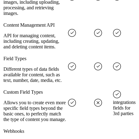
images, including uploading,
processing, and retrieving
images.
Content Management API
API for managing content,
including creating, updating,
and deleting content items.
Field Types
Different types of data fields
available for content, such as
text, number, date, media, etc.
Custom Field Types
integrations
Allows you to create even more
fields for
specific field types beyond the
3rd parties
basic ones, to perfectly match
the type of content you manage.
Webhooks