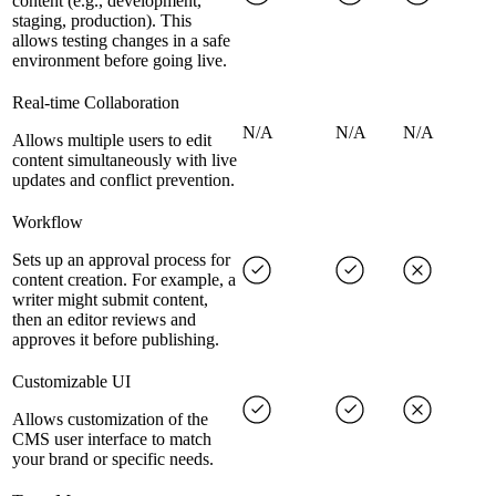
content (e.g., development,
staging, production). This
allows testing changes in a safe
environment before going live.
Real-time Collaboration
N/A
N/A
N/A
Allows multiple users to edit
content simultaneously with live
updates and conflict prevention.
Workflow
Sets up an approval process for
content creation. For example, a
writer might submit content,
then an editor reviews and
approves it before publishing.
Customizable UI
Allows customization of the
CMS user interface to match
your brand or specific needs.