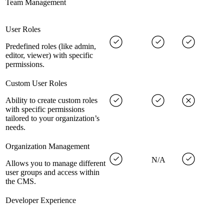
Team Management
User Roles
Predefined roles (like admin,
editor, viewer) with specific
permissions.
Custom User Roles
Ability to create custom roles
with specific permissions
tailored to your organization’s
needs.
Organization Management
N/A
Allows you to manage different
user groups and access within
the CMS.
Developer Experience