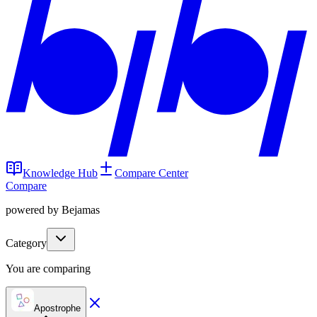
Knowledge Hub
Compare Center
Compare
powered by Bejamas
Category
You are comparing
Apostrophe