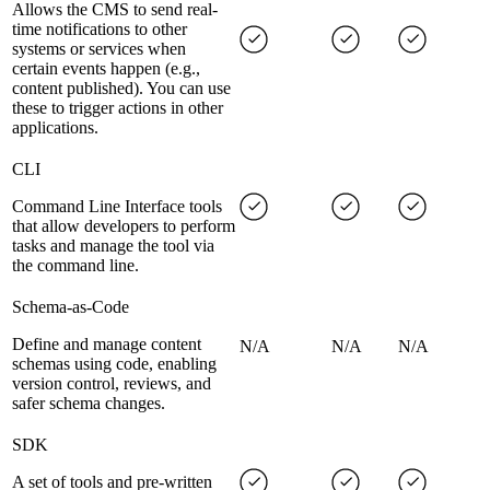
Allows the CMS to send real-
time notifications to other
systems or services when
certain events happen (e.g.,
content published). You can use
these to trigger actions in other
applications.
CLI
Command Line Interface tools
that allow developers to perform
tasks and manage the tool via
the command line.
Schema-as-Code
Define and manage content
N/A
N/A
N/A
schemas using code, enabling
version control, reviews, and
safer schema changes.
SDK
A set of tools and pre-written