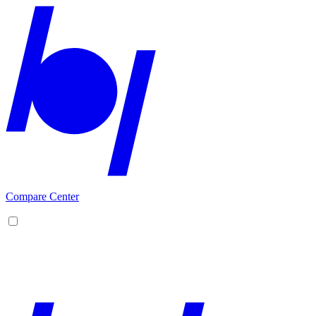
Compare Center