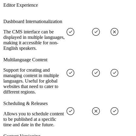
Editor Experience
Dashboard Internationalization
The CMS interface can be
displayed in multiple languages,
making it accessible for non-
English speakers.
Multilanguage Content
Support for creating and
managing content in multiple
languages. Useful for global
websites that need to cater to
different regions.
Scheduling & Releases
Allows you to schedule content
to be published at a specific
time and date in the future.