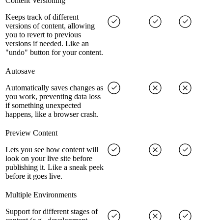
Content Versioning
Keeps track of different
versions of content, allowing
you to revert to previous
versions if needed. Like an
"undo" button for your content.
Autosave
Automatically saves changes as
you work, preventing data loss
if something unexpected
happens, like a browser crash.
Preview Content
Lets you see how content will
look on your live site before
publishing it. Like a sneak peek
before it goes live.
Multiple Environments
Support for different stages of