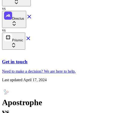
vs
Directus
vs
Prismic
Get in touch
Need to make a decision?
We are here
to help.
Last updated
April 17, 2024
Apostrophe
vs