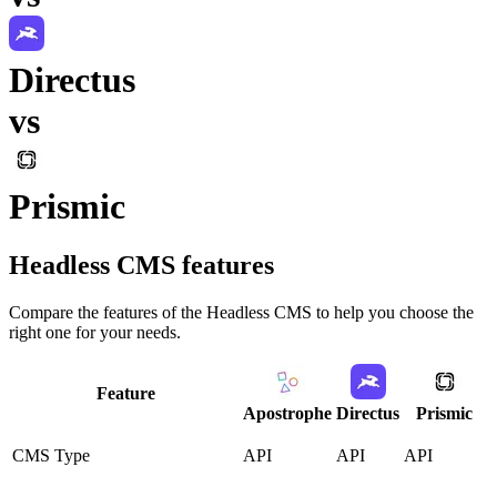
Directus
vs
Prismic
Headless CMS
features
Compare the features of the
Headless CMS
to help you choose the
right one for your needs.
Feature
Apostrophe
Directus
Prismic
CMS Type
API
API
API