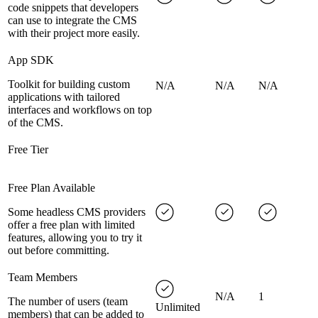
code snippets that developers
can use to integrate the CMS
with their project more easily.
App SDK
Toolkit for building custom
N/A
N/A
N/A
applications with tailored
interfaces and workflows on top
of the CMS.
Free Tier
Free Plan Available
Some headless CMS providers
offer a free plan with limited
features, allowing you to try it
out before committing.
Team Members
N/A
1
The number of users (team
Unlimited
members) that can be added to