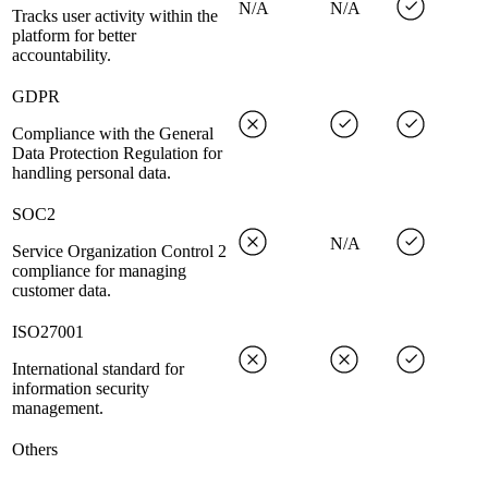
N/A
N/A
Tracks user activity within the
platform for better
accountability.
GDPR
Compliance with the General
Data Protection Regulation for
handling personal data.
SOC2
N/A
Service Organization Control 2
compliance for managing
customer data.
ISO27001
International standard for
information security
management.
Others