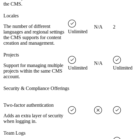
the CMS.
Locales
The number of different
N/A
2
Unlimited
languages and regional settings
the CMS supports for content
creation and management.
Projects
N/A
Support for managing multiple
Unlimited
Unlimited
projects within the same CMS
account.
Security & Compliance Offerings
Two-factor authentication
Adds an extra layer of security
when logging in.
Team Logs