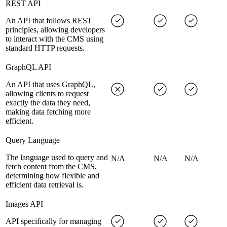
REST API
An API that follows REST
principles, allowing developers
to interact with the CMS using
standard HTTP requests.
GraphQL API
An API that uses GraphQL,
allowing clients to request
exactly the data they need,
making data fetching more
efficient.
Query Language
The language used to query and
N/A
N/A
N/A
fetch content from the CMS,
determining how flexible and
efficient data retrieval is.
Images API
API specifically for managing