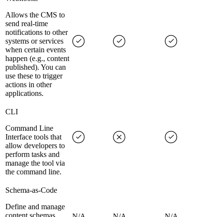
Allows the CMS to
send real-time
notifications to other
systems or services
when certain events
happen (e.g., content
published). You can
use these to trigger
actions in other
applications.
CLI
Command Line
Interface tools that
allow developers to
perform tasks and
manage the tool via
the command line.
Schema-as-Code
Define and manage
content schemas
N/A
N/A
N/A