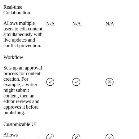
Real-time
Collaboration
Allows multiple
N/A
N/A
N/A
users to edit content
simultaneously with
live updates and
conflict prevention.
Workflow
Sets up an approval
process for content
creation. For
example, a writer
might submit
content, then an
editor reviews and
approves it before
publishing.
Customizable UI
Allows