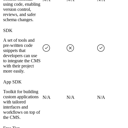
using code, enabling
version control,
reviews, and safer
schema changes.
SDK
A set of tools and
pre-written code
snippets that
developers can use
to integrate the CMS
with their project
more easily.
App SDK
Toolkit for building
custom applications
N/A
N/A
N/A
with tailored
interfaces and
workflows on top of
the CMS.