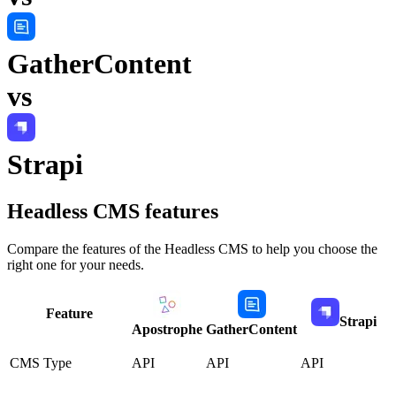
GatherContent
vs
Strapi
Headless CMS
features
Compare the features of the
Headless CMS
to help you choose the
right one for your needs.
Feature
Strapi
Apostrophe
GatherContent
CMS Type
API
API
API