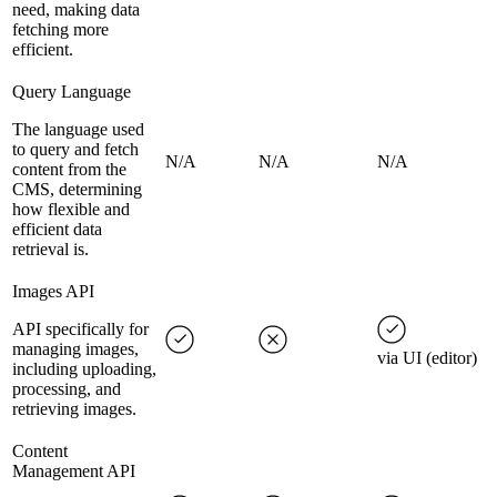
need, making data
fetching more
efficient.
Query Language
The language used
to query and fetch
N/A
N/A
N/A
content from the
CMS, determining
how flexible and
efficient data
retrieval is.
Images API
API specifically for
managing images,
via UI (editor)
including uploading,
processing, and
retrieving images.
Content
Management API