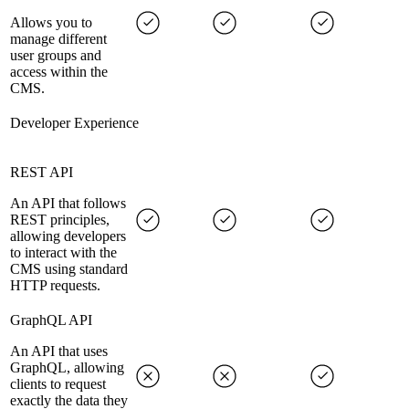
Allows you to
manage different
user groups and
access within the
CMS.
Developer Experience
REST API
An API that follows
REST principles,
allowing developers
to interact with the
CMS using standard
HTTP requests.
GraphQL API
An API that uses
GraphQL, allowing
clients to request
exactly the data they