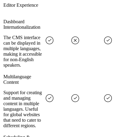
Editor Experience
Dashboard
Internationalization
The CMS interface
can be displayed in
multiple languages,
making it accessible
for non-English
speakers.
Multilanguage
Content
Support for creating
and managing
content in multiple
languages. Useful
for global websites
that need to cater to
different regions.