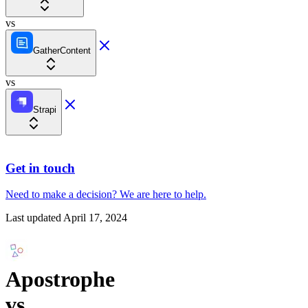
vs
GatherContent
vs
Strapi
Get in touch
Need to make a decision?
We are here
to help.
Last updated
April 17, 2024
Apostrophe
vs