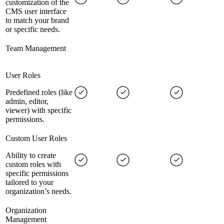
customization of the
CMS user interface
to match your brand
or specific needs.
Team Management
User Roles
Predefined roles (like
admin, editor,
viewer) with specific
permissions.
Custom User Roles
Ability to create
custom roles with
specific permissions
tailored to your
organization’s needs.
Organization
Management