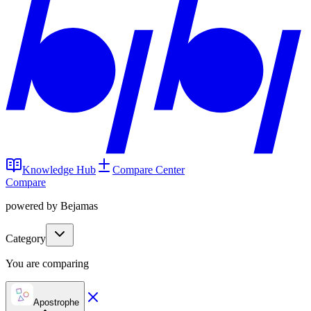
Knowledge Hub
Compare Center
Compare
powered by Bejamas
Category
You are comparing
Apostrophe