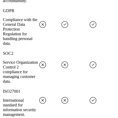
accountability.
GDPR
Compliance with the
General Data
Protection
Regulation for
handling personal
data.
SOC2
Service Organization
Control 2
compliance for
managing customer
data.
ISO27001
International
standard for
information security
management.