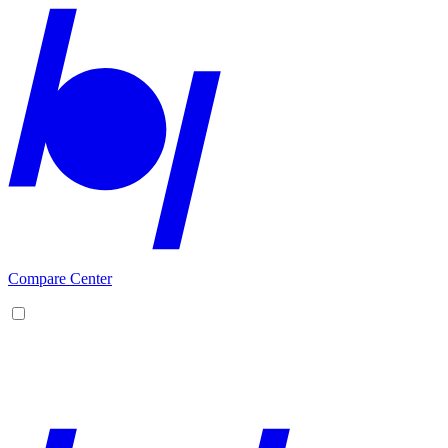
Compare Center