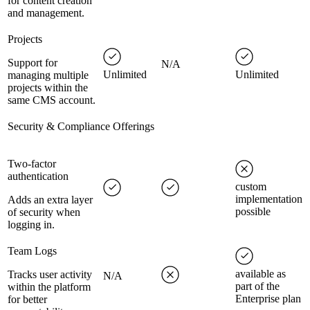
for content creation
and management.
Projects
Support for
N/A
Unlimited
Unlimited
managing multiple
projects within the
same CMS account.
Security & Compliance Offerings
Two-factor
authentication
custom
implementation
Adds an extra layer
possible
of security when
logging in.
Team Logs
available as
Tracks user activity
N/A
part of the
within the platform
Enterprise plan
for better