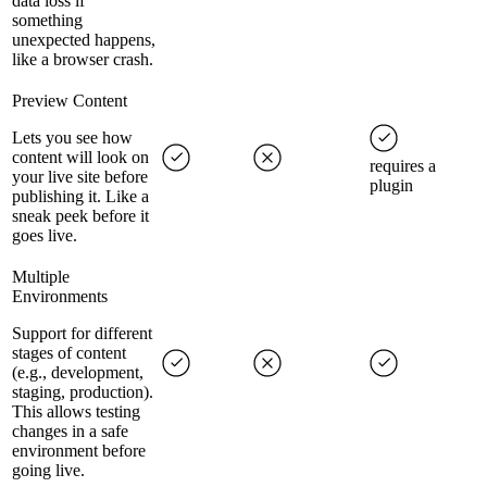
data loss if
something
unexpected happens,
like a browser crash.
Preview Content
Lets you see how
content will look on
requires a
your live site before
plugin
publishing it. Like a
sneak peek before it
goes live.
Multiple
Environments
Support for different
stages of content
(e.g., development,
staging, production).
This allows testing
changes in a safe
environment before
going live.