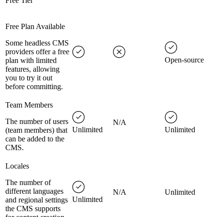
Free Tier
Free Plan Available
Some headless CMS
providers offer a free
Open-source
plan with limited
features, allowing
you to try it out
before committing.
Team Members
The number of users
N/A
Unlimited
Unlimited
(team members) that
can be added to the
CMS.
Locales
The number of
different languages
N/A
Unlimited
Unlimited
and regional settings
the CMS supports