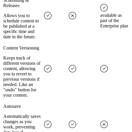
Scheduling &
Releases
available as
Allows you to
part of the
schedule content to
Enterprise plan
be published at a
specific time and
date in the future.
Content Versioning
Keeps track of
different versions of
content, allowing
you to revert to
previous versions if
needed. Like an
"undo" button for
your content.
Autosave
Automatically saves
changes as you
work, preventing