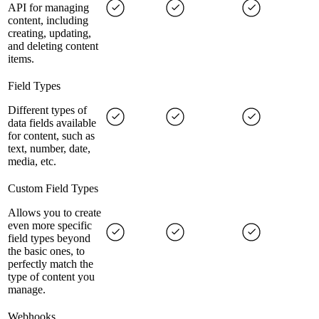
API for managing
content, including
creating, updating,
and deleting content
items.
Field Types
Different types of
data fields available
for content, such as
text, number, date,
media, etc.
Custom Field Types
Allows you to create
even more specific
field types beyond
the basic ones, to
perfectly match the
type of content you
manage.
Webhooks