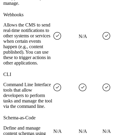
manage.
Webhooks
Allows the CMS to send
real-time notifications to
other systems or services
N/A
when certain events
happen (e.g., content
published). You can use
these to trigger actions in
other applications.
CLI
Command Line Interface
tools that allow
developers to perform
tasks and manage the tool
via the command line.
Schema-as-Code
Define and manage
N/A
N/A
N/A
content schemas using