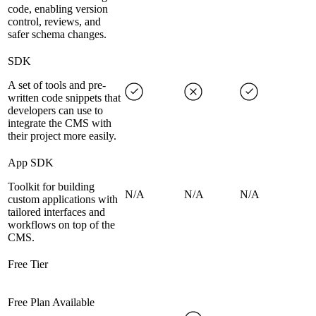
code, enabling version
control, reviews, and
safer schema changes.
SDK
A set of tools and pre-
written code snippets that
developers can use to
integrate the CMS with
their project more easily.
App SDK
Toolkit for building
N/A
N/A
N/A
custom applications with
tailored interfaces and
workflows on top of the
CMS.
Free Tier
Free Plan Available