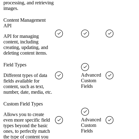
processing, and retrieving
images.
Content Management
API
API for managing
content, including
creating, updating, and
deleting content items.
Field Types
Advanced
Different types of data
Custom
fields available for
Fields
content, such as text,
number, date, media, etc.
Custom Field Types
Allows you to create
Advanced
even more specific field
Custom
types beyond the basic
Fields
ones, to perfectly match
the type of content you