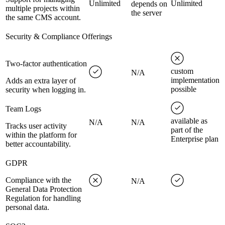
Unlimited
Unlimited
depends on
multiple projects within
the server
the same CMS account.
Security & Compliance Offerings
Two-factor authentication
custom
N/A
implementation
Adds an extra layer of
possible
security when logging in.
Team Logs
available as
N/A
N/A
Tracks user activity
part of the
within the platform for
Enterprise plan
better accountability.
GDPR
Compliance with the
N/A
General Data Protection
Regulation for handling
personal data.