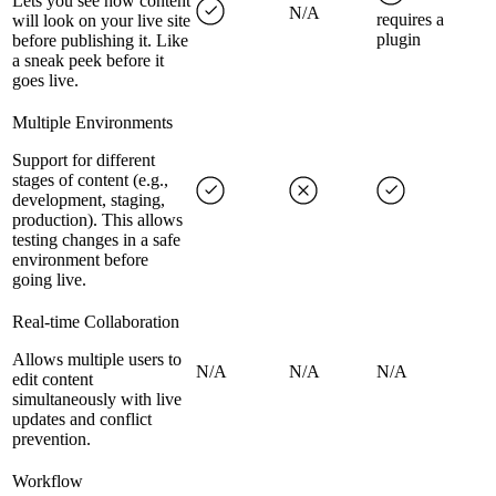
Lets you see how content
N/A
requires a
will look on your live site
plugin
before publishing it. Like
a sneak peek before it
goes live.
Multiple Environments
Support for different
stages of content (e.g.,
development, staging,
production). This allows
testing changes in a safe
environment before
going live.
Real-time Collaboration
Allows multiple users to
N/A
N/A
N/A
edit content
simultaneously with live
updates and conflict
prevention.
Workflow