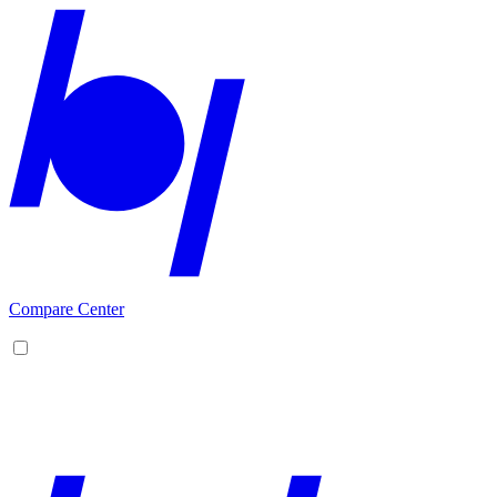
Compare Center