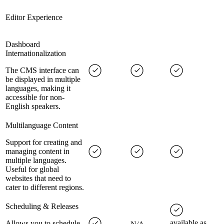
Editor Experience
Dashboard
Internationalization
The CMS interface can
be displayed in multiple
languages, making it
accessible for non-
English speakers.
Multilanguage Content
Support for creating and
managing content in
multiple languages.
Useful for global
websites that need to
cater to different regions.
Scheduling & Releases
available as
Allows you to schedule