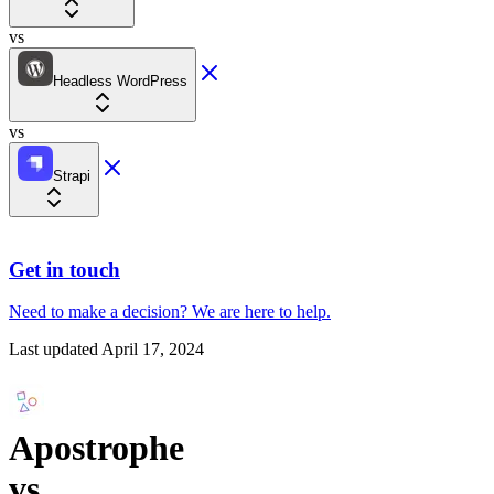
vs
Headless WordPress
vs
Strapi
Get in touch
Need to make a decision?
We are here
to help.
Last updated
April 17, 2024
Apostrophe
vs