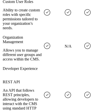
Custom User Roles
Ability to create custom
roles with specific
permissions tailored to
your organization’s
needs.
Organization
Management
N/A
Allows you to manage
different user groups and
access within the CMS.
Developer Experience
REST API
An API that follows
REST principles,
allowing developers to
interact with the CMS
using standard HTTP