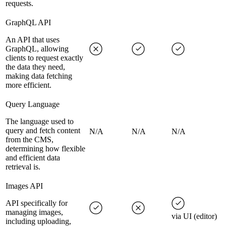
requests.
GraphQL API
An API that uses
GraphQL, allowing
clients to request exactly
the data they need,
making data fetching
more efficient.
Query Language
The language used to
query and fetch content
N/A
N/A
N/A
from the CMS,
determining how flexible
and efficient data
retrieval is.
Images API
API specifically for
managing images,
via UI (editor)
including uploading,