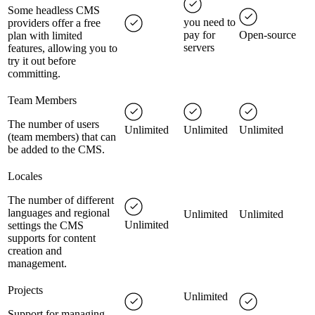
Some headless CMS
you need to
providers offer a free
pay for
Open-source
plan with limited
servers
features, allowing you to
try it out before
committing.
Team Members
The number of users
Unlimited
Unlimited
Unlimited
(team members) that can
be added to the CMS.
Locales
The number of different
languages and regional
Unlimited
Unlimited
Unlimited
settings the CMS
supports for content
creation and
management.
Projects
Unlimited
Support for managing