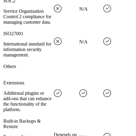
SOC2
N/A
Service Organization
Control 2 compliance for
managing customer data.
ISO27001
N/A
International standard for
information security
management.
Others
Extensions
Additional plugins or
add-ons that can enhance
the functionality of the
platform.
Built-in Backups &
Restore
Depends on