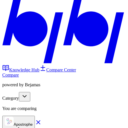
Knowledge Hub
Compare Center
Compare
powered by Bejamas
Category
You are comparing
Apostrophe