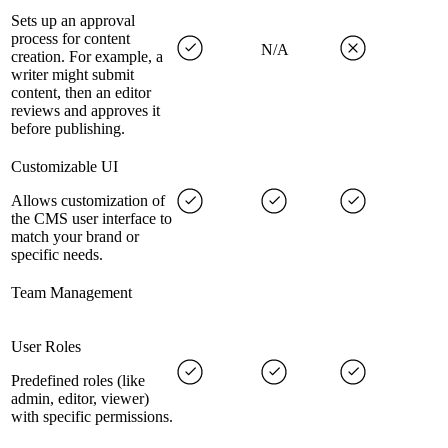
Sets up an approval
process for content
N/A
creation. For example, a
writer might submit
content, then an editor
reviews and approves it
before publishing.
Customizable UI
Allows customization of
the CMS user interface to
match your brand or
specific needs.
Team Management
User Roles
Predefined roles (like
admin, editor, viewer)
with specific permissions.