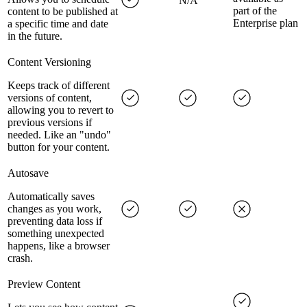
N/A
part of the
content to be published at
Enterprise plan
a specific time and date
in the future.
Content Versioning
Keeps track of different
versions of content,
allowing you to revert to
previous versions if
needed. Like an "undo"
button for your content.
Autosave
Automatically saves
changes as you work,
preventing data loss if
something unexpected
happens, like a browser
crash.
Preview Content