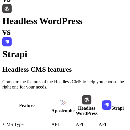
Headless WordPress
vs
Strapi
Headless CMS
features
Compare the features of the
Headless CMS
to help you choose the
right one for your needs.
Feature
Headless
Strapi
Apostrophe
WordPress
CMS Type
API
API
API