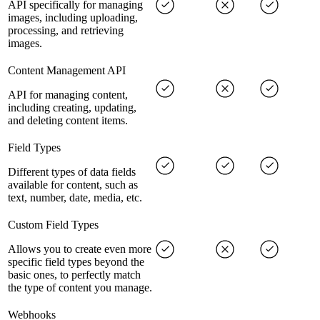
API specifically for managing
images, including uploading,
processing, and retrieving
images.
Content Management API
API for managing content,
including creating, updating,
and deleting content items.
Field Types
Different types of data fields
available for content, such as
text, number, date, media, etc.
Custom Field Types
Allows you to create even more
specific field types beyond the
basic ones, to perfectly match
the type of content you manage.
Webhooks