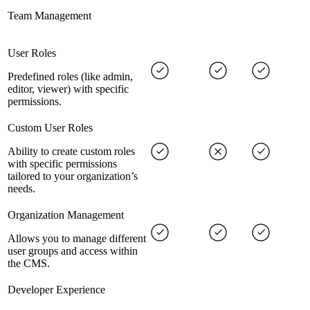
Team Management
User Roles
Predefined roles (like admin,
editor, viewer) with specific
permissions.
Custom User Roles
Ability to create custom roles
with specific permissions
tailored to your organization’s
needs.
Organization Management
Allows you to manage different
user groups and access within
the CMS.
Developer Experience