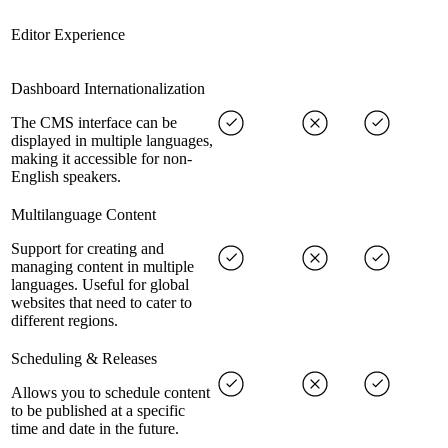
Editor Experience
Dashboard Internationalization
The CMS interface can be
displayed in multiple languages,
making it accessible for non-
English speakers.
Multilanguage Content
Support for creating and
managing content in multiple
languages. Useful for global
websites that need to cater to
different regions.
Scheduling & Releases
Allows you to schedule content
to be published at a specific
time and date in the future.