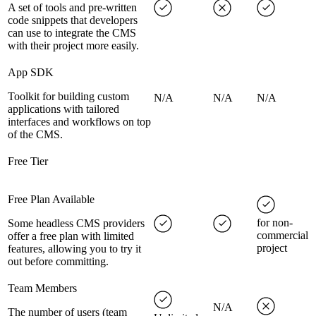
A set of tools and pre-written
code snippets that developers
can use to integrate the CMS
with their project more easily.
App SDK
Toolkit for building custom
N/A
N/A
N/A
applications with tailored
interfaces and workflows on top
of the CMS.
Free Tier
Free Plan Available
for non-
Some headless CMS providers
commercial
offer a free plan with limited
project
features, allowing you to try it
out before committing.
Team Members
N/A
The number of users (team