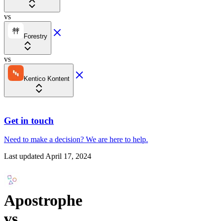
vs
Forestry
vs
Kentico Kontent
Get in touch
Need to make a decision?
We are here
to help.
Last updated
April 17, 2024
Apostrophe
vs