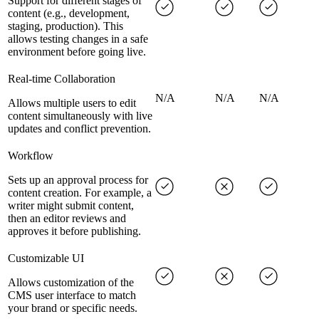
Support for different stages of
content (e.g., development,
staging, production). This
allows testing changes in a safe
environment before going live.
Real-time Collaboration
N/A
N/A
N/A
Allows multiple users to edit
content simultaneously with live
updates and conflict prevention.
Workflow
Sets up an approval process for
content creation. For example, a
writer might submit content,
then an editor reviews and
approves it before publishing.
Customizable UI
Allows customization of the
CMS user interface to match
your brand or specific needs.