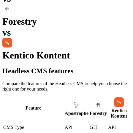
Forestry
vs
Kentico Kontent
Headless CMS
features
Compare the features of the
Headless CMS
to help you choose the
right one for your needs.
Feature
Kentico
Apostrophe
Forestry
Kontent
CMS Type
API
GIT
API