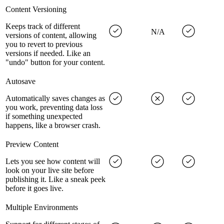
Content Versioning
Keeps track of different
N/A
versions of content, allowing
you to revert to previous
versions if needed. Like an
"undo" button for your content.
Autosave
Automatically saves changes as
you work, preventing data loss
if something unexpected
happens, like a browser crash.
Preview Content
Lets you see how content will
look on your live site before
publishing it. Like a sneak peek
before it goes live.
Multiple Environments