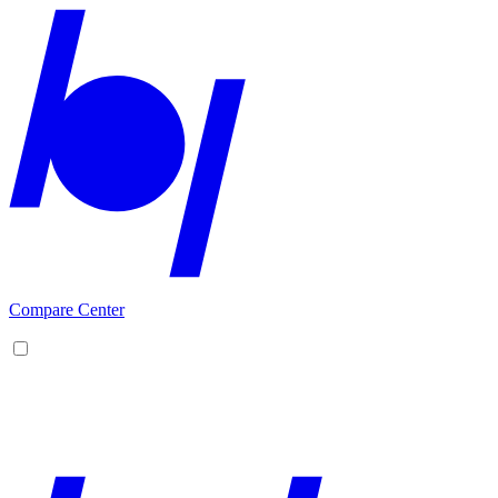
Compare Center