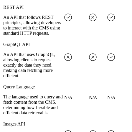
REST API
An API that follows REST
principles, allowing developers
to interact with the CMS using
standard HTTP requests.
GraphQL API
An API that uses GraphQL,
allowing clients to request
exactly the data they need,
making data fetching more
efficient.
Query Language
The language used to query and
N/A
N/A
N/A
fetch content from the CMS,
determining how flexible and
efficient data retrieval is.
Images API