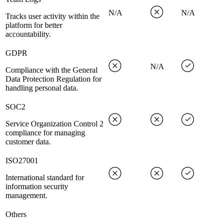
N/A
N/A
Tracks user activity within the
platform for better
accountability.
GDPR
N/A
Compliance with the General
Data Protection Regulation for
handling personal data.
SOC2
Service Organization Control 2
compliance for managing
customer data.
ISO27001
International standard for
information security
management.
Others