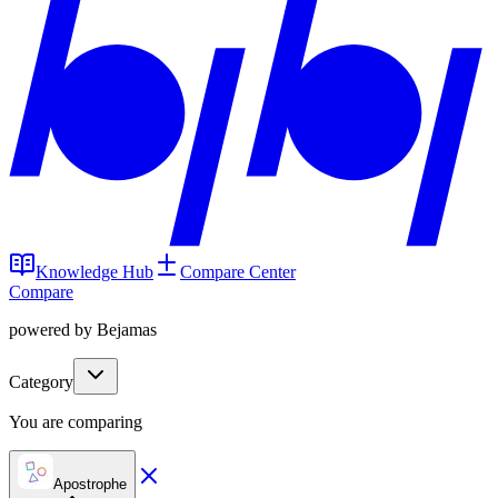
Knowledge Hub
Compare Center
Compare
powered by Bejamas
Category
You are comparing
Apostrophe