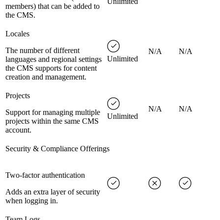
Unlimited
members) that can be added to
the CMS.
Locales
The number of different
N/A
N/A
Unlimited
languages and regional settings
the CMS supports for content
creation and management.
Projects
N/A
N/A
Support for managing multiple
Unlimited
projects within the same CMS
account.
Security & Compliance Offerings
Two-factor authentication
Adds an extra layer of security
when logging in.
Team Logs