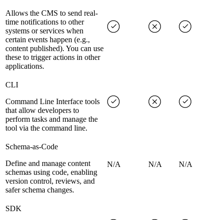
Allows the CMS to send real-
time notifications to other
systems or services when
certain events happen (e.g.,
content published). You can use
these to trigger actions in other
applications.
CLI
Command Line Interface tools
that allow developers to
perform tasks and manage the
tool via the command line.
Schema-as-Code
Define and manage content
N/A
N/A
N/A
schemas using code, enabling
version control, reviews, and
safer schema changes.
SDK