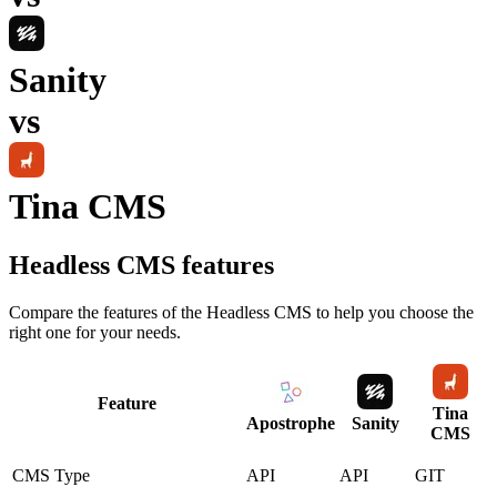
Sanity
vs
Tina CMS
Headless CMS
features
Compare the features of the
Headless CMS
to help you choose the
right one for your needs.
Feature
Tina
Apostrophe
Sanity
CMS
CMS Type
API
API
GIT