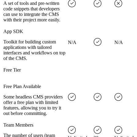
A set of tools and pre-written
code snippets that developers
can use to integrate the CMS
with their project more easily.
App SDK
Toolkit for building custom
N/A
N/A
applications with tailored
interfaces and workflows on top
of the CMS.
Free Tier
Free Plan Available
Some headless CMS providers
offer a free plan with limited
features, allowing you to try it
out before committing.
Team Members
The number of users (team