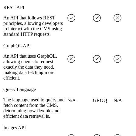
REST API
An API that follows REST
principles, allowing developers
to interact with the CMS using
standard HTTP requests.
GraphQL API
An API that uses GraphQL,
allowing clients to request
exactly the data they need,
making data fetching more
efficient.
Query Language
The language used to query and
N/A
GROQ
N/A
fetch content from the CMS,
determining how flexible and
efficient data retrieval is.
Images API