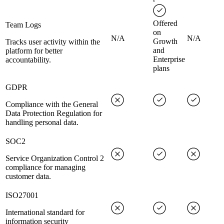
Offered
Team Logs
on
N/A
N/A
Growth
Tracks user activity within the
and
platform for better
Enterprise
accountability.
plans
GDPR
Compliance with the General
Data Protection Regulation for
handling personal data.
SOC2
Service Organization Control 2
compliance for managing
customer data.
ISO27001
International standard for
information security