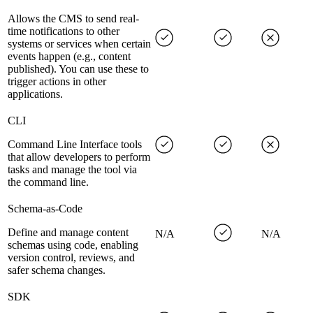
Allows the CMS to send real-
time notifications to other
systems or services when certain
events happen (e.g., content
published). You can use these to
trigger actions in other
applications.
CLI
Command Line Interface tools
that allow developers to perform
tasks and manage the tool via
the command line.
Schema-as-Code
Define and manage content
N/A
N/A
schemas using code, enabling
version control, reviews, and
safer schema changes.
SDK