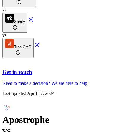
vs
Sanity
vs
Tina CMS
Get in touch
Need to make a decision?
We are here
to help.
Last updated
April 17, 2024
Apostrophe
vs