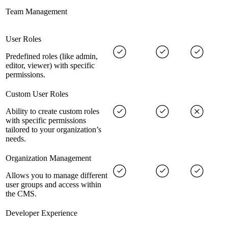
Team Management
User Roles
Predefined roles (like admin,
editor, viewer) with specific
permissions.
Custom User Roles
Ability to create custom roles
with specific permissions
tailored to your organization’s
needs.
Organization Management
Allows you to manage different
user groups and access within
the CMS.
Developer Experience