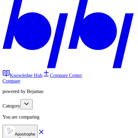
Knowledge Hub
Compare Center
Compare
powered by Bejamas
Category
You are comparing
Apostrophe