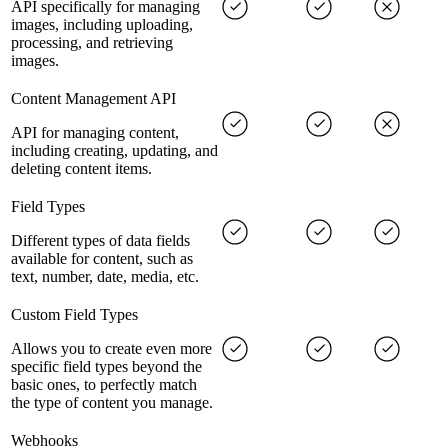
API specifically for managing
images, including uploading,
processing, and retrieving
images.
Content Management API
API for managing content,
including creating, updating, and
deleting content items.
Field Types
Different types of data fields
available for content, such as
text, number, date, media, etc.
Custom Field Types
Allows you to create even more
specific field types beyond the
basic ones, to perfectly match
the type of content you manage.
Webhooks