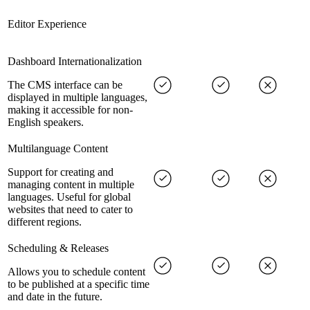
Editor Experience
Dashboard Internationalization
The CMS interface can be
displayed in multiple languages,
making it accessible for non-
English speakers.
Multilanguage Content
Support for creating and
managing content in multiple
languages. Useful for global
websites that need to cater to
different regions.
Scheduling & Releases
Allows you to schedule content
to be published at a specific time
and date in the future.