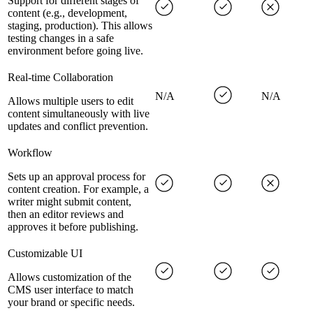
Support for different stages of
content (e.g., development,
staging, production). This allows
testing changes in a safe
environment before going live.
Real-time Collaboration
N/A
N/A
Allows multiple users to edit
content simultaneously with live
updates and conflict prevention.
Workflow
Sets up an approval process for
content creation. For example, a
writer might submit content,
then an editor reviews and
approves it before publishing.
Customizable UI
Allows customization of the
CMS user interface to match
your brand or specific needs.