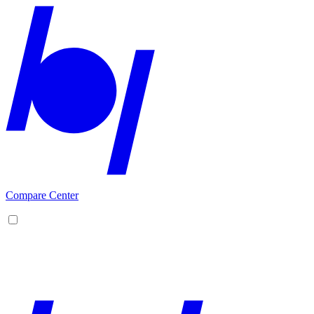
Compare Center