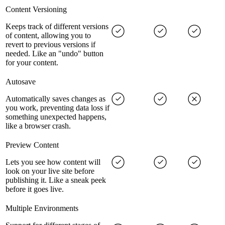
Content Versioning
Keeps track of different versions
of content, allowing you to
revert to previous versions if
needed. Like an "undo" button
for your content.
Autosave
Automatically saves changes as
you work, preventing data loss if
something unexpected happens,
like a browser crash.
Preview Content
Lets you see how content will
look on your live site before
publishing it. Like a sneak peek
before it goes live.
Multiple Environments