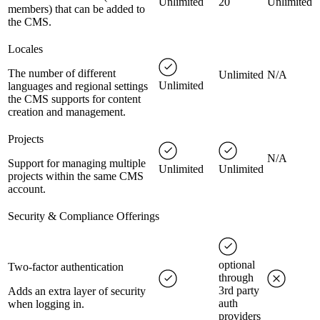
Unlimited
20
Unlimited
members) that can be added to
the CMS.
Locales
The number of different
Unlimited
N/A
Unlimited
languages and regional settings
the CMS supports for content
creation and management.
Projects
N/A
Support for managing multiple
Unlimited
Unlimited
projects within the same CMS
account.
Security & Compliance Offerings
optional
Two-factor authentication
through
3rd party
Adds an extra layer of security
auth
when logging in.
providers