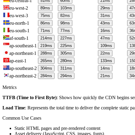
eu-central-1
51
ms
60
ms
21
ms
28
eu-west-2
89
ms
103
ms
29
ms
47
eu-west-3
75
ms
82
ms
31
ms
43
eu-north-1
86
ms
98
ms
43
ms
63
eu-south-1
71
ms
77
ms
16
ms
36
af-south-1
214
ms
227
ms
47
ms
52
ap-southeast-1
219
ms
225
ms
109
ms
13
ap-northeast-1
288
ms
305
ms
22
ms
29
ap-east-1
265
ms
280
ms
133
ms
15
ap-southeast-2
304
ms
311
ms
14
ms
18
ap-northeast-2
284
ms
294
ms
21
ms
34
Metrics
TTFB (Time to First Byte)
: Shows how quickly the CDN begins send
Load Time
: Represents the total time to deliver the complete static 
Common Use Cases
Static HTML pages and pre-rendered content
Asset delivery (JavaScript, CSS, images, fonts)