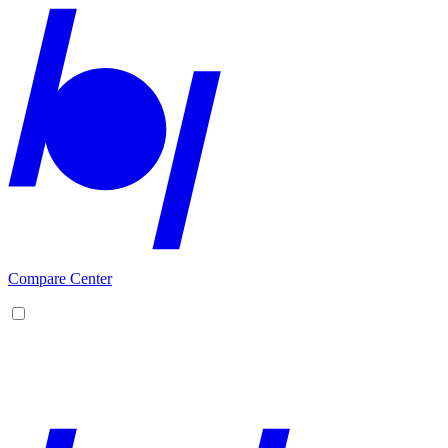
Compare Center