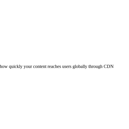
t how quickly your content reaches users globally through CDN