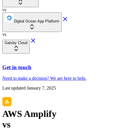
vs
Digital Ocean App Platform
vs
Gatsby Cloud
Get in touch
Need to make a decision?
We are here
to help.
Last updated
January 7, 2025
AWS Amplify
vs