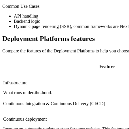
Common Use Cases
API handling
Backend logic
Dynamic page rendering (SSR), common frameworks are Next.
Deployment Platforms
features
Compare the features of the
Deployment Platforms
to help you choose
Feature
Infrastructure
What runs under-the-hood.
Continuous Integration & Continuous Delivery (CI/CD)
Continuous deployment
Imagine an automatic update system for your website. This feature 