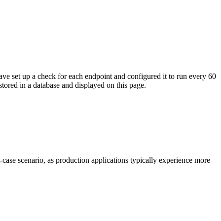
ave set up a check for each endpoint and configured it to run every 60
tored in a database and displayed on this page.
t-case scenario, as production applications typically experience more