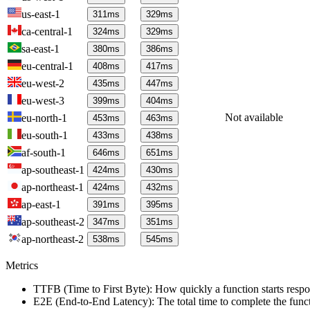
us-east-1
311
ms
329
ms
ca-central-1
324
ms
329
ms
sa-east-1
380
ms
386
ms
eu-central-1
408
ms
417
ms
eu-west-2
435
ms
447
ms
eu-west-3
399
ms
404
ms
Not available
eu-north-1
453
ms
463
ms
eu-south-1
433
ms
438
ms
af-south-1
646
ms
651
ms
ap-southeast-1
424
ms
430
ms
ap-northeast-1
424
ms
432
ms
ap-east-1
391
ms
395
ms
ap-southeast-2
347
ms
351
ms
ap-northeast-2
538
ms
545
ms
Metrics
TTFB (Time to First Byte): How quickly a function starts respon
E2E (End-to-End Latency): The total time to complete the funct