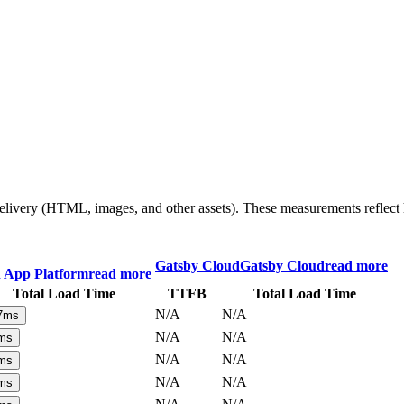
 delivery (HTML, images, and other assets). These measurements reflec
Gatsby Cloud
Gatsby Cloud
read more
n App Platform
read more
Total Load Time
TTFB
Total Load Time
N/A
N/A
7
ms
N/A
N/A
ms
N/A
N/A
ms
N/A
N/A
ms