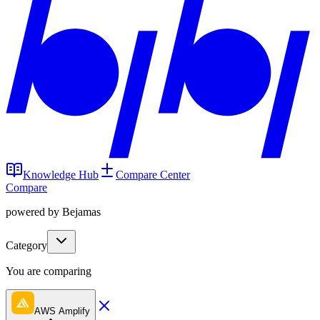
Knowledge Hub
Compare Center
Compare
powered by Bejamas
Category
You are comparing
AWS Amplify