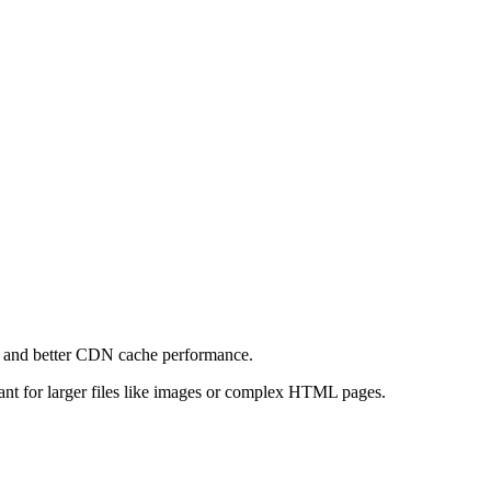
e and better CDN cache performance.
levant for larger files like images or complex HTML pages.