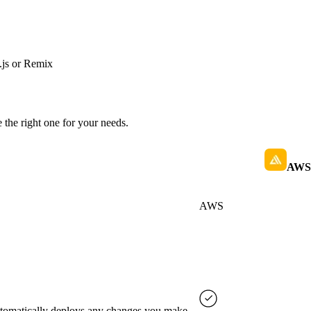
js or Remix
 the right one for your needs.
AWS 
AWS
automatically deploys any changes you make