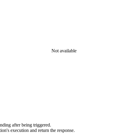
Not available
ding after being triggered.
ion's execution and return the response.