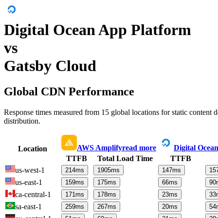
Digital Ocean App Platform
vs
Gatsby Cloud
Global CDN Performance
Response times measured from 15 global locations for static content
distribution.
AWS Amplify
read more
Digital Ocea
Location
TTFB
Total Load Time
TTFB
us-west-1
214
ms
1905
ms
147
ms
15
us-east-1
159
ms
175
ms
66
ms
90
ca-central-1
171
ms
178
ms
23
ms
33
sa-east-1
259
ms
267
ms
20
ms
54