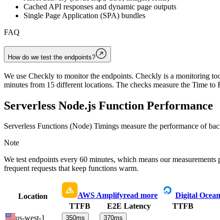
Cached API responses and dynamic page outputs
Single Page Application (SPA) bundles
FAQ
How do we test the endpoints?
We use Checkly to monitor the endpoints. Checkly is a monitoring tool
minutes from 15 different locations. The checks measure the Time to F
Serverless Node.js Function Performance
Serverless Functions (Node) Timings measure the performance of back
Note
We test endpoints every 60 minutes, which means our measurements 
frequent requests that keep functions warm.
AWS Amplify
read more
Digital Ocea
Location
TTFB
E2E Latency
TTFB
us-west-1
350
ms
370
ms