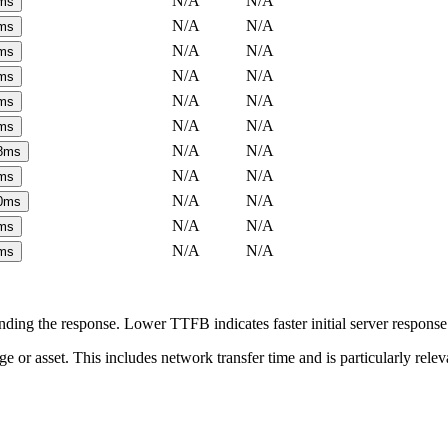
N/A
N/A
ms
N/A
N/A
ms
N/A
N/A
ms
N/A
N/A
ms
N/A
N/A
ms
N/A
N/A
ms
N/A
N/A
8
ms
N/A
N/A
ms
N/A
N/A
0
ms
N/A
N/A
ms
N/A
N/A
ms
ing the response. Lower TTFB indicates faster initial server respons
page or asset. This includes network transfer time and is particularly re