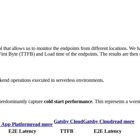
 that allows us to monitor the endpoints from different locations. We h
irst Byte (TTFB) and Load time of the endpoints. The results are then s
end operations executed in serverless environments.
predominantly capture
cold start performance
. This represents a wors
Gatsby Cloud
Gatsby Cloud
read more
n App Platform
read more
E2E Latency
TTFB
E2E Latency