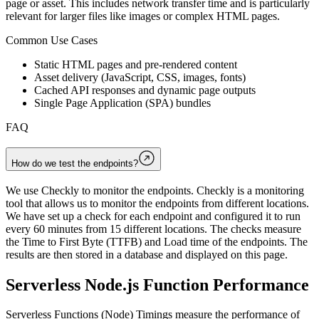
page or asset. This includes network transfer time and is particularly
relevant for larger files like images or complex HTML pages.
Common Use Cases
Static HTML pages and pre-rendered content
Asset delivery (JavaScript, CSS, images, fonts)
Cached API responses and dynamic page outputs
Single Page Application (SPA) bundles
FAQ
How do we test the endpoints?
We use Checkly to monitor the endpoints. Checkly is a monitoring
tool that allows us to monitor the endpoints from different locations.
We have set up a check for each endpoint and configured it to run
every 60 minutes from 15 different locations. The checks measure
the Time to First Byte (TTFB) and Load time of the endpoints. The
results are then stored in a database and displayed on this page.
Serverless Node.js Function Performance
Serverless Functions (Node) Timings measure the performance of