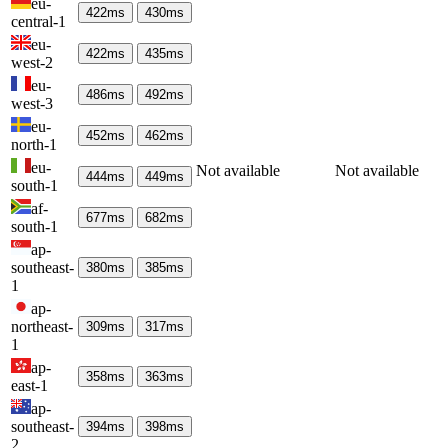
eu-
422
ms
430
ms
central-1
eu-
422
ms
435
ms
west-2
eu-
486
ms
492
ms
west-3
eu-
452
ms
462
ms
north-1
eu-
Not available
Not available
444
ms
449
ms
south-1
af-
677
ms
682
ms
south-1
ap-
southeast-
380
ms
385
ms
1
ap-
northeast-
309
ms
317
ms
1
ap-
358
ms
363
ms
east-1
ap-
southeast-
394
ms
398
ms
2