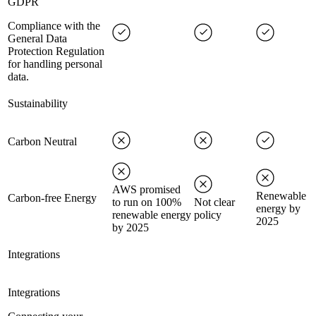
GDPR
Compliance with the
General Data
Protection Regulation
for handling personal
data.
Sustainability
Carbon Neutral
AWS promised
Renewable
Carbon-free Energy
to run on 100%
Not clear
energy by
renewable energy
policy
2025
by 2025
Integrations
Integrations