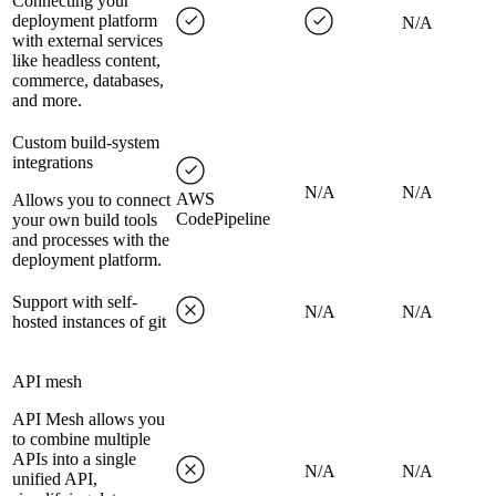
Connecting your
deployment platform
N/A
with external services
like headless content,
commerce, databases,
and more.
Custom build-system
integrations
N/A
N/A
AWS
Allows you to connect
CodePipeline
your own build tools
and processes with the
deployment platform.
Support with self-
N/A
N/A
hosted instances of git
API mesh
API Mesh allows you
to combine multiple
APIs into a single
N/A
N/A
unified API,