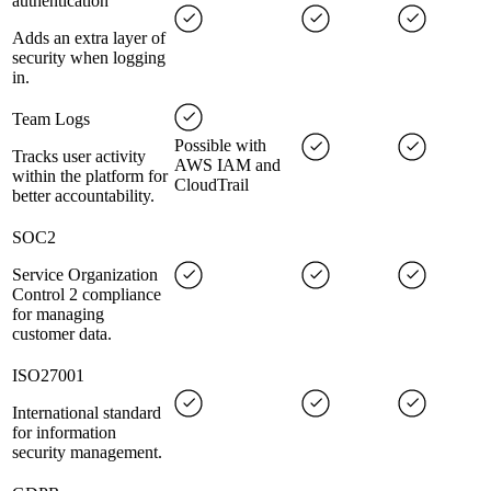
authentication
Adds an extra layer of
security when logging
in.
Team Logs
Possible with
Tracks user activity
AWS IAM and
within the platform for
CloudTrail
better accountability.
SOC2
Service Organization
Control 2 compliance
for managing
customer data.
ISO27001
International standard
for information
security management.