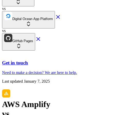
vs
Digital Ocean App Platform
vs
GitHub Pages
Get in touch
Need to make a decision?
We are here
to help.
Last updated
January 7, 2025
AWS Amplify
vs