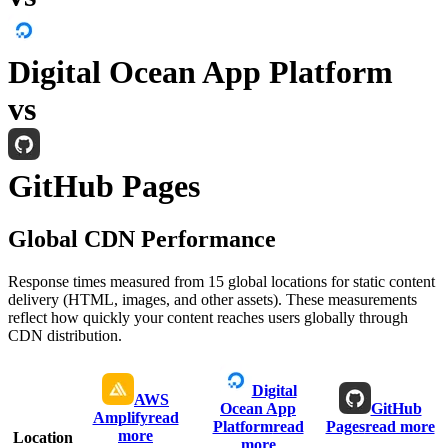
Digital Ocean App Platform
vs
GitHub Pages
Global CDN Performance
Response times measured from 15 global locations for static content
delivery (HTML, images, and other assets). These measurements
reflect how quickly your content reaches users globally through
CDN distribution.
Digital
AWS
Ocean App
GitHub
Amplify
read
Platform
read
Pages
read more
more
Location
more