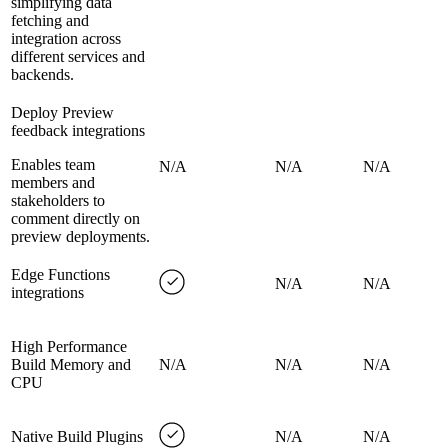
simplifying data
fetching and
integration across
different services and
backends.
Deploy Preview
feedback integrations
Enables team
N/A
N/A
N/A
members and
stakeholders to
comment directly on
preview deployments.
Edge Functions
N/A
N/A
integrations
High Performance
Build Memory and
N/A
N/A
N/A
CPU
Native Build Plugins
N/A
N/A