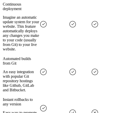
Continuous
deployment
Imagine an automatic
update system for your
website. This feature
automatically deploys
any changes you make
to your code (usually
from Git) to your live
website.
Automated builds
from Git
An easy integration
with popular Git
repository hostings
like Github, GitLab
and Bitbucket.
Instant rollbacks to
any version
Easy way to promote