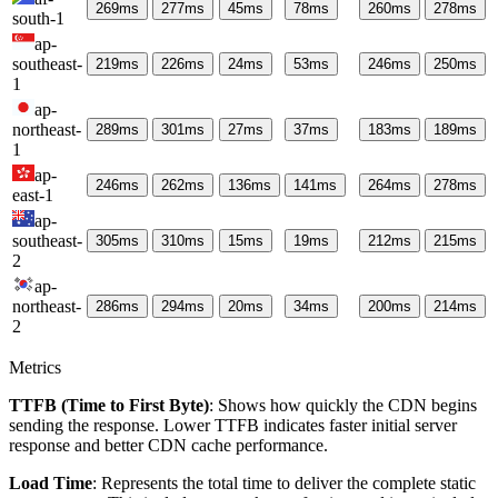
269
ms
277
ms
45
ms
78
ms
260
ms
278
ms
south-1
ap-
southeast-
219
ms
226
ms
24
ms
53
ms
246
ms
250
ms
1
ap-
northeast-
289
ms
301
ms
27
ms
37
ms
183
ms
189
ms
1
ap-
246
ms
262
ms
136
ms
141
ms
264
ms
278
ms
east-1
ap-
southeast-
305
ms
310
ms
15
ms
19
ms
212
ms
215
ms
2
ap-
northeast-
286
ms
294
ms
20
ms
34
ms
200
ms
214
ms
2
Metrics
TTFB (Time to First Byte)
: Shows how quickly the CDN begins
sending the response. Lower TTFB indicates faster initial server
response and better CDN cache performance.
Load Time
: Represents the total time to deliver the complete static