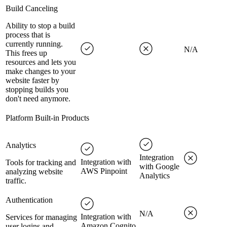
Build Canceling
Ability to stop a build
process that is
currently running.
N/A
This frees up
resources and lets you
make changes to your
website faster by
stopping builds you
don't need anymore.
Platform Built-in Products
Analytics
Integration
Integration with
Tools for tracking and
with Google
AWS Pinpoint
analyzing website
Analytics
traffic.
Authentication
N/A
Integration with
Services for managing
Amazon Cognito
user logins and