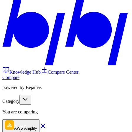
Knowledge Hub
Compare Center
Compare
powered by Bejamas
Category
You are comparing
AWS Amplify