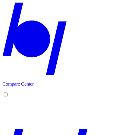
Compare Center