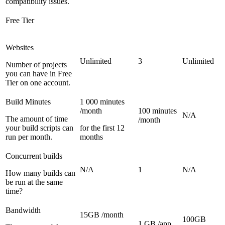
compatibility issues.
Free Tier
Websites
Unlimited
3
Unlimited
Number of projects
you can have in Free
Tier on one account.
Build Minutes
1 000 minutes
/month
100 minutes
N/A
The amount of time
/month
your build scripts can
for the first 12
run per month.
months
Concurrent builds
N/A
1
N/A
How many builds can
be run at the same
time?
Bandwidth
15GB /month
100GB
1 GB /app