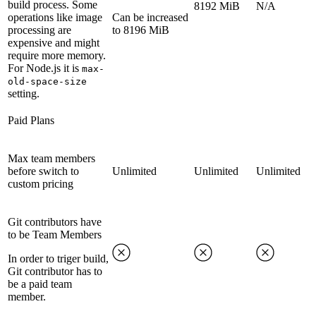
build process. Some
8192 MiB
N/A
operations like image
Can be increased
processing are
to 8196 MiB
expensive and might
require more memory.
For Node.js it is
max-
old-space-size
setting.
Paid Plans
Max team members
before switch to
Unlimited
Unlimited
Unlimited
custom pricing
Git contributors have
to be Team Members
In order to triger build,
Git contributor has to
be a paid team
member.