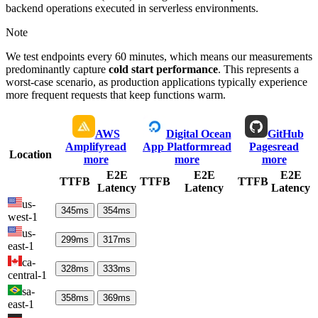
backend operations executed in serverless environments.
Note
We test endpoints every 60 minutes, which means our measurements
predominantly capture
cold start performance
. This represents a
worst-case scenario, as production applications typically experience
more frequent requests that keep functions warm.
AWS
Digital Ocean
GitHub
Amplify
read
App Platform
read
Pages
read
Location
more
more
more
E2E
E2E
E2E
TTFB
TTFB
TTFB
Latency
Latency
Latency
us-
345
ms
354
ms
west-1
us-
299
ms
317
ms
east-1
ca-
328
ms
333
ms
central-1
sa-
358
ms
369
ms
east-1