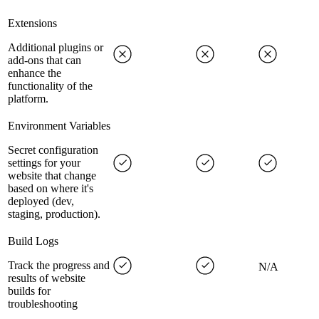
Extensions
Additional plugins or
add-ons that can
enhance the
functionality of the
platform.
Environment Variables
Secret configuration
settings for your
website that change
based on where it's
deployed (dev,
staging, production).
Build Logs
Track the progress and
N/A
results of website
builds for
troubleshooting