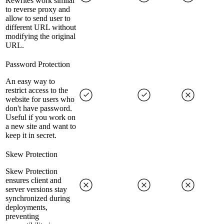
Rewrites work similar
to reverse proxy and
allow to send user to
different URL without
modifying the original
URL.
Password Protection
An easy way to
restrict access to the
website for users who
don't have password.
Useful if you work on
a new site and want to
keep it in secret.
Skew Protection
Skew Protection
ensures client and
server versions stay
synchronized during
deployments,
preventing