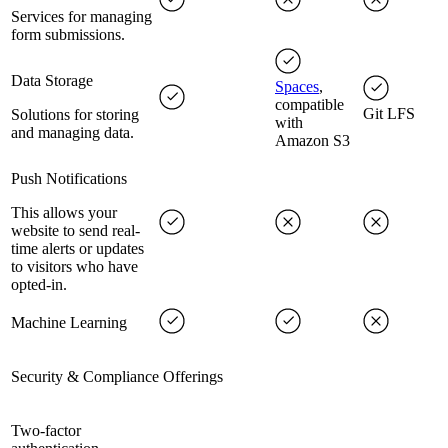
Services for managing
form submissions.
Data Storage
Spaces
,
compatible
Git LFS
Solutions for storing
with
and managing data.
Amazon S3
Push Notifications
This allows your
website to send real-
time alerts or updates
to visitors who have
opted-in.
Machine Learning
Security & Compliance Offerings
Two-factor