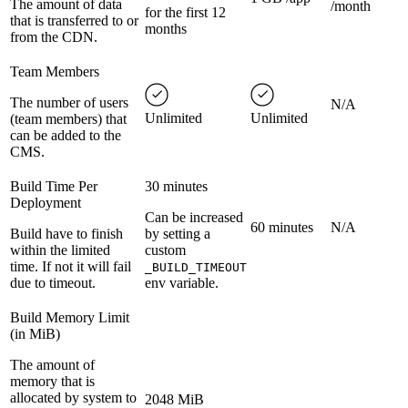
The amount of data
/month
for the first 12
that is transferred to or
months
from the CDN.
Team Members
The number of users
N/A
Unlimited
Unlimited
(team members) that
can be added to the
CMS.
Build Time Per
30 minutes
Deployment
Can be increased
60 minutes
N/A
Build have to finish
by setting a
within the limited
custom
time. If not it will fail
_BUILD_TIMEOUT
due to timeout.
env variable.
Build Memory Limit
(in MiB)
The amount of
memory that is
allocated by system to
2048 MiB