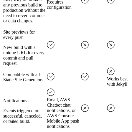
Requires
any previous build to
configuration
production without the
need to revert commits
or data changes.
Site previews for
every push
New build with a
unique URL for every
commit and pull
request.
Compatible with all
Works best
Static Site Generators
with Jekyll
Email, AWS
Notifications
Chatbot chat
notifications, or
Events triggered on
AWS Console
successful, canceled,
Mobile App push
or failed build.
notifications