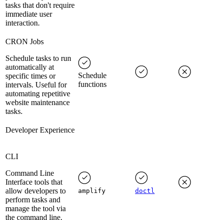
tasks that don't require
immediate user
interaction.
CRON Jobs
Schedule tasks to run
automatically at
Schedule
specific times or
functions
intervals. Useful for
automating repetitive
website maintenance
tasks.
Developer Experience
CLI
Command Line
Interface tools that
allow developers to
amplify
doctl
perform tasks and
manage the tool via
the command line.