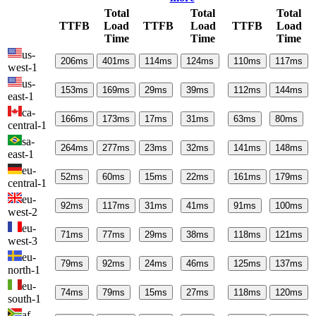
Total
Total
Total
TTFB
Load
TTFB
Load
TTFB
Load
Time
Time
Time
us-
206
ms
401
ms
114
ms
124
ms
110
ms
117
ms
west-1
us-
153
ms
169
ms
29
ms
39
ms
112
ms
144
ms
east-1
ca-
166
ms
173
ms
17
ms
31
ms
63
ms
80
ms
central-1
sa-
264
ms
277
ms
23
ms
32
ms
141
ms
148
ms
east-1
eu-
52
ms
60
ms
15
ms
22
ms
161
ms
179
ms
central-1
eu-
92
ms
117
ms
31
ms
41
ms
91
ms
100
ms
west-2
eu-
71
ms
77
ms
29
ms
38
ms
118
ms
121
ms
west-3
eu-
79
ms
92
ms
24
ms
46
ms
125
ms
137
ms
north-1
eu-
74
ms
79
ms
15
ms
27
ms
118
ms
120
ms
south-1
af-