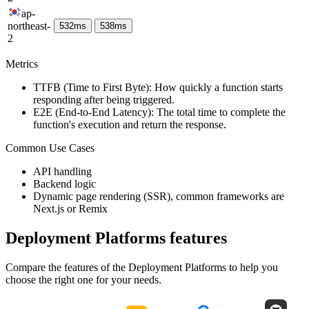
ap-
northeast-
532
ms
538
ms
2
Metrics
TTFB (Time to First Byte): How quickly a function starts
responding after being triggered.
E2E (End-to-End Latency): The total time to complete the
function's execution and return the response.
Common Use Cases
API handling
Backend logic
Dynamic page rendering (SSR), common frameworks are
Next.js or Remix
Deployment Platforms
features
Compare the features of the
Deployment Platforms
to help you
choose the right one for your needs.