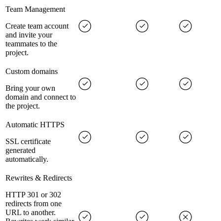
Team Management
Create team account
and invite your
teammates to the
project.
Custom domains
Bring your own
domain and connect to
the project.
Automatic HTTPS
SSL certificate
generated
automatically.
Rewrites & Redirects
HTTP 301 or 302
redirects from one
URL to another.