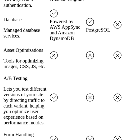
authentication.
Database
Powered by
AWS AppSync
PostgreSQL
Managed database
and Amazon
services.
DynamoDB
Asset Optimizations
Tools for optimizing
images, CSS, JS, etc.
A/B Testing
Lets you test different
versions of your site
by directing traffic to
each variant, helping
you optimize user
experience based on
performance metrics.
Form Handling