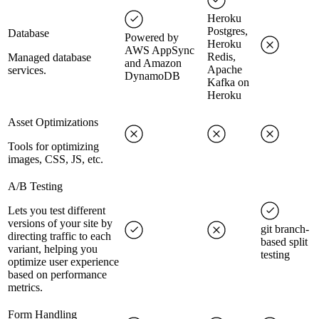
Heroku
Postgres,
Database
Powered by
Heroku
AWS AppSync
Redis,
Managed database
and Amazon
Apache
services.
DynamoDB
Kafka on
Heroku
Asset Optimizations
Tools for optimizing
images, CSS, JS, etc.
A/B Testing
Lets you test different
versions of your site by
git branch-
directing traffic to each
based split
variant, helping you
testing
optimize user experience
based on performance
metrics.
Form Handling