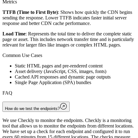
Metrics
TTFB (Time to First Byte)
: Shows how quickly the CDN begins
sending the response. Lower TTFB indicates faster initial server
response and better CDN cache performance.
Load Time
: Represents the total time to deliver the complete static
page or asset. This includes network transfer time and is particularly
relevant for larger files like images or complex HTML pages.
Common Use Cases
Static HTML pages and pre-rendered content
Asset delivery (JavaScript, CSS, images, fonts)
Cached API responses and dynamic page outputs
Single Page Application (SPA) bundles
FAQ
How do we test the endpoints?
We use Checkly to monitor the endpoints. Checkly is a monitoring
tool that allows us to monitor the endpoints from different locations.
We have set up a check for each endpoint and configured it to run
every 60 minutes from 15 different locations. The checks measure