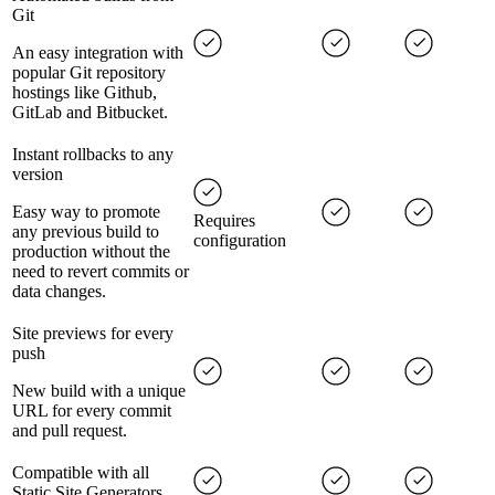
Git
An easy integration with
popular Git repository
hostings like Github,
GitLab and Bitbucket.
Instant rollbacks to any
version
Easy way to promote
Requires
any previous build to
configuration
production without the
need to revert commits or
data changes.
Site previews for every
push
New build with a unique
URL for every commit
and pull request.
Compatible with all
Static Site Generators