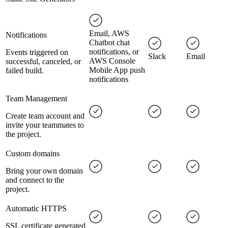
Email, AWS
Notifications
Chatbot chat
notifications, or
Events triggered on
Slack
Email
AWS Console
successful, canceled, or
Mobile App push
failed build.
notifications
Team Management
Create team account and
invite your teammates to
the project.
Custom domains
Bring your own domain
and connect to the
project.
Automatic HTTPS
SSL certificate generated