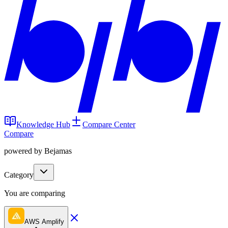
Knowledge Hub
Compare Center
Compare
powered by Bejamas
Category
You are comparing
AWS Amplify