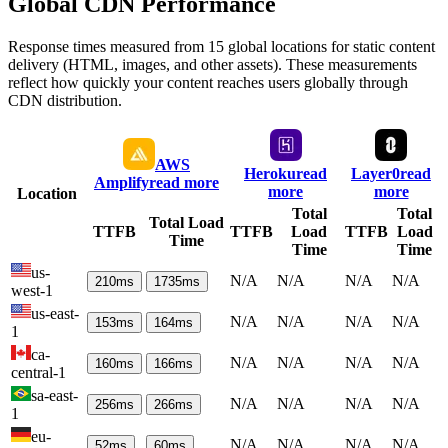
Global CDN Performance
Response times measured from 15 global locations for static content
delivery (HTML, images, and other assets). These measurements
reflect how quickly your content reaches users globally through
CDN distribution.
AWS
Heroku
read
Layer0
read
Amplify
read more
more
more
Location
Total
Total
Total Load
TTFB
TTFB
Load
TTFB
Load
Time
Time
Time
us-
N/A
N/A
N/A
N/A
210
ms
1735
ms
west-1
us-east-
N/A
N/A
N/A
N/A
153
ms
164
ms
1
ca-
N/A
N/A
N/A
N/A
160
ms
166
ms
central-1
sa-east-
N/A
N/A
N/A
N/A
256
ms
266
ms
1
eu-
N/A
N/A
N/A
N/A
52
ms
60
ms