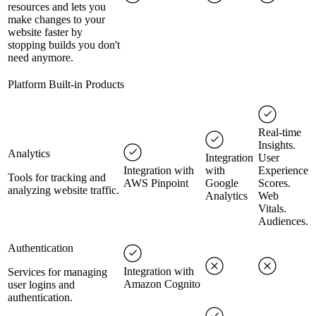
resources and lets you
make changes to your
website faster by
stopping builds you don't
need anymore.
Platform Built-in Products
Real-time
Insights.
Analytics
Integration
User
Integration with
with
Experience
Tools for tracking and
AWS Pinpoint
Google
Scores.
analyzing website traffic.
Analytics
Web
Vitals.
Audiences.
Authentication
Integration with
Services for managing
Amazon Cognito
user logins and
authentication.