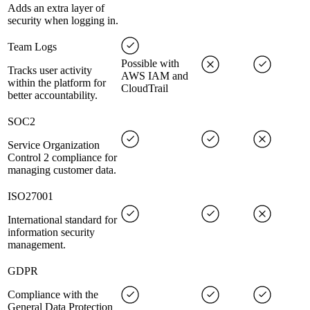
Adds an extra layer of
security when logging in.
Team Logs
Possible with
Tracks user activity
AWS IAM and
within the platform for
CloudTrail
better accountability.
SOC2
Service Organization
Control 2 compliance for
managing customer data.
ISO27001
International standard for
information security
management.
GDPR
Compliance with the
General Data Protection