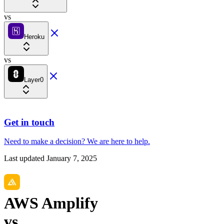
vs
Heroku
vs
Layer0
Get in touch
Need to make a decision?
We are here
to help.
Last updated
January 7, 2025
AWS Amplify
vs