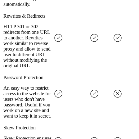
automatically.
Rewrites & Redirects
HTTP 301 or 302
redirects from one URL
to another. Rewrites
work similar to reverse
proxy and allow to send
user to different URL
without modifying the
original URL.
Password Protection
An easy way to restrict
access to the website for
users who don't have
password. Useful if you
work on a new site and
want to keep it in secret.
Skew Protection
Skew Protection ensures