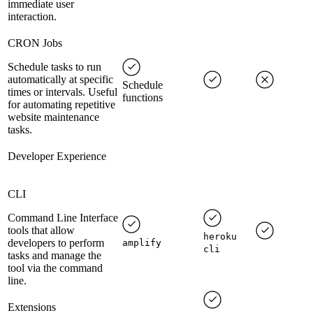
immediate user
interaction.
CRON Jobs
Schedule tasks to run
automatically at specific
Schedule
times or intervals. Useful
functions
for automating repetitive
website maintenance
tasks.
Developer Experience
CLI
Command Line Interface
tools that allow
heroku
developers to perform
amplify
cli
tasks and manage the
tool via the command
line.
Extensions