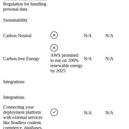
Regulation for handling
personal data.
Sustainability
Carbon Neutral
N/A
N/A
AWS promised
Carbon-free Energy
N/A
N/A
to run on 100%
renewable energy
by 2025
Integrations
Integrations
Connecting your
deployment platform
N/A
N/A
with external services
like headless content,
commerce, databases,