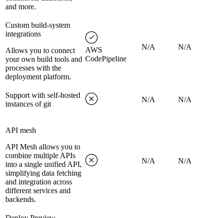
and more.
Custom build-system
integrations
N/A
N/A
AWS
Allows you to connect
CodePipeline
your own build tools and
processes with the
deployment platform.
Support with self-hosted
N/A
N/A
instances of git
API mesh
API Mesh allows you to
combine multiple APIs
N/A
N/A
into a single unified API,
simplifying data fetching
and integration across
different services and
backends.
Deploy Preview