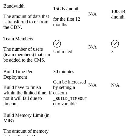
Bandwidth
15GB /month
100GB
N/A
The amount of data that
/month
for the first 12
is transferred to or from
months
the CDN.
Team Members
N/A
The number of users
Unlimited
3
(team members) that can
be added to the CMS.
Build Time Per
30 minutes
Deployment
Can be increased
N/A
N/A
Build have to finish
by setting a
within the limited time. If
custom
not it will fail due to
_BUILD_TIMEOUT
timeout.
env variable.
Build Memory Limit (in
MiB)
The amount of memory