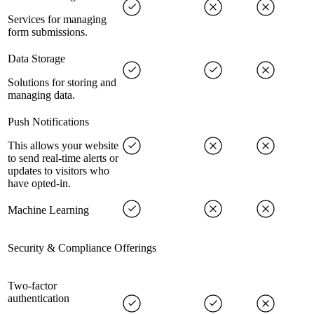
Services for managing
form submissions.
Data Storage
Solutions for storing and
managing data.
Push Notifications
This allows your website
to send real-time alerts or
updates to visitors who
have opted-in.
Machine Learning
Security & Compliance Offerings
Two-factor
authentication