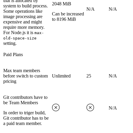
that is allocated by
2048 MiB
system to build process.
N/A
N/A
Some operations like
Can be increased
image processing are
to 8196 MiB
expensive and might
require more memory.
For Node.js it is
max-
old-space-size
setting.
Paid Plans
Max team members
before switch to custom
Unlimited
25
N/A
pricing
Git contributors have to
be Team Members
N/A
In order to triger build,
Git contributor has to be
a paid team member.