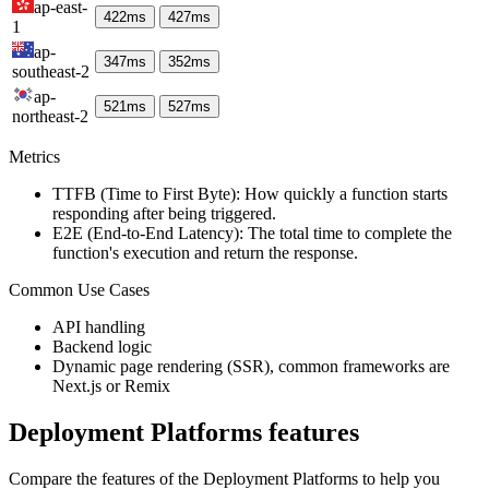
ap-east-
422
ms
427
ms
1
ap-
347
ms
352
ms
southeast-2
ap-
521
ms
527
ms
northeast-2
Metrics
TTFB (Time to First Byte): How quickly a function starts
responding after being triggered.
E2E (End-to-End Latency): The total time to complete the
function's execution and return the response.
Common Use Cases
API handling
Backend logic
Dynamic page rendering (SSR), common frameworks are
Next.js or Remix
Deployment Platforms
features
Compare the features of the
Deployment Platforms
to help you