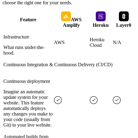
choose the right one for your needs.
Feature
AWS
Amplify
Heroku
Layer0
Infrastructure
Heroku
AWS
N/A
Cloud
What runs under-the-
hood.
Continuous Integration & Continuous Delivery (CI/CD)
Continuous deployment
Imagine an automatic
update system for your
website. This feature
automatically deploys
any changes you make to
your code (usually from
Git) to your live website.
Automated builds from