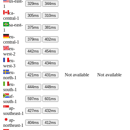
us-east-
329
ms
344
ms
1
ca-
305
ms
310
ms
central-1
sa-east-
375
ms
381
ms
1
eu-
379
ms
402
ms
central-1
eu-
442
ms
454
ms
west-2
eu-
428
ms
434
ms
west-3
eu-
Not available
Not available
421
ms
431
ms
north-1
eu-
444
ms
448
ms
south-1
af-
597
ms
601
ms
south-1
ap-
427
ms
432
ms
southeast-1
ap-
404
ms
412
ms
northeast-1