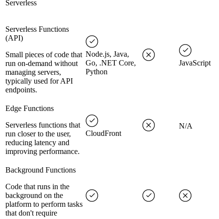
Serverless
Serverless Functions
(API)
Node.js, Java,
Small pieces of code that
Go, .NET Core,
JavaScript
run on-demand without
Python
managing servers,
typically used for API
endpoints.
Edge Functions
Serverless functions that
N/A
CloudFront
run closer to the user,
reducing latency and
improving performance.
Background Functions
Code that runs in the
background on the
platform to perform tasks
that don't require