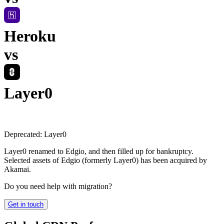
Heroku
vs
Layer0
Deprecated:
Layer0
Layer0 renamed to Edgio, and then filled up for bankruptcy.
Selected assets of Edgio (formerly Layer0) has been acquired by
Akamai.
Do you need help with migration?
Get in touch