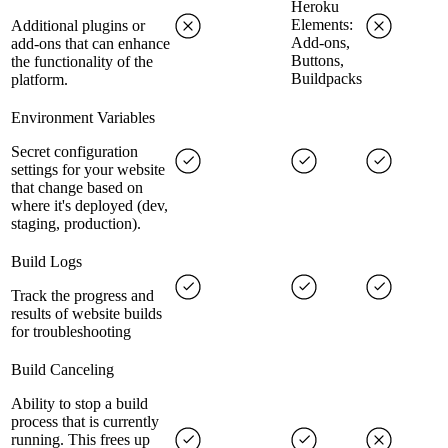
Heroku
Elements:
Additional plugins or
Add-ons,
add-ons that can enhance
Buttons,
the functionality of the
Buildpacks
platform.
Environment Variables
Secret configuration
settings for your website
that change based on
where it's deployed (dev,
staging, production).
Build Logs
Track the progress and
results of website builds
for troubleshooting
Build Canceling
Ability to stop a build
process that is currently
running. This frees up