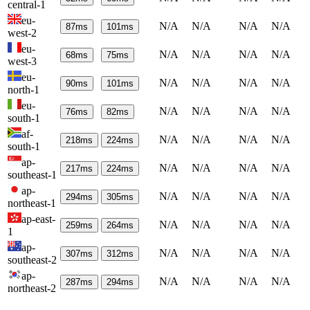
central-1
eu-
N/A
N/A
N/A
N/A
87
ms
101
ms
west-2
eu-
N/A
N/A
N/A
N/A
68
ms
75
ms
west-3
eu-
N/A
N/A
N/A
N/A
90
ms
101
ms
north-1
eu-
N/A
N/A
N/A
N/A
76
ms
82
ms
south-1
af-
N/A
N/A
N/A
N/A
218
ms
224
ms
south-1
ap-
N/A
N/A
N/A
N/A
217
ms
224
ms
southeast-1
ap-
N/A
N/A
N/A
N/A
294
ms
305
ms
northeast-1
ap-east-
N/A
N/A
N/A
N/A
259
ms
264
ms
1
ap-
N/A
N/A
N/A
N/A
307
ms
312
ms
southeast-2
ap-
N/A
N/A
N/A
N/A
287
ms
294
ms
northeast-2