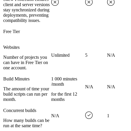
client and server versions
stay synchronized during
deployments, preventing
compatibility issues.
Free Tier
Websites
Unlimited
5
N/A
Number of projects you
can have in Free Tier on
one account.
Build Minutes
1 000 minutes
/month
N/A
N/A
The amount of time your
build scripts can run per
for the first 12
month.
months
Concurrent builds
N/A
1
How many builds can be
run at the same time?