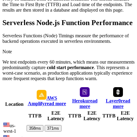
the Time to First Byte (TTFB) and Load time of the endpoints. The
results are then stored in a database and displayed on this page.
Serverless Node.js Function Performance
Serverless Functions (Node) Timings measure the performance of
backend operations executed in serverless environments.
Note
We test endpoints every 60 minutes, which means our measurements
predominantly capture
cold start performance
. This represents a
worst-case scenario, as production applications typically experience
more frequent requests that keep functions warm.
AWS
Heroku
read
Layer0
read
Amplify
read more
Location
more
more
E2E
E2E
E2E
TTFB
TTFB
TTFB
Latency
Latency
Latency
us-
358
ms
371
ms
west-1