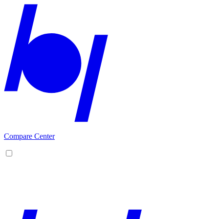
Compare Center