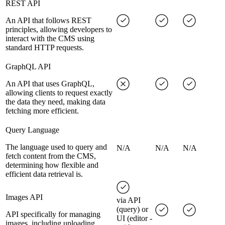
REST API
An API that follows REST
principles, allowing developers to
interact with the CMS using
standard HTTP requests.
GraphQL API
An API that uses GraphQL,
allowing clients to request exactly
the data they need, making data
fetching more efficient.
Query Language
The language used to query and
N/A
N/A
N/A
fetch content from the CMS,
determining how flexible and
efficient data retrieval is.
Images API
via API
(query) or
API specifically for managing
UI (editor -
images, including uploading,