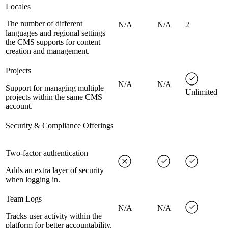
Locales
The number of different
N/A
N/A
2
languages and regional settings
the CMS supports for content
creation and management.
Projects
N/A
N/A
Support for managing multiple
Unlimited
projects within the same CMS
account.
Security & Compliance Offerings
Two-factor authentication
Adds an extra layer of security
when logging in.
Team Logs
N/A
N/A
Tracks user activity within the
platform for better accountability.