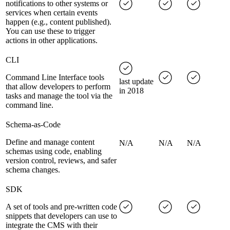
notifications to other systems or
services when certain events
happen (e.g., content published).
You can use these to trigger
actions in other applications.
CLI
Command Line Interface tools
last update
that allow developers to perform
in 2018
tasks and manage the tool via the
command line.
Schema-as-Code
Define and manage content
N/A
N/A
N/A
schemas using code, enabling
version control, reviews, and safer
schema changes.
SDK
A set of tools and pre-written code
snippets that developers can use to
integrate the CMS with their