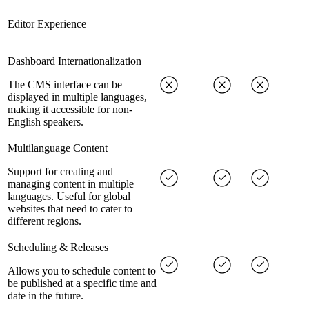
Editor Experience
Dashboard Internationalization
The CMS interface can be
displayed in multiple languages,
making it accessible for non-
English speakers.
Multilanguage Content
Support for creating and
managing content in multiple
languages. Useful for global
websites that need to cater to
different regions.
Scheduling & Releases
Allows you to schedule content to
be published at a specific time and
date in the future.