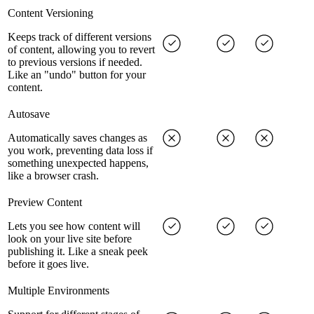
Content Versioning
Keeps track of different versions
of content, allowing you to revert
to previous versions if needed.
Like an "undo" button for your
content.
Autosave
Automatically saves changes as
you work, preventing data loss if
something unexpected happens,
like a browser crash.
Preview Content
Lets you see how content will
look on your live site before
publishing it. Like a sneak peek
before it goes live.
Multiple Environments