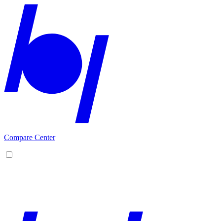
Compare Center