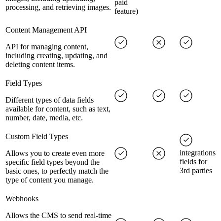
paid
processing, and retrieving images.
feature)
Content Management API
API for managing content,
including creating, updating, and
deleting content items.
Field Types
Different types of data fields
available for content, such as text,
number, date, media, etc.
Custom Field Types
integrations
Allows you to create even more
fields for
specific field types beyond the
3rd parties
basic ones, to perfectly match the
type of content you manage.
Webhooks
Allows the CMS to send real-time