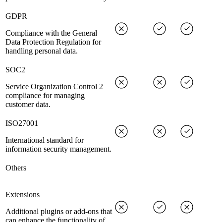
GDPR
Compliance with the General
Data Protection Regulation for
handling personal data.
SOC2
Service Organization Control 2
compliance for managing
customer data.
ISO27001
International standard for
information security management.
Others
Extensions
Additional plugins or add-ons that
can enhance the functionality of