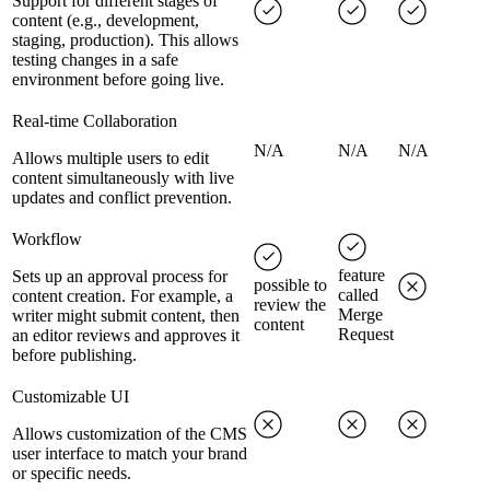
Support for different stages of
content (e.g., development,
staging, production). This allows
testing changes in a safe
environment before going live.
Real-time Collaboration
N/A
N/A
N/A
Allows multiple users to edit
content simultaneously with live
updates and conflict prevention.
Workflow
feature
Sets up an approval process for
possible to
called
content creation. For example, a
review the
Merge
writer might submit content, then
content
Request
an editor reviews and approves it
before publishing.
Customizable UI
Allows customization of the CMS
user interface to match your brand
or specific needs.