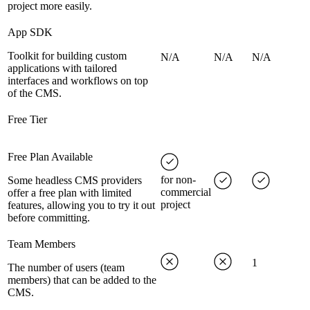
project more easily.
App SDK
Toolkit for building custom
N/A
N/A
N/A
applications with tailored
interfaces and workflows on top
of the CMS.
Free Tier
Free Plan Available
for non-
Some headless CMS providers
commercial
offer a free plan with limited
project
features, allowing you to try it out
before committing.
Team Members
1
The number of users (team
members) that can be added to the
CMS.