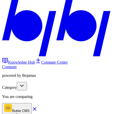
Knowledge Hub
Compare Center
Compare
powered by Bejamas
Category
You are comparing
Butter CMS