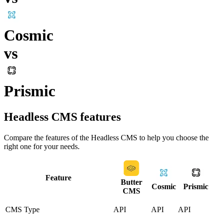
Cosmic
vs
Prismic
Headless CMS
features
Compare the features of the
Headless CMS
to help you choose the
right one for your needs.
Feature
Butter
Cosmic
Prismic
CMS
CMS Type
API
API
API