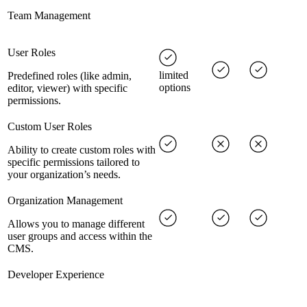
Team Management
User Roles
limited
Predefined roles (like admin,
options
editor, viewer) with specific
permissions.
Custom User Roles
Ability to create custom roles with
specific permissions tailored to
your organization’s needs.
Organization Management
Allows you to manage different
user groups and access within the
CMS.
Developer Experience