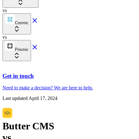
vs
Cosmic
vs
Prismic
Get in touch
Need to make a decision?
We are here
to help.
Last updated
April 17, 2024
Butter CMS
vs