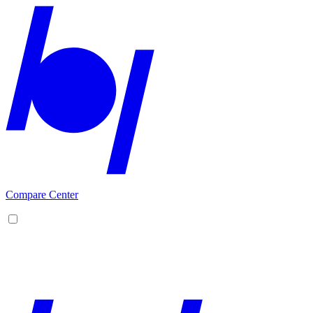
Compare Center