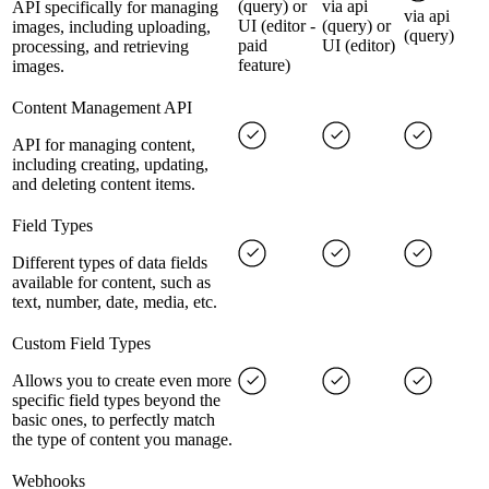
(query) or
via api
API specifically for managing
via api
UI (editor -
(query) or
images, including uploading,
(query)
paid
UI (editor)
processing, and retrieving
feature)
images.
Content Management API
API for managing content,
including creating, updating,
and deleting content items.
Field Types
Different types of data fields
available for content, such as
text, number, date, media, etc.
Custom Field Types
Allows you to create even more
specific field types beyond the
basic ones, to perfectly match
the type of content you manage.
Webhooks