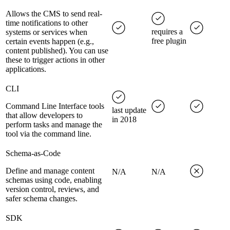
Allows the CMS to send real-
time notifications to other
requires a
systems or services when
free plugin
certain events happen (e.g.,
content published). You can use
these to trigger actions in other
applications.
CLI
Command Line Interface tools
last update
that allow developers to
in 2018
perform tasks and manage the
tool via the command line.
Schema-as-Code
Define and manage content
N/A
N/A
schemas using code, enabling
version control, reviews, and
safer schema changes.
SDK