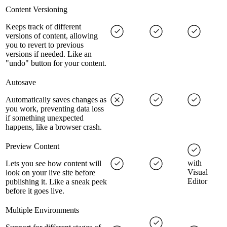
Content Versioning
Keeps track of different
versions of content, allowing
you to revert to previous
versions if needed. Like an
"undo" button for your content.
Autosave
Automatically saves changes as
you work, preventing data loss
if something unexpected
happens, like a browser crash.
Preview Content
with
Lets you see how content will
Visual
look on your live site before
Editor
publishing it. Like a sneak peek
before it goes live.
Multiple Environments