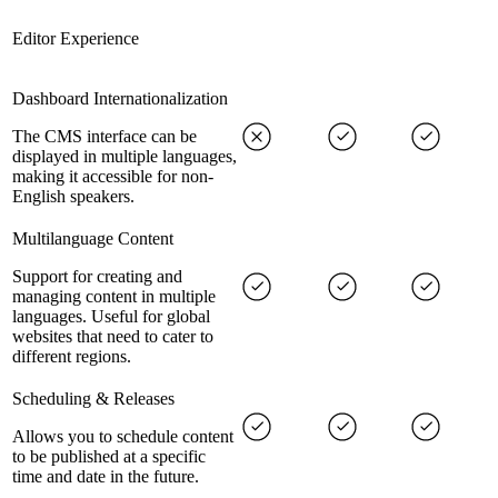
Editor Experience
Dashboard Internationalization
The CMS interface can be
displayed in multiple languages,
making it accessible for non-
English speakers.
Multilanguage Content
Support for creating and
managing content in multiple
languages. Useful for global
websites that need to cater to
different regions.
Scheduling & Releases
Allows you to schedule content
to be published at a specific
time and date in the future.