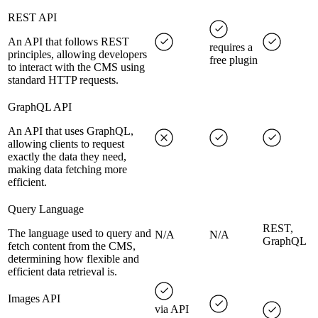
REST API
An API that follows REST
requires a
principles, allowing developers
free plugin
to interact with the CMS using
standard HTTP requests.
GraphQL API
An API that uses GraphQL,
allowing clients to request
exactly the data they need,
making data fetching more
efficient.
Query Language
REST,
The language used to query and
N/A
N/A
GraphQL
fetch content from the CMS,
determining how flexible and
efficient data retrieval is.
Images API
via API