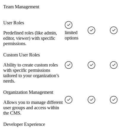
Team Management
User Roles
limited
Predefined roles (like admin,
options
editor, viewer) with specific
permissions.
Custom User Roles
Ability to create custom roles
with specific permissions
tailored to your organization’s
needs.
Organization Management
Allows you to manage different
user groups and access within
the CMS.
Developer Experience