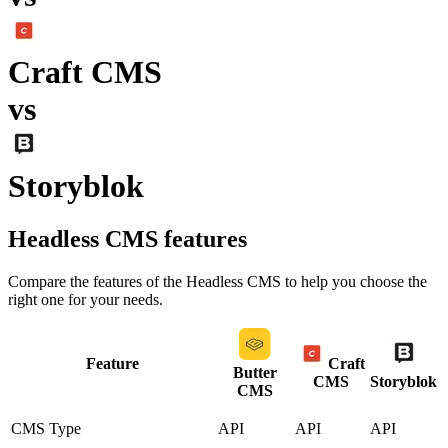
Craft CMS
vs
Storyblok
Headless CMS
features
Compare the features of the
Headless CMS
to help you choose the
right one for your needs.
Feature
Craft
Butter
CMS
Storyblok
CMS
CMS Type
API
API
API