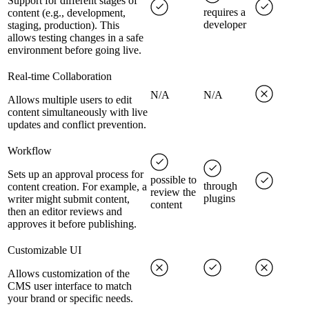
Support for different stages of
requires a
content (e.g., development,
developer
staging, production). This
allows testing changes in a safe
environment before going live.
Real-time Collaboration
N/A
N/A
Allows multiple users to edit
content simultaneously with live
updates and conflict prevention.
Workflow
Sets up an approval process for
possible to
through
content creation. For example, a
review the
plugins
writer might submit content,
content
then an editor reviews and
approves it before publishing.
Customizable UI
Allows customization of the
CMS user interface to match
your brand or specific needs.