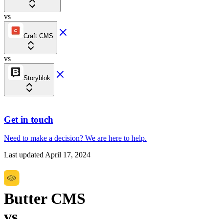
vs
Craft CMS
vs
Storyblok
Get in touch
Need to make a decision?
We are here
to help.
Last updated
April 17, 2024
Butter CMS
vs