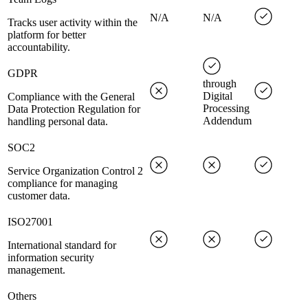
N/A
N/A
Tracks user activity within the
platform for better
accountability.
GDPR
through
Digital
Compliance with the General
Processing
Data Protection Regulation for
Addendum
handling personal data.
SOC2
Service Organization Control 2
compliance for managing
customer data.
ISO27001
International standard for
information security
management.
Others