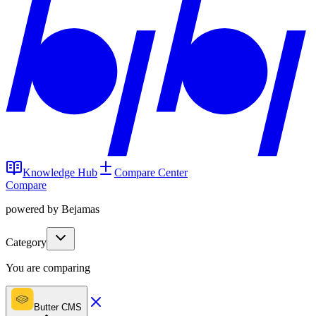
Knowledge Hub
Compare Center
Compare
powered by Bejamas
Category
You are comparing
Butter CMS