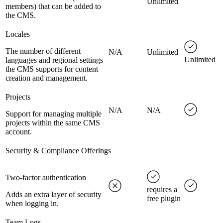
Unlimited
members) that can be added to
the CMS.
Locales
The number of different
N/A
Unlimited
Unlimited
languages and regional settings
the CMS supports for content
creation and management.
Projects
N/A
N/A
Support for managing multiple
projects within the same CMS
account.
Security & Compliance Offerings
Two-factor authentication
requires a
Adds an extra layer of security
free plugin
when logging in.
Team Logs