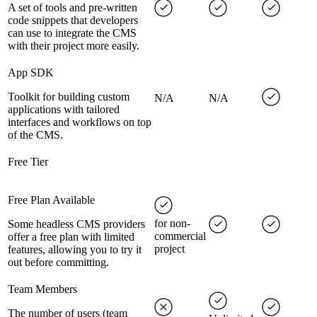
A set of tools and pre-written
code snippets that developers
can use to integrate the CMS
with their project more easily.
App SDK
Toolkit for building custom
N/A
N/A
applications with tailored
interfaces and workflows on top
of the CMS.
Free Tier
Free Plan Available
for non-
Some headless CMS providers
commercial
offer a free plan with limited
project
features, allowing you to try it
out before committing.
Team Members
The number of users (team