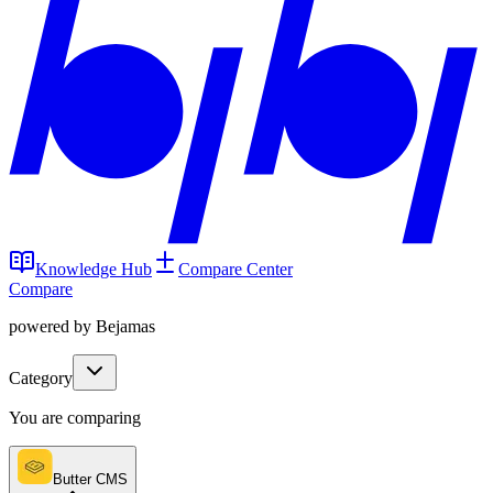
Knowledge Hub
Compare Center
Compare
powered by Bejamas
Category
You are comparing
Butter CMS