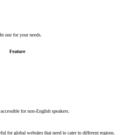
ht one for your needs.
Feature
accessible for non-English speakers.
l for global websites that need to cater to different regions.