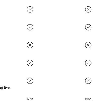
g live.
N/A
N/A