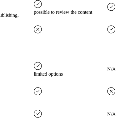
possible to review the content
ublishing.
N/A
limited options
N/A