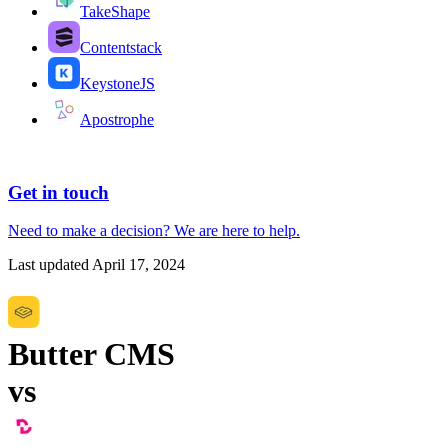
TakeShape
Contentstack
KeystoneJS
Apostrophe
Get in touch
Need to make a decision?
We are here
to help.
Last updated
April 17, 2024
Butter CMS
vs