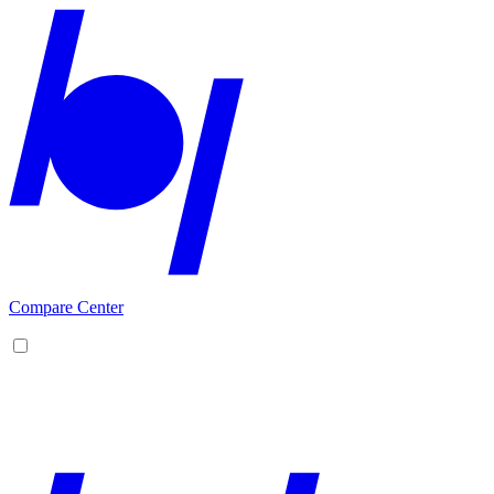
Compare Center