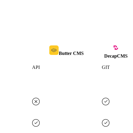
Butter CMS
DecapCMS
API
GIT