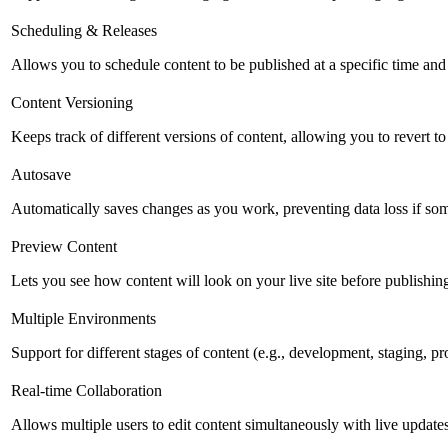
Scheduling & Releases
Allows you to schedule content to be published at a specific time and 
Content Versioning
Keeps track of different versions of content, allowing you to revert t
Autosave
Automatically saves changes as you work, preventing data loss if so
Preview Content
Lets you see how content will look on your live site before publishing 
Multiple Environments
Support for different stages of content (e.g., development, staging, p
Real-time Collaboration
Allows multiple users to edit content simultaneously with live updates