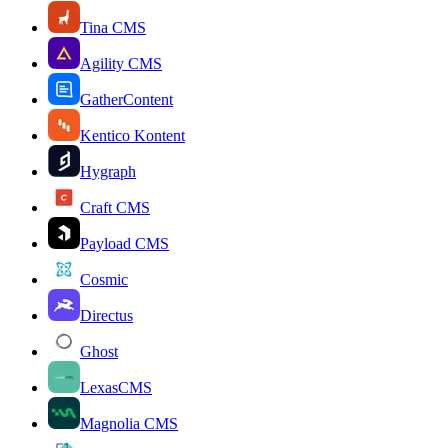
Tina CMS
Agility CMS
GatherContent
Kentico Kontent
Hygraph
Craft CMS
Payload CMS
Cosmic
Directus
Ghost
LexasCMS
Magnolia CMS