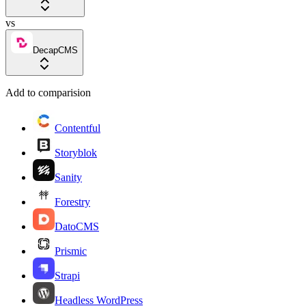
vs
DecapCMS
Add to comparision
Contentful
Storyblok
Sanity
Forestry
DatoCMS
Prismic
Strapi
Headless WordPress