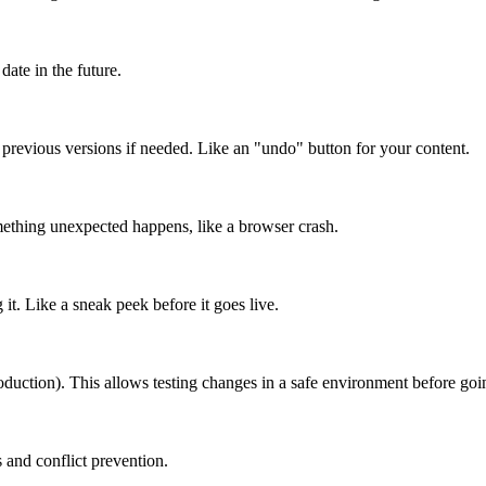
date in the future.
o previous versions if needed. Like an "undo" button for your content.
mething unexpected happens, like a browser crash.
it. Like a sneak peek before it goes live.
roduction). This allows testing changes in a safe environment before goin
 and conflict prevention.