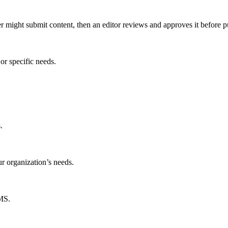
er might submit content, then an editor reviews and approves it before p
or specific needs.
.
ur organization’s needs.
CMS.