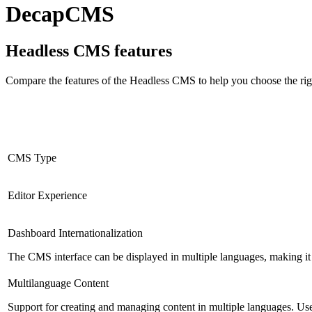
DecapCMS
Headless CMS
features
Compare the features of the
Headless CMS
to help you choose the rig
CMS Type
Editor Experience
Dashboard Internationalization
The CMS interface can be displayed in multiple languages, making it 
Multilanguage Content
Support for creating and managing content in multiple languages. Usefu