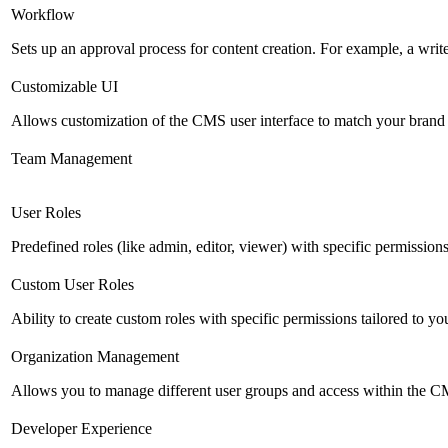
Workflow
Sets up an approval process for content creation. For example, a writ
Customizable UI
Allows customization of the CMS user interface to match your brand 
Team Management
User Roles
Predefined roles (like admin, editor, viewer) with specific permissions
Custom User Roles
Ability to create custom roles with specific permissions tailored to yo
Organization Management
Allows you to manage different user groups and access within the 
Developer Experience