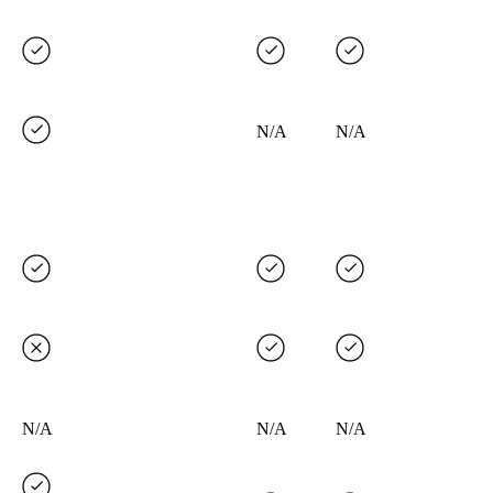
N/A
N/A
N/A
N/A
N/A