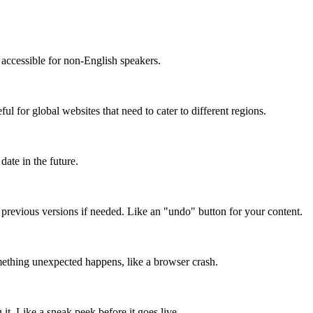
accessible for non-English speakers.
l for global websites that need to cater to different regions.
date in the future.
o previous versions if needed. Like an "undo" button for your content.
mething unexpected happens, like a browser crash.
it. Like a sneak peek before it goes live.