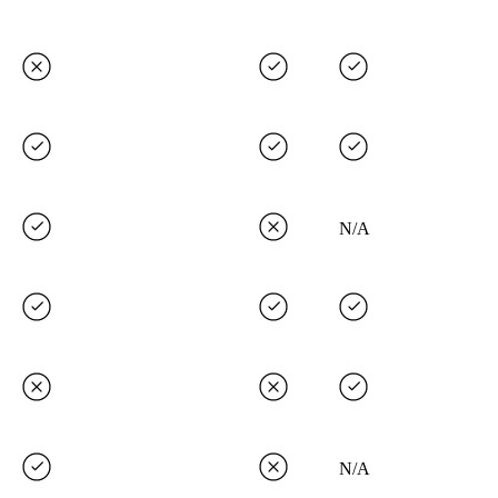
N/A
N/A