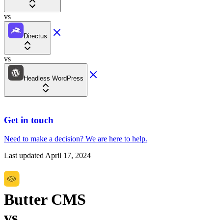
vs
Directus
vs
Headless WordPress
Get in touch
Need to make a decision?
We are here
to help.
Last updated
April 17, 2024
Butter CMS
vs