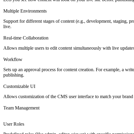
Multiple Environments
Support for different stages of content (e.g., development, staging, p
live.
Real-time Collaboration
Allows multiple users to edit content simultaneously with live updates
Workflow
Sets up an approval process for content creation. For example, a writ
publishing.
Customizable UI
Allows customization of the CMS user interface to match your brand 
Team Management
User Roles