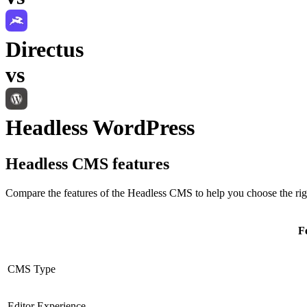
Directus
vs
Headless WordPress
Headless CMS
features
Compare the features of the
Headless CMS
to help you choose the rig
F
CMS Type
Editor Experience