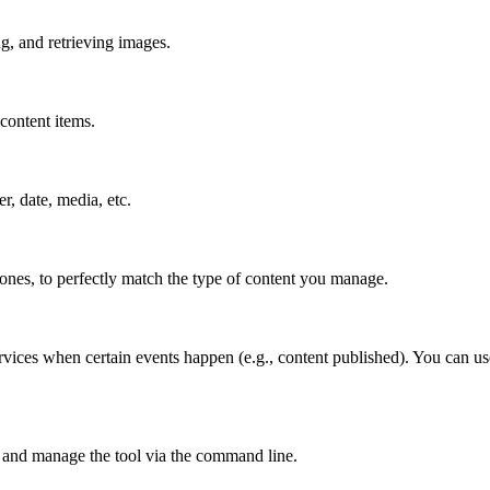
g, and retrieving images.
content items.
er, date, media, etc.
 ones, to perfectly match the type of content you manage.
rvices when certain events happen (e.g., content published). You can us
 and manage the tool via the command line.