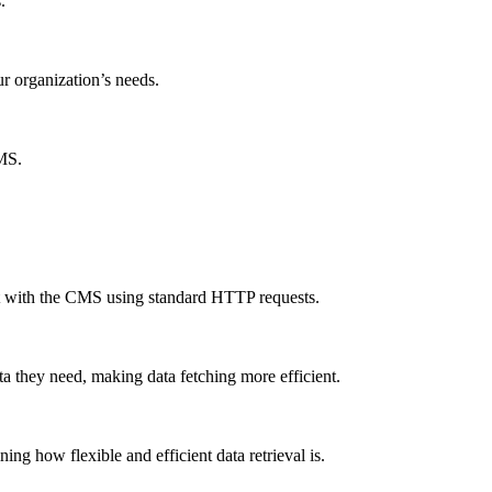
.
ur organization’s needs.
CMS.
ct with the CMS using standard HTTP requests.
a they need, making data fetching more efficient.
g how flexible and efficient data retrieval is.