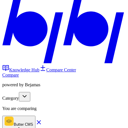
Knowledge Hub
Compare Center
Compare
powered by Bejamas
Category
You are comparing
Butter CMS