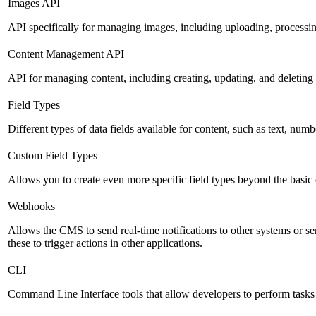
Images API
API specifically for managing images, including uploading, processin
Content Management API
API for managing content, including creating, updating, and deleting 
Field Types
Different types of data fields available for content, such as text, numb
Custom Field Types
Allows you to create even more specific field types beyond the basic
Webhooks
Allows the CMS to send real-time notifications to other systems or se
these to trigger actions in other applications.
CLI
Command Line Interface tools that allow developers to perform tasks