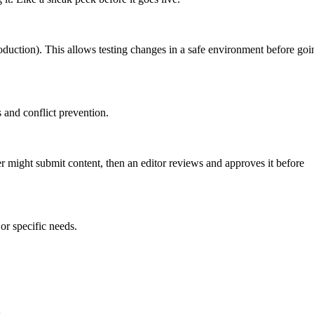
roduction). This allows testing changes in a safe environment before goi
 and conflict prevention.
er might submit content, then an editor reviews and approves it before
or specific needs.