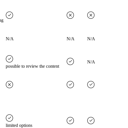
ng
N/A
N/A
N/A
N/A
possible to review the content
limited options