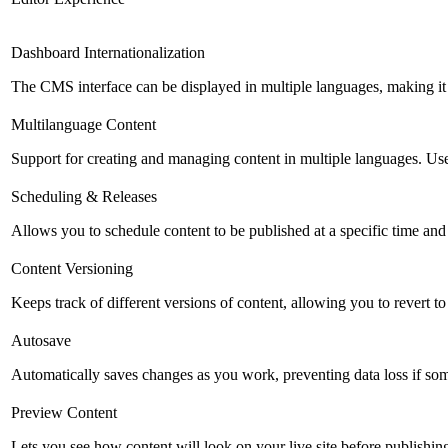
Dashboard Internationalization
The CMS interface can be displayed in multiple languages, making it 
Multilanguage Content
Support for creating and managing content in multiple languages. Usefu
Scheduling & Releases
Allows you to schedule content to be published at a specific time and 
Content Versioning
Keeps track of different versions of content, allowing you to revert t
Autosave
Automatically saves changes as you work, preventing data loss if so
Preview Content
Lets you see how content will look on your live site before publishing 