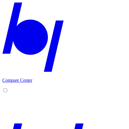
Compare Center