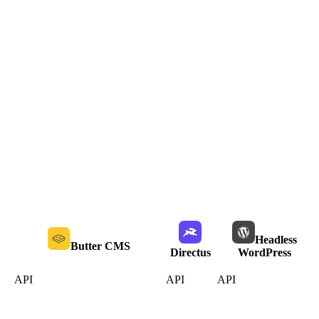
Headless
Butter CMS
Directus
WordPress
API
API
API