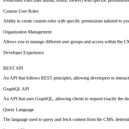
Predefined roles (like admin, editor, viewer) with specific permissions
Custom User Roles
Ability to create custom roles with specific permissions tailored to yo
Organization Management
Allows you to manage different user groups and access within the 
Developer Experience
REST API
An API that follows REST principles, allowing developers to intera
GraphQL API
An API that uses GraphQL, allowing clients to request exactly the dat
Query Language
The language used to query and fetch content from the CMS, determinin