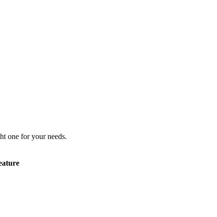
ht one for your needs.
eature