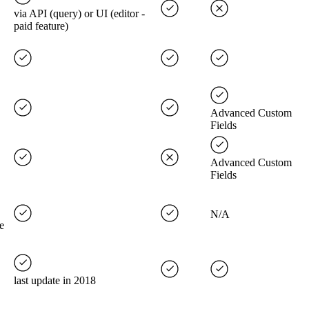
via API (query) or UI (editor -
paid feature)
Advanced Custom
Fields
Advanced Custom
Fields
N/A
e
last update in 2018