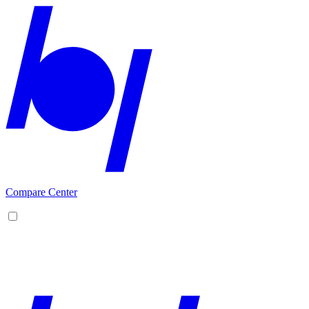
Compare Center