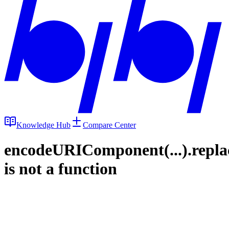
Knowledge Hub
Compare Center
encodeURIComponent(...).repla
is not a function