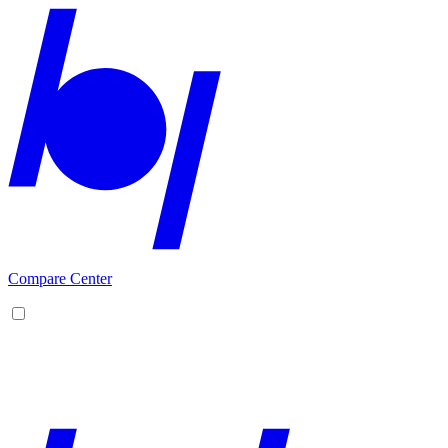
Compare Center