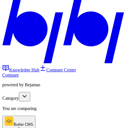
Knowledge Hub
Compare Center
Compare
powered by Bejamas
Category
You are comparing
Butter CMS