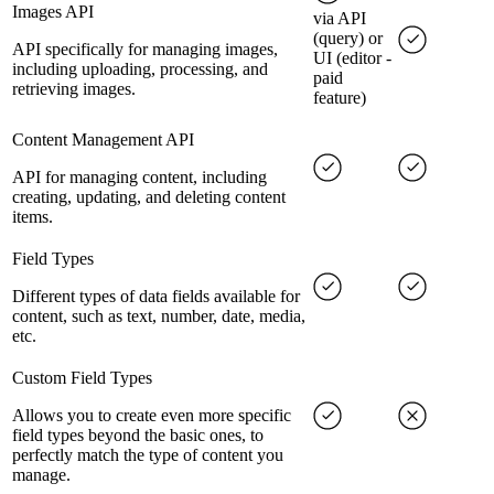
Images API
via API
(query) or
API specifically for managing images,
UI (editor -
including uploading, processing, and
paid
retrieving images.
feature)
Content Management API
API for managing content, including
creating, updating, and deleting content
items.
Field Types
Different types of data fields available for
content, such as text, number, date, media,
etc.
Custom Field Types
Allows you to create even more specific
field types beyond the basic ones, to
perfectly match the type of content you
manage.