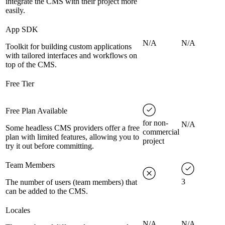
integrate the CMS with their project more
easily.
App SDK
N/A
N/A
Toolkit for building custom applications
with tailored interfaces and workflows on
top of the CMS.
Free Tier
Free Plan Available
for non-
N/A
Some headless CMS providers offer a free
commercial
plan with limited features, allowing you to
project
try it out before committing.
Team Members
3
The number of users (team members) that
can be added to the CMS.
Locales
N/A
N/A