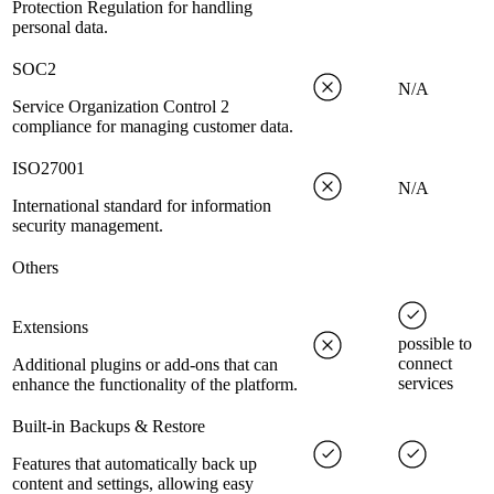
Protection Regulation for handling
personal data.
SOC2
N/A
Service Organization Control 2
compliance for managing customer data.
ISO27001
N/A
International standard for information
security management.
Others
Extensions
possible to
connect
Additional plugins or add-ons that can
services
enhance the functionality of the platform.
Built-in Backups & Restore
Features that automatically back up
content and settings, allowing easy