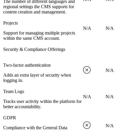
The number of different languages and
regional settings the CMS supports for
content creation and management.
Projects
N/A
N/A
Support for managing multiple projects
within the same CMS account.
Security & Compliance Offerings
Two-factor authentication
N/A
Adds an extra layer of security when
logging in.
Team Logs
N/A
N/A
Tracks user activity within the platform for
better accountability.
GDPR
N/A
Compliance with the General Data