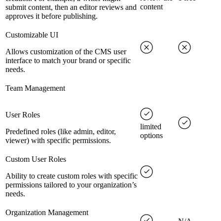
content
submit content, then an editor reviews and
approves it before publishing.
Customizable UI
Allows customization of the CMS user
interface to match your brand or specific
needs.
Team Management
User Roles
limited
Predefined roles (like admin, editor,
options
viewer) with specific permissions.
Custom User Roles
Ability to create custom roles with specific
permissions tailored to your organization’s
needs.
Organization Management