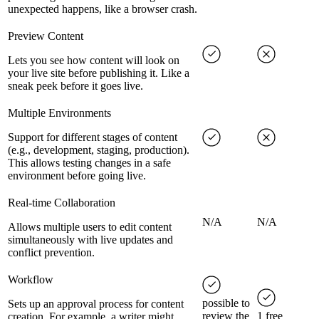
unexpected happens, like a browser crash.
Preview Content
Lets you see how content will look on
your live site before publishing it. Like a
sneak peek before it goes live.
Multiple Environments
Support for different stages of content
(e.g., development, staging, production).
This allows testing changes in a safe
environment before going live.
Real-time Collaboration
N/A
N/A
Allows multiple users to edit content
simultaneously with live updates and
conflict prevention.
Workflow
possible to
Sets up an approval process for content
review the
1 free
creation. For example, a writer might