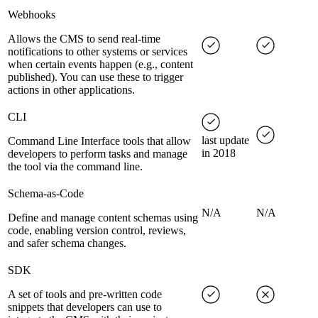
Webhooks
Allows the CMS to send real-time
notifications to other systems or services
when certain events happen (e.g., content
published). You can use these to trigger
actions in other applications.
CLI
last update
Command Line Interface tools that allow
in 2018
developers to perform tasks and manage
the tool via the command line.
Schema-as-Code
N/A
N/A
Define and manage content schemas using
code, enabling version control, reviews,
and safer schema changes.
SDK
A set of tools and pre-written code
snippets that developers can use to