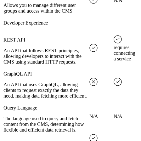
N/A
Allows you to manage different user
groups and access within the CMS.
Developer Experience
REST API
requires
An API that follows REST principles,
connecting
allowing developers to interact with the
a service
CMS using standard HTTP requests.
GraphQL API
An API that uses GraphQL, allowing
clients to request exactly the data they
need, making data fetching more efficient.
Query Language
N/A
N/A
The language used to query and fetch
content from the CMS, determining how
flexible and efficient data retrieval is.