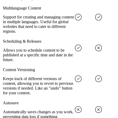
Multilanguage Content
Support for creating and managing content
in multiple languages. Useful for global
websites that need to cater to different
regions.
Scheduling & Releases
Allows you to schedule content to be
published at a specific time and date in the
future.
Content Versioning
Keeps track of different versions of
content, allowing you to revert to previous
versions if needed. Like an "undo" button
for your content.
Autosave
Automatically saves changes as you work,
preventing data loss if something