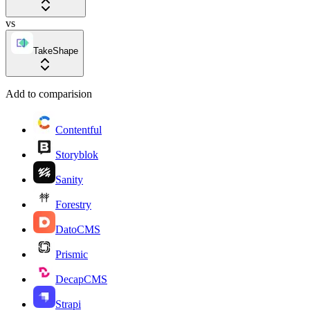
vs
TakeShape
Add to comparision
Contentful
Storyblok
Sanity
Forestry
DatoCMS
Prismic
DecapCMS
Strapi