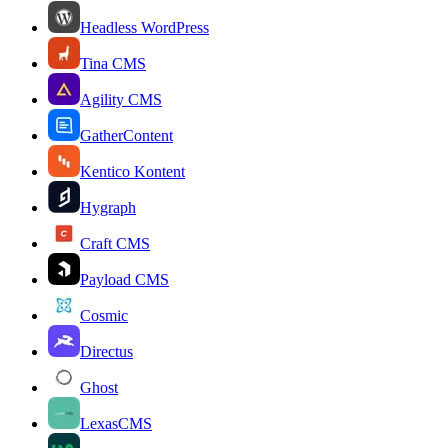
Headless WordPress
Tina CMS
Agility CMS
GatherContent
Kentico Kontent
Hygraph
Craft CMS
Payload CMS
Cosmic
Directus
Ghost
LexasCMS