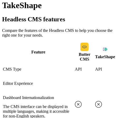
TakeShape
Headless CMS
features
Compare the features of the
Headless CMS
to help you choose the
right one for your needs.
Feature
Butter
TakeShape
CMS
CMS Type
API
API
Editor Experience
Dashboard Internationalization
The CMS interface can be displayed in
multiple languages, making it accessible
for non-English speakers.