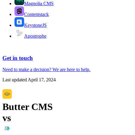
Magnolia CMS
Contentstack
KeystoneJS
Apostrophe
Get in touch
Need to make a decision?
We are here
to help.
Last updated
April 17, 2024
Butter CMS
vs