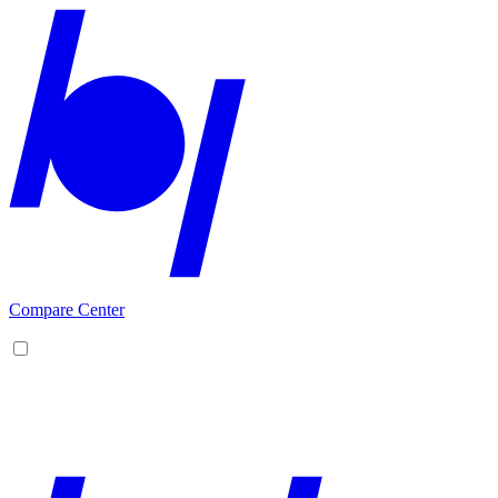
Compare Center