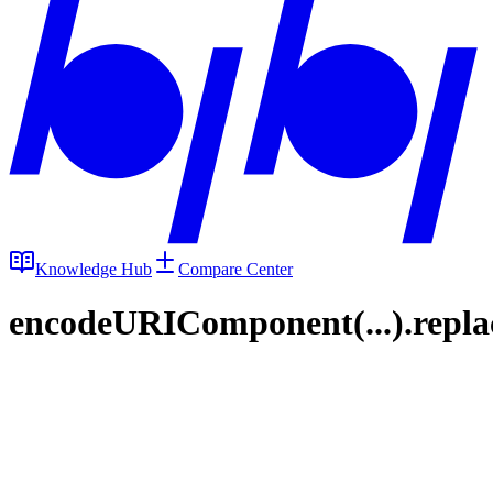
Knowledge Hub
Compare Center
encodeURIComponent(...).replace