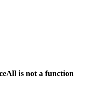
All is not a function