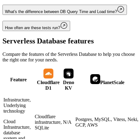
What's the difference between DB Query Time and Load time?
How often are these tests run?
Serverless Database
features
Compare the features of the
Serverless Database
to help you choose
the right one for your needs.
Feature
Cloudflare
Deno
PlanetScale
D1
KV
Infrastructure,
Underlying
technology
Cloudflare
Postgres, MySQL, Vitess, Neki,
Cloud
infrastructure,
N/A
GCP, AWS
Infrastructure,
SQLite
database
system and