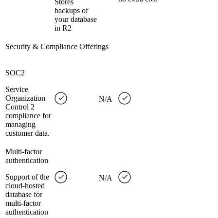
Stores
backups of
your database
in R2
Security & Compliance Offerings
SOC2
Service
Organization
N/A
Control 2
compliance for
managing
customer data.
Multi-factor
authentication
Support of the
N/A
cloud-hosted
database for
multi-factor
authentication