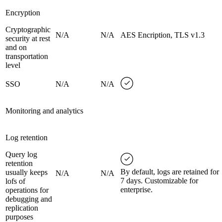
Encryption
Cryptographic
N/A
N/A
AES Encription, TLS v1.3
security at rest
and on
transportation
level
SSO
N/A
N/A
Monitoring and analytics
Log retention
Query log
retention
By default, logs are retained for
usually keeps
N/A
N/A
7 days. Customizable for
lofs of
enterprise.
operations for
debugging and
replication
purposes