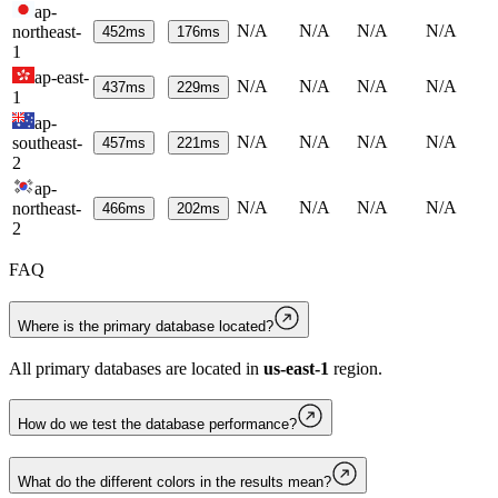
ap-
N/A
N/A
N/A
N/A
northeast-
452
ms
176
ms
1
ap-east-
N/A
N/A
N/A
N/A
437
ms
229
ms
1
ap-
N/A
N/A
N/A
N/A
southeast-
457
ms
221
ms
2
ap-
N/A
N/A
N/A
N/A
northeast-
466
ms
202
ms
2
FAQ
Where is the primary database located?
All primary databases are located in
us-east-1
region.
How do we test the database performance?
What do the different colors in the results mean?