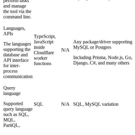
perform tasks
and manage
the tool via the
command line.
Languages,
APIs
TypeScript,
JavaScript
Any package/driver supporting
The languages
inside
MySQL or Postgres
supporting the
N/A
Cloudflare
database and
Including Prisma, Node.js, Go,
worker
API interface
Django, C#, and many others
functions
for inter-
process
communication
Query
language
Supported
SQL
N/A
SQL, MySQL variation
query language
such as SQL,
MQL,
PartiQL,