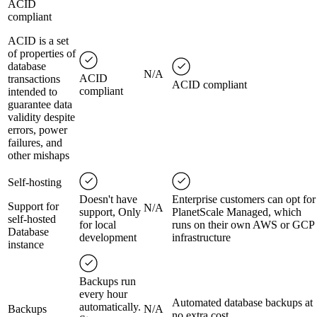
ACID
compliant
ACID is a set
of properties of
database
N/A
ACID
transactions
ACID compliant
compliant
intended to
guarantee data
validity despite
errors, power
failures, and
other mishaps
Self-hosting
Doesn't have
Enterprise customers can opt for
Support for
N/A
support, Only
PlanetScale Managed, which
self-hosted
for local
runs on their own AWS or GCP
Database
development
infrastructure
instance
Backups run
every hour
Automated database backups at
automatically.
Backups
N/A
no extra cost