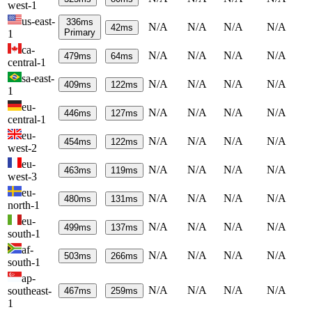
west-1
us-east-
336
ms
N/A
N/A
N/A
N/A
42
ms
Primary
1
ca-
N/A
N/A
N/A
N/A
479
ms
64
ms
central-1
sa-east-
N/A
N/A
N/A
N/A
409
ms
122
ms
1
eu-
N/A
N/A
N/A
N/A
446
ms
127
ms
central-1
eu-
N/A
N/A
N/A
N/A
454
ms
122
ms
west-2
eu-
N/A
N/A
N/A
N/A
463
ms
119
ms
west-3
eu-
N/A
N/A
N/A
N/A
480
ms
131
ms
north-1
eu-
N/A
N/A
N/A
N/A
499
ms
137
ms
south-1
af-
N/A
N/A
N/A
N/A
503
ms
266
ms
south-1
ap-
N/A
N/A
N/A
N/A
southeast-
467
ms
259
ms
1