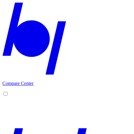
Compare Center