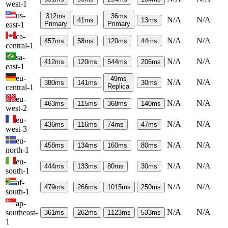
west-1
us-
312
ms
36
ms
N/A
N/A
41
ms
13
ms
Primary
Primary
east-1
ca-
N/A
N/A
457
ms
58
ms
120
ms
44
ms
central-1
sa-
N/A
N/A
412
ms
120
ms
544
ms
206
ms
east-1
eu-
49
ms
N/A
N/A
380
ms
141
ms
30
ms
Replica
central-1
eu-
N/A
N/A
463
ms
115
ms
368
ms
140
ms
west-2
eu-
N/A
N/A
436
ms
116
ms
74
ms
47
ms
west-3
eu-
N/A
N/A
458
ms
134
ms
160
ms
80
ms
north-1
eu-
N/A
N/A
444
ms
133
ms
80
ms
30
ms
south-1
af-
N/A
N/A
479
ms
266
ms
1015
ms
250
ms
south-1
ap-
N/A
N/A
southeast-
361
ms
262
ms
1123
ms
533
ms
1