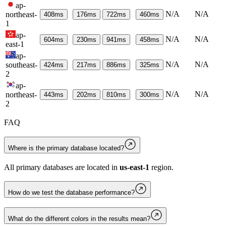
ap-
N/A
N/A
northeast-
408
ms
176
ms
722
ms
460
ms
1
ap-
N/A
N/A
604
ms
230
ms
941
ms
458
ms
east-1
ap-
N/A
N/A
southeast-
424
ms
217
ms
886
ms
325
ms
2
ap-
N/A
N/A
northeast-
443
ms
202
ms
810
ms
300
ms
2
FAQ
Where is the primary database located?
All primary databases are located in
us-east-1
region.
How do we test the database performance?
What do the different colors in the results mean?