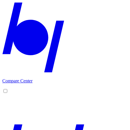
Compare Center