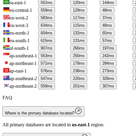
sa-east-1
552
ms
120
ms
144
ms
eu-central-1
559
ms
129
ms
48
ms
eu-west-2
583
ms
117
ms
37
ms
eu-west-3
634
ms
115
ms
48
ms
eu-north-1
604
ms
132
ms
65
ms
eu-south-1
615
ms
131
ms
57
ms
af-south-1
907
ms
266
ms
197
ms
ap-southeast-1
553
ms
250
ms
242
ms
ap-northeast-1
571
ms
178
ms
284
ms
ap-east-1
576
ms
238
ms
273
ms
ap-southeast-2
547
ms
220
ms
326
ms
ap-northeast-2
559
ms
201
ms
307
ms
FAQ
Where is the primary database located?
All primary databases are located in
us-east-1
region.