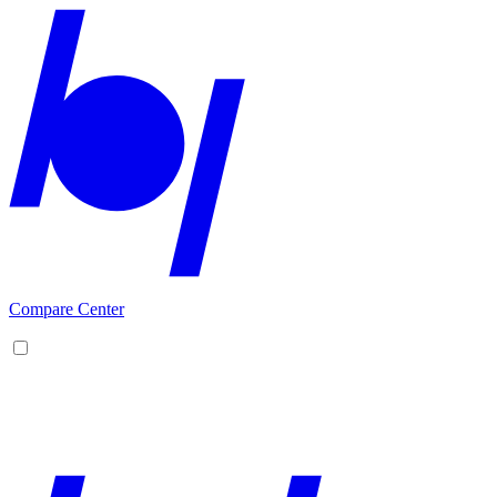
Compare Center