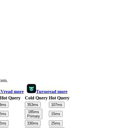
form.
KV
read more
Turso
read more
Hot Query
Cold Query
Hot Query
3
ms
353
ms
107
ms
185
ms
2
ms
15
ms
Primary
2
ms
330
ms
25
ms