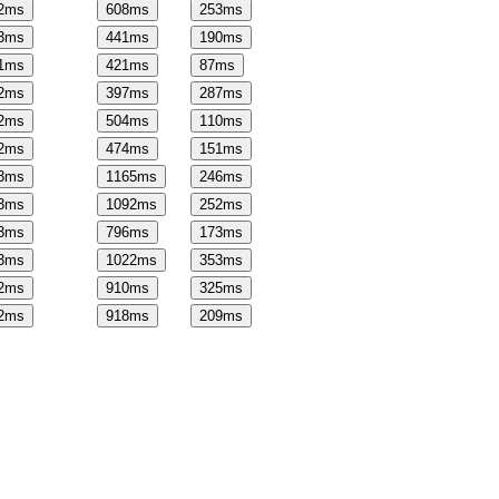
2
ms
608
ms
253
ms
3
ms
441
ms
190
ms
1
ms
421
ms
87
ms
2
ms
397
ms
287
ms
2
ms
504
ms
110
ms
2
ms
474
ms
151
ms
3
ms
1165
ms
246
ms
3
ms
1092
ms
252
ms
3
ms
796
ms
173
ms
3
ms
1022
ms
353
ms
2
ms
910
ms
325
ms
2
ms
918
ms
209
ms