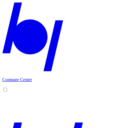
Compare Center