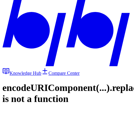
Knowledge Hub
Compare Center
encodeURIComponent(...).repla
is not a function