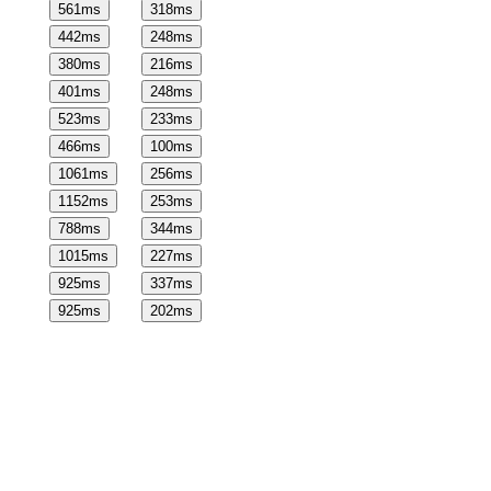
561
ms
318
ms
442
ms
248
ms
380
ms
216
ms
401
ms
248
ms
523
ms
233
ms
466
ms
100
ms
1061
ms
256
ms
1152
ms
253
ms
788
ms
344
ms
1015
ms
227
ms
925
ms
337
ms
925
ms
202
ms