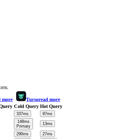
form.
d more
Turso
read more
Query
Cold Query
Hot Query
337
ms
97
ms
148
ms
13
ms
Primary
290
ms
27
ms