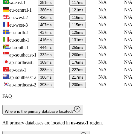
N/A
N/A
sa-east-1
381
ms
117
ms
N/A
N/A
eu-central-1
386
ms
121
ms
N/A
N/A
eu-west-2
426
ms
116
ms
N/A
N/A
eu-west-3
407
ms
115
ms
N/A
N/A
eu-north-1
437
ms
125
ms
N/A
N/A
eu-south-1
416
ms
131
ms
N/A
N/A
af-south-1
444
ms
265
ms
N/A
N/A
ap-southeast-1
332
ms
260
ms
N/A
N/A
ap-northeast-1
369
ms
176
ms
N/A
N/A
ap-east-1
388
ms
227
ms
N/A
N/A
ap-southeast-2
386
ms
217
ms
N/A
N/A
ap-northeast-2
393
ms
200
ms
FAQ
Where is the primary database located?
All primary databases are located in
us-east-1
region.