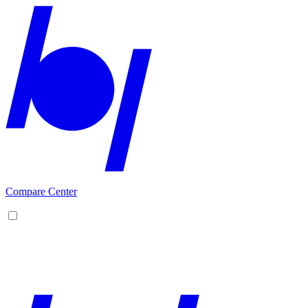
Compare Center