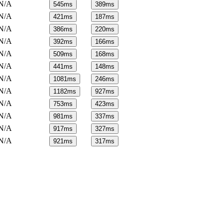
N/A
545
ms
389
ms
N/A
421
ms
187
ms
N/A
386
ms
220
ms
N/A
392
ms
166
ms
N/A
509
ms
168
ms
N/A
441
ms
148
ms
N/A
1081
ms
246
ms
N/A
1182
ms
927
ms
N/A
753
ms
423
ms
N/A
981
ms
337
ms
N/A
917
ms
327
ms
N/A
921
ms
317
ms