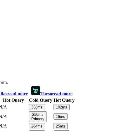
form.
las
read more
Turso
read more
Hot Query
Cold Query
Hot Query
N/A
358
ms
102
ms
230
ms
N/A
16
ms
Primary
N/A
284
ms
25
ms