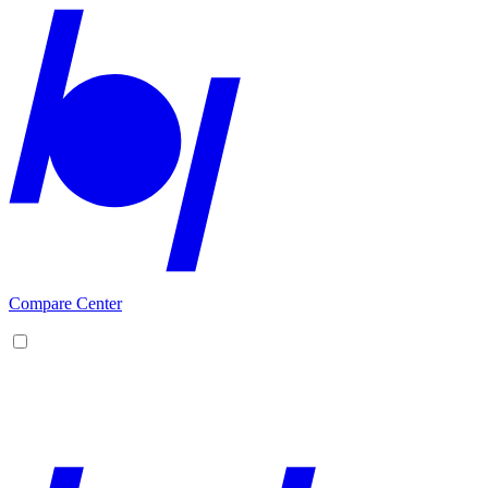
Compare Center