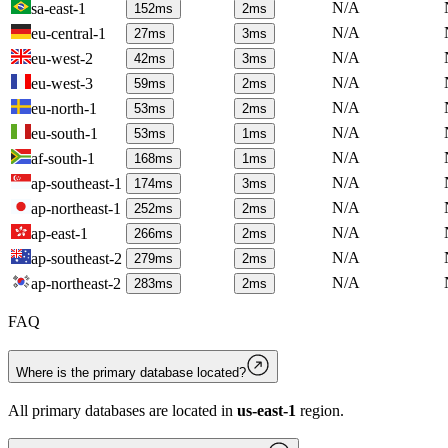
N/A
sa-east-1
152
ms
2
ms
N/A
eu-central-1
27
ms
3
ms
N/A
eu-west-2
42
ms
3
ms
N/A
eu-west-3
59
ms
2
ms
N/A
eu-north-1
53
ms
2
ms
N/A
eu-south-1
53
ms
1
ms
N/A
af-south-1
168
ms
1
ms
N/A
ap-southeast-1
174
ms
3
ms
N/A
ap-northeast-1
252
ms
2
ms
N/A
ap-east-1
266
ms
2
ms
N/A
ap-southeast-2
279
ms
2
ms
N/A
ap-northeast-2
283
ms
2
ms
FAQ
Where is the primary database located?
All primary databases are located in
us-east-1
region.