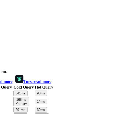
form.
ad more
Turso
read more
 Query
Cold Query
Hot Query
341
ms
98
ms
168
ms
14
ms
Primary
291
ms
30
ms