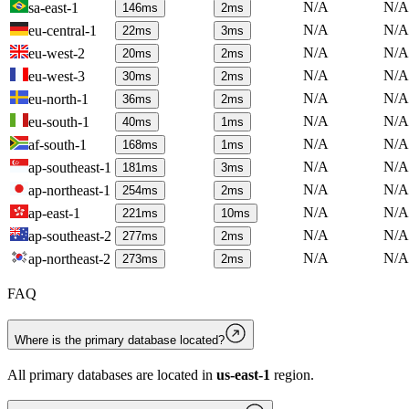
N/A
N/A
sa-east-1
146
ms
2
ms
N/A
N/A
eu-central-1
22
ms
3
ms
N/A
N/A
eu-west-2
20
ms
2
ms
N/A
N/A
eu-west-3
30
ms
2
ms
N/A
N/A
eu-north-1
36
ms
2
ms
N/A
N/A
eu-south-1
40
ms
1
ms
N/A
N/A
af-south-1
168
ms
1
ms
N/A
N/A
ap-southeast-1
181
ms
3
ms
N/A
N/A
ap-northeast-1
254
ms
2
ms
N/A
N/A
ap-east-1
221
ms
10
ms
N/A
N/A
ap-southeast-2
277
ms
2
ms
N/A
N/A
ap-northeast-2
273
ms
2
ms
FAQ
Where is the primary database located?
All primary databases are located in
us-east-1
region.