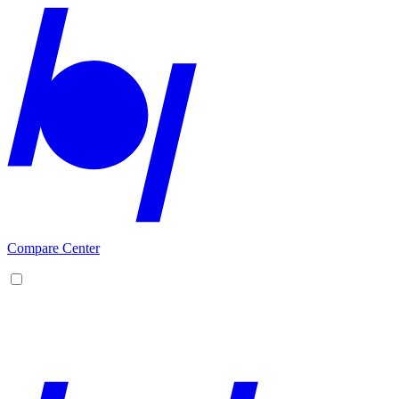
Compare Center