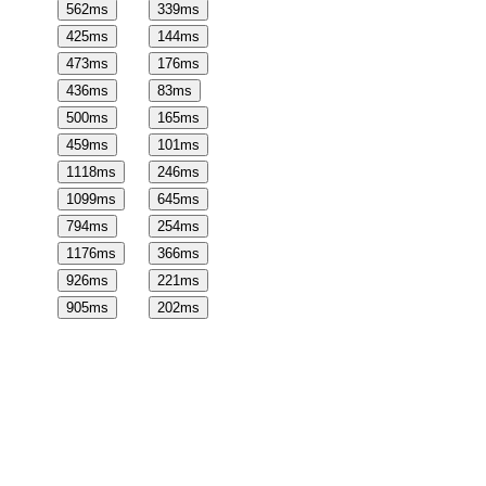
562
ms
339
ms
425
ms
144
ms
473
ms
176
ms
436
ms
83
ms
500
ms
165
ms
459
ms
101
ms
1118
ms
246
ms
1099
ms
645
ms
794
ms
254
ms
1176
ms
366
ms
926
ms
221
ms
905
ms
202
ms