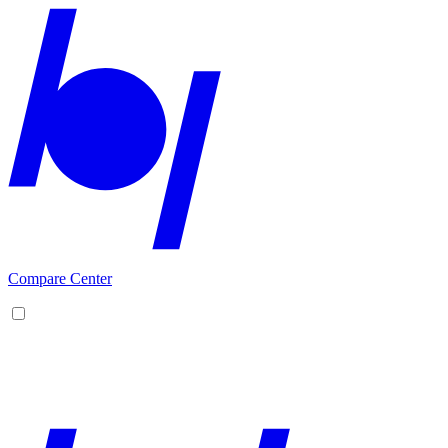
Compare Center