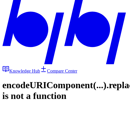
Knowledge Hub
Compare Center
encodeURIComponent(...).repla
is not a function