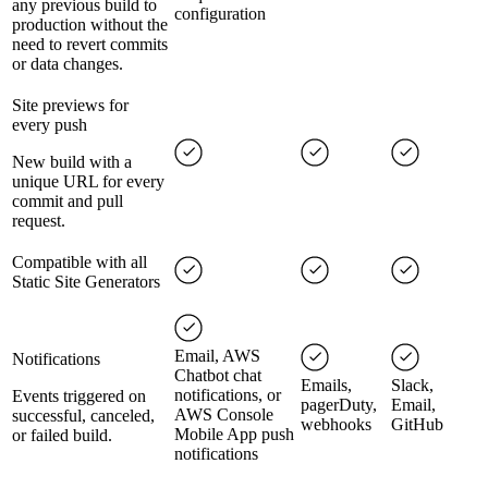
any previous build to
configuration
production without the
need to revert commits
or data changes.
Site previews for
every push
New build with a
unique URL for every
commit and pull
request.
Compatible with all
Static Site Generators
Email, AWS
Notifications
Chatbot chat
Emails,
Slack,
notifications, or
Events triggered on
pagerDuty,
Email,
AWS Console
successful, canceled,
webhooks
GitHub
Mobile App push
or failed build.
notifications