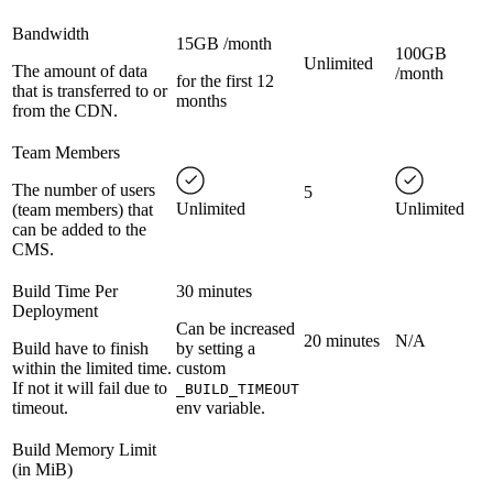
Bandwidth
15GB /month
100GB
Unlimited
The amount of data
/month
for the first 12
that is transferred to or
months
from the CDN.
Team Members
The number of users
5
Unlimited
Unlimited
(team members) that
can be added to the
CMS.
Build Time Per
30 minutes
Deployment
Can be increased
20 minutes
N/A
Build have to finish
by setting a
within the limited time.
custom
If not it will fail due to
_BUILD_TIMEOUT
timeout.
env variable.
Build Memory Limit
(in MiB)