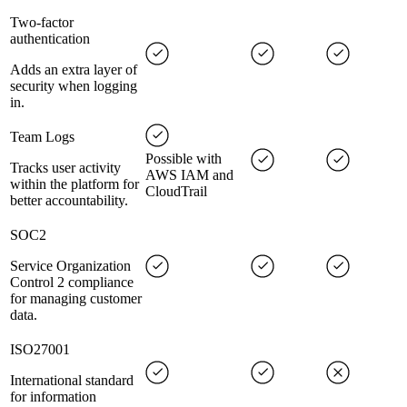
Two-factor
authentication
Adds an extra layer of
security when logging
in.
Team Logs
Possible with
Tracks user activity
AWS IAM and
within the platform for
CloudTrail
better accountability.
SOC2
Service Organization
Control 2 compliance
for managing customer
data.
ISO27001
International standard
for information