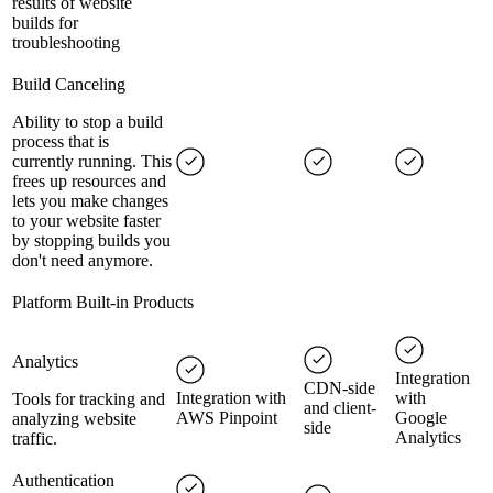
results of website
builds for
troubleshooting
Build Canceling
Ability to stop a build
process that is
currently running. This
frees up resources and
lets you make changes
to your website faster
by stopping builds you
don't need anymore.
Platform Built-in Products
Analytics
Integration
CDN-side
Integration with
with
Tools for tracking and
and client-
AWS Pinpoint
Google
analyzing website
side
Analytics
traffic.
Authentication