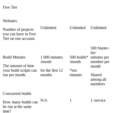
Free Tier
Websites
Unlimited
Unlimited
Unlimited
Number of projects
you can have in Free
Tier on one account.
500 Starter-
tier
Build Minutes
1 000 minutes
500 builds*
minutes per
/month
/month
member per
The amount of time
month
your build scripts can
for the first 12
*not
run per month.
months
minutes
Shared
among all
members
Concurrent builds
N/A
1
1 /service
How many builds can
be run at the same
time?