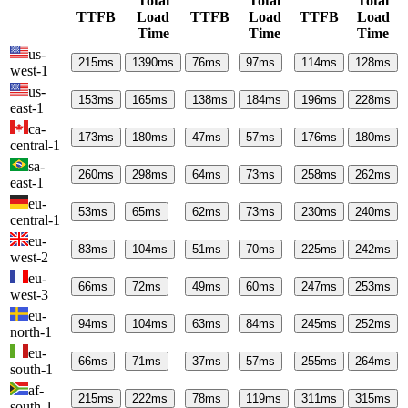
Total
Total
Total
TTFB
Load
TTFB
Load
TTFB
Load
Time
Time
Time
us-
215
ms
1390
ms
76
ms
97
ms
114
ms
128
ms
west-1
us-
153
ms
165
ms
138
ms
184
ms
196
ms
228
ms
east-1
ca-
173
ms
180
ms
47
ms
57
ms
176
ms
180
ms
central-1
sa-
260
ms
298
ms
64
ms
73
ms
258
ms
262
ms
east-1
eu-
53
ms
65
ms
62
ms
73
ms
230
ms
240
ms
central-1
eu-
83
ms
104
ms
51
ms
70
ms
225
ms
242
ms
west-2
eu-
66
ms
72
ms
49
ms
60
ms
247
ms
253
ms
west-3
eu-
94
ms
104
ms
63
ms
84
ms
245
ms
252
ms
north-1
eu-
66
ms
71
ms
37
ms
57
ms
255
ms
264
ms
south-1
af-
215
ms
222
ms
78
ms
119
ms
311
ms
315
ms
south-1