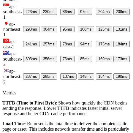
ap-
southeast-
223
ms
230
ms
86
ms
97
ms
204
ms
208
ms
1
ap-
northeast-
293
ms
304
ms
95
ms
108
ms
125
ms
131
ms
1
ap-
241
ms
257
ms
78
ms
94
ms
175
ms
184
ms
east-1
ap-
southeast-
303
ms
356
ms
76
ms
85
ms
169
ms
173
ms
2
ap-
northeast-
287
ms
295
ms
137
ms
149
ms
184
ms
190
ms
2
Metrics
TTFB (Time to First Byte)
: Shows how quickly the CDN begins
sending the response. Lower TTFB indicates faster initial server
response and better CDN cache performance.
Load Time
: Represents the total time to deliver the complete static
page or asset. This includes network transfer time and is particularly