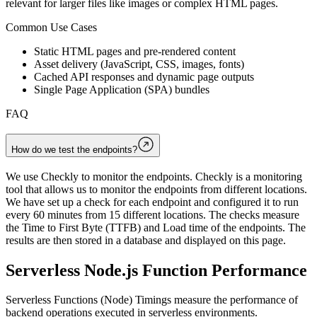
relevant for larger files like images or complex HTML pages.
Common Use Cases
Static HTML pages and pre-rendered content
Asset delivery (JavaScript, CSS, images, fonts)
Cached API responses and dynamic page outputs
Single Page Application (SPA) bundles
FAQ
How do we test the endpoints?
We use Checkly to monitor the endpoints. Checkly is a monitoring
tool that allows us to monitor the endpoints from different locations.
We have set up a check for each endpoint and configured it to run
every 60 minutes from 15 different locations. The checks measure
the Time to First Byte (TTFB) and Load time of the endpoints. The
results are then stored in a database and displayed on this page.
Serverless Node.js Function Performance
Serverless Functions (Node) Timings measure the performance of
backend operations executed in serverless environments.