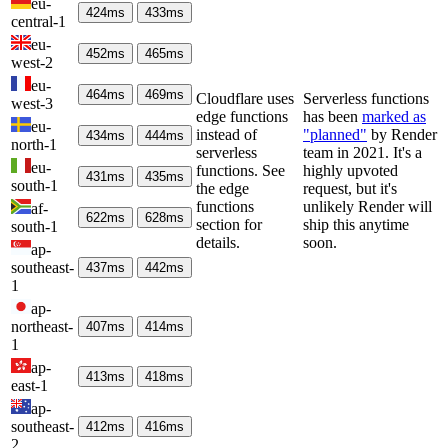
eu-
424
ms
433
ms
central-1
eu-
452
ms
465
ms
west-2
eu-
464
ms
469
ms
Cloudflare uses
Serverless functions
west-3
edge functions
has been
marked as
eu-
instead of
"planned"
by Render
434
ms
444
ms
north-1
serverless
team in 2021. It's a
eu-
functions. See
highly upvoted
431
ms
435
ms
south-1
the edge
request, but it's
functions
unlikely Render will
af-
622
ms
628
ms
section for
ship this anytime
south-1
details.
soon.
ap-
southeast-
437
ms
442
ms
1
ap-
northeast-
407
ms
414
ms
1
ap-
413
ms
418
ms
east-1
ap-
southeast-
412
ms
416
ms
2