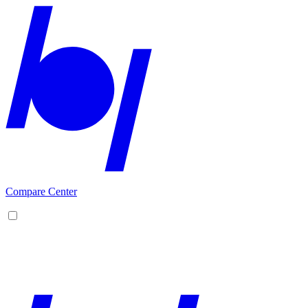
Compare Center