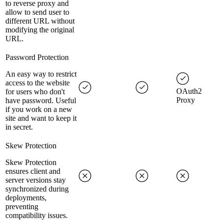
to reverse proxy and
allow to send user to
different URL without
modifying the original
URL.
Password Protection
An easy way to restrict
access to the website
OAuth2
for users who don't
Proxy
have password. Useful
if you work on a new
site and want to keep it
in secret.
Skew Protection
Skew Protection
ensures client and
server versions stay
synchronized during
deployments,
preventing
compatibility issues.