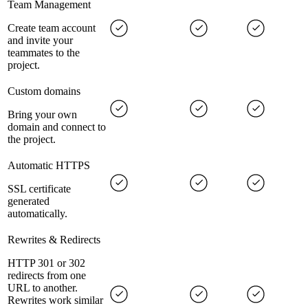
Team Management
Create team account
and invite your
teammates to the
project.
Custom domains
Bring your own
domain and connect to
the project.
Automatic HTTPS
SSL certificate
generated
automatically.
Rewrites & Redirects
HTTP 301 or 302
redirects from one
URL to another.
Rewrites work similar