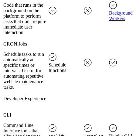
Code that runs in the
background on the
Background
platform to perform
Workers
tasks that don't require
immediate user
interaction.
CRON Jobs
Schedule tasks to run
automatically at
Schedule
specific times or
functions
intervals. Useful for
automating repetitive
website maintenance
tasks.
Developer Experience
CLI
Command Line
Interface tools that
Render CLI