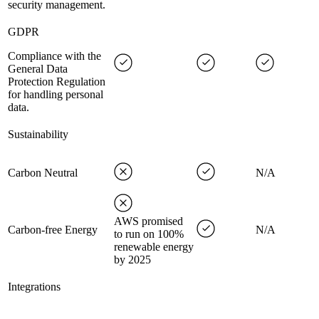
security management.
GDPR
Compliance with the
General Data
Protection Regulation
for handling personal
data.
Sustainability
Carbon Neutral
N/A
AWS promised
Carbon-free Energy
N/A
to run on 100%
renewable energy
by 2025
Integrations