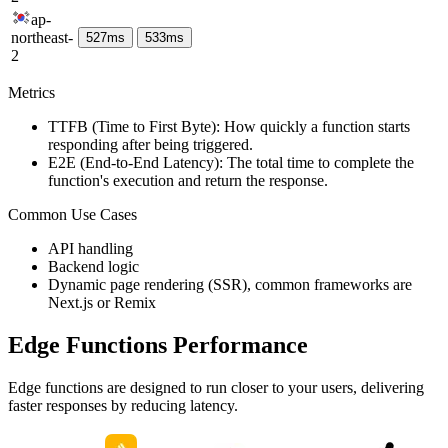
ap-
northeast-
527
ms
533
ms
2
Metrics
TTFB (Time to First Byte): How quickly a function starts
responding after being triggered.
E2E (End-to-End Latency): The total time to complete the
function's execution and return the response.
Common Use Cases
API handling
Backend logic
Dynamic page rendering (SSR), common frameworks are
Next.js or Remix
Edge Functions Performance
Edge functions are designed to run closer to your users, delivering
faster responses by reducing latency.