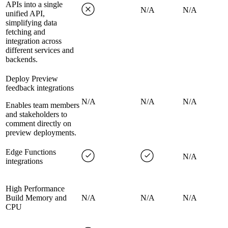
APIs into a single
N/A
N/A
unified API,
simplifying data
fetching and
integration across
different services and
backends.
Deploy Preview
feedback integrations
N/A
N/A
N/A
Enables team members
and stakeholders to
comment directly on
preview deployments.
Edge Functions
N/A
integrations
High Performance
Build Memory and
N/A
N/A
N/A
CPU