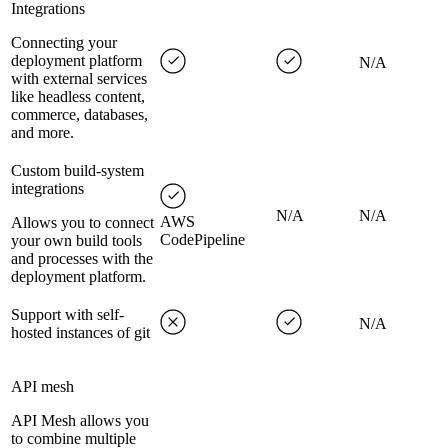
Integrations
Connecting your
deployment platform
N/A
with external services
like headless content,
commerce, databases,
and more.
Custom build-system
integrations
N/A
N/A
AWS
Allows you to connect
CodePipeline
your own build tools
and processes with the
deployment platform.
Support with self-
N/A
hosted instances of git
API mesh
API Mesh allows you
to combine multiple