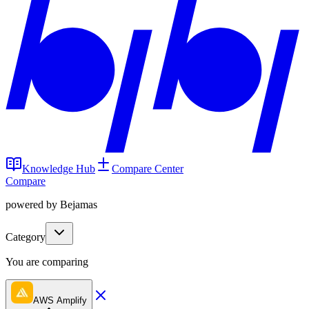
Knowledge Hub
Compare Center
Compare
powered by Bejamas
Category
You are comparing
AWS Amplify