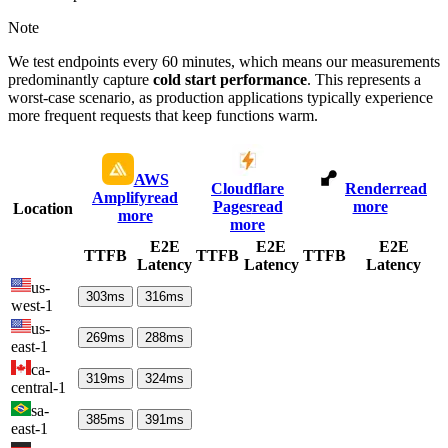
Note
We test endpoints every 60 minutes, which means our measurements
predominantly capture
cold start performance
. This represents a
worst-case scenario, as production applications typically experience
more frequent requests that keep functions warm.
AWS
Cloudflare
Render
read
Amplify
read
Pages
read
more
Location
more
more
E2E
E2E
E2E
TTFB
TTFB
TTFB
Latency
Latency
Latency
us-
303
ms
316
ms
west-1
us-
269
ms
288
ms
east-1
ca-
319
ms
324
ms
central-1
sa-
385
ms
391
ms
east-1