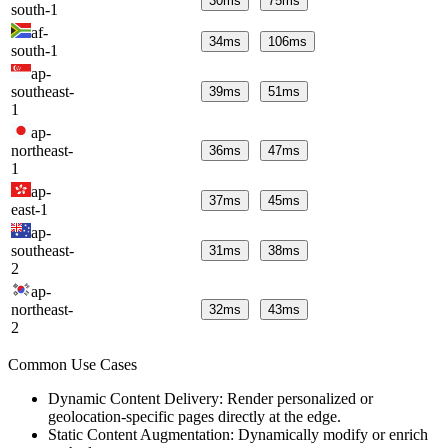
30
ms
75
ms
south-1
af-
34
ms
106
ms
south-1
ap-
southeast-
39
ms
51
ms
1
ap-
northeast-
36
ms
47
ms
1
ap-
37
ms
45
ms
east-1
ap-
southeast-
31
ms
38
ms
2
ap-
northeast-
32
ms
43
ms
2
Common Use Cases
Dynamic Content Delivery: Render personalized or
geolocation-specific pages directly at the edge.
Static Content Augmentation: Dynamically modify or enrich