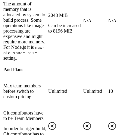
The amount of
memory that is
allocated by system to
2048 MiB
build process. Some
N/A
N/A
operations like image
Can be increased
processing are
to 8196 MiB
expensive and might
require more memory.
For Node.js it is
max-
old-space-size
setting.
Paid Plans
Max team members
before switch to
Unlimited
Unlimited
10
custom pricing
Git contributors have
to be Team Members
In order to triger build,
Git contributor has to