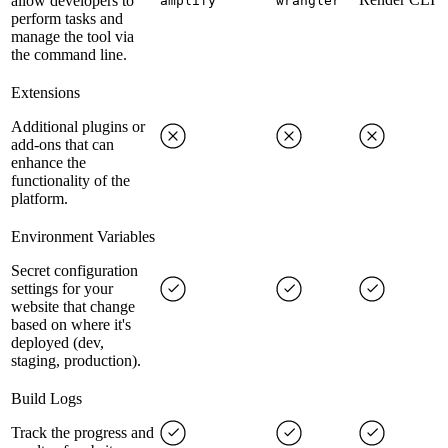
allow developers to
amplify
wrangler
perform tasks and
manage the tool via
the command line.
Extensions
Additional plugins or
add-ons that can
enhance the
functionality of the
platform.
Environment Variables
Secret configuration
settings for your
website that change
based on where it's
deployed (dev,
staging, production).
Build Logs
Track the progress and