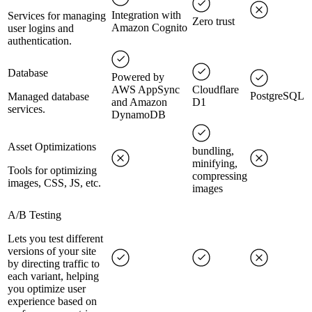
Integration with
Services for managing
Zero trust
Amazon Cognito
user logins and
authentication.
Database
Powered by
AWS AppSync
Cloudflare
PostgreSQL
Managed database
and Amazon
D1
services.
DynamoDB
Asset Optimizations
bundling,
minifying,
Tools for optimizing
compressing
images, CSS, JS, etc.
images
A/B Testing
Lets you test different
versions of your site
by directing traffic to
each variant, helping
you optimize user
experience based on