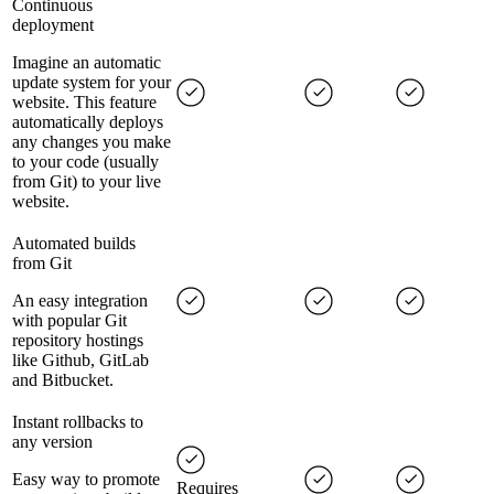
Continuous
deployment
Imagine an automatic
update system for your
website. This feature
automatically deploys
any changes you make
to your code (usually
from Git) to your live
website.
Automated builds
from Git
An easy integration
with popular Git
repository hostings
like Github, GitLab
and Bitbucket.
Instant rollbacks to
any version
Easy way to promote
Requires