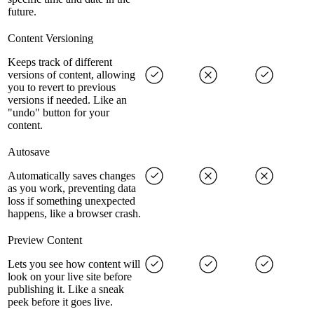
future.
Content Versioning
Keeps track of different
versions of content, allowing
you to revert to previous
versions if needed. Like an
"undo" button for your
content.
Autosave
Automatically saves changes
as you work, preventing data
loss if something unexpected
happens, like a browser crash.
Preview Content
Lets you see how content will
look on your live site before
publishing it. Like a sneak
peek before it goes live.