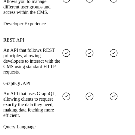
Allows you to manage
different user groups and
access within the CMS.
Developer Experience
REST API
An API that follows REST
principles, allowing
developers to interact with the
CMS using standard HTTP
requests.
GraphQL API
An API that uses GraphQL,
allowing clients to request
exactly the data they need,
making data fetching more
efficient.
Query Language