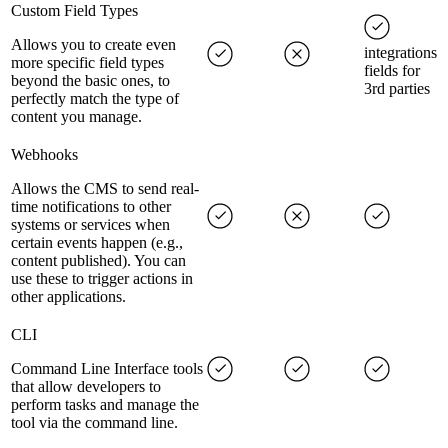
Custom Field Types
Allows you to create even
integrations
more specific field types
fields for
beyond the basic ones, to
3rd parties
perfectly match the type of
content you manage.
Webhooks
Allows the CMS to send real-
time notifications to other
systems or services when
certain events happen (e.g.,
content published). You can
use these to trigger actions in
other applications.
CLI
Command Line Interface tools
that allow developers to
perform tasks and manage the
tool via the command line.