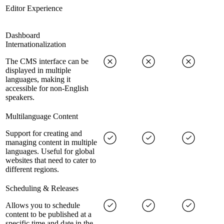
Editor Experience
Dashboard
Internationalization
The CMS interface can be
displayed in multiple
languages, making it
accessible for non-English
speakers.
Multilanguage Content
Support for creating and
managing content in multiple
languages. Useful for global
websites that need to cater to
different regions.
Scheduling & Releases
Allows you to schedule
content to be published at a
specific time and date in the