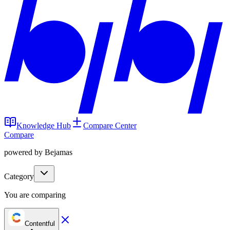
Knowledge Hub
Compare Center
Compare
powered by Bejamas
Category
You are comparing
Contentful