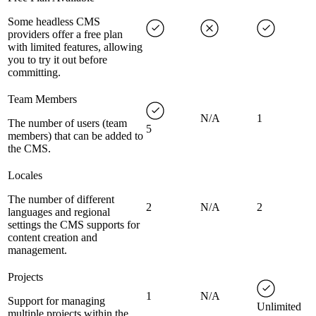
Some headless CMS
providers offer a free plan
with limited features, allowing
you to try it out before
committing.
Team Members
N/A
1
The number of users (team
5
members) that can be added to
the CMS.
Locales
The number of different
2
N/A
2
languages and regional
settings the CMS supports for
content creation and
management.
Projects
1
N/A
Support for managing
Unlimited
multiple projects within the