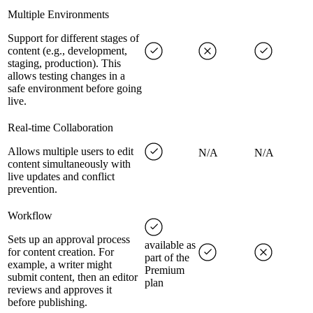
Multiple Environments
Support for different stages of
content (e.g., development,
staging, production). This
allows testing changes in a
safe environment before going
live.
Real-time Collaboration
Allows multiple users to edit
N/A
N/A
content simultaneously with
live updates and conflict
prevention.
Workflow
Sets up an approval process
available as
for content creation. For
part of the
example, a writer might
Premium
submit content, then an editor
plan
reviews and approves it
before publishing.