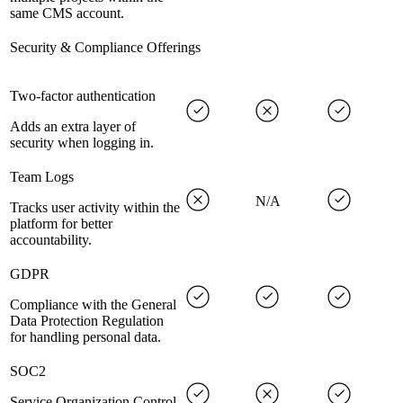
same CMS account.
Security & Compliance Offerings
Two-factor authentication
Adds an extra layer of
security when logging in.
Team Logs
N/A
Tracks user activity within the
platform for better
accountability.
GDPR
Compliance with the General
Data Protection Regulation
for handling personal data.
SOC2
Service Organization Control