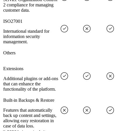
2 compliance for managing
customer data.
ISO27001
International standard for
information security
management.
Others
Extensions
Additional plugins or add-ons
that can enhance the
functionality of the platform.
Built-in Backups & Restore
Features that automatically
back up content and settings,
allowing easy restoration in
case of data loss.