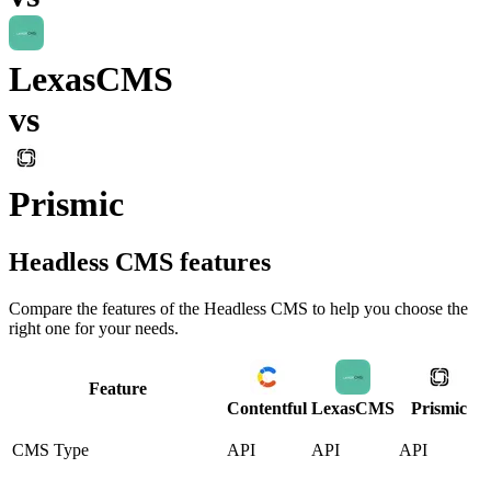
LexasCMS
vs
Prismic
Headless CMS
features
Compare the features of the
Headless CMS
to help you choose the
right one for your needs.
Feature
Contentful
LexasCMS
Prismic
CMS Type
API
API
API