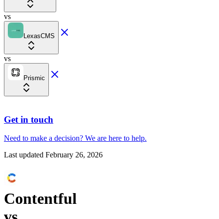
vs
LexasCMS
vs
Prismic
Get in touch
Need to make a decision?
We are here
to help.
Last updated
February 26, 2026
Contentful
vs