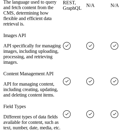
The language used to query
REST,
N/A
N/A
and fetch content from the
GraphQL
CMS, determining how
flexible and efficient data
retrieval is.
Images API
API specifically for managing
images, including uploading,
processing, and retrieving
images.
Content Management API
API for managing content,
including creating, updating,
and deleting content items.
Field Types
Different types of data fields
available for content, such as
text, number, date, media, etc.