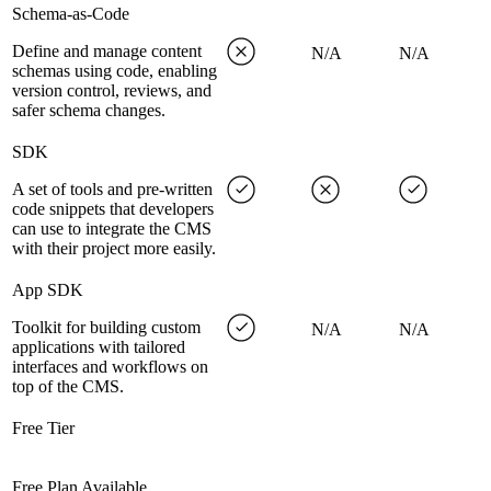
Schema-as-Code
Define and manage content
N/A
N/A
schemas using code, enabling
version control, reviews, and
safer schema changes.
SDK
A set of tools and pre-written
code snippets that developers
can use to integrate the CMS
with their project more easily.
App SDK
Toolkit for building custom
N/A
N/A
applications with tailored
interfaces and workflows on
top of the CMS.
Free Tier
Free Plan Available