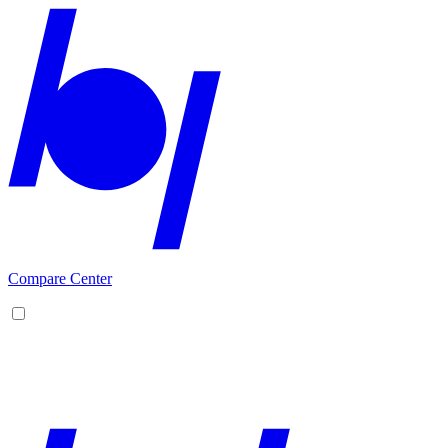
Compare Center