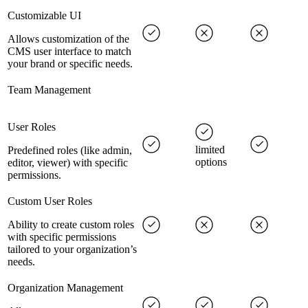
Customizable UI
Allows customization of the
CMS user interface to match
your brand or specific needs.
Team Management
User Roles
limited
Predefined roles (like admin,
options
editor, viewer) with specific
permissions.
Custom User Roles
Ability to create custom roles
with specific permissions
tailored to your organization’s
needs.
Organization Management