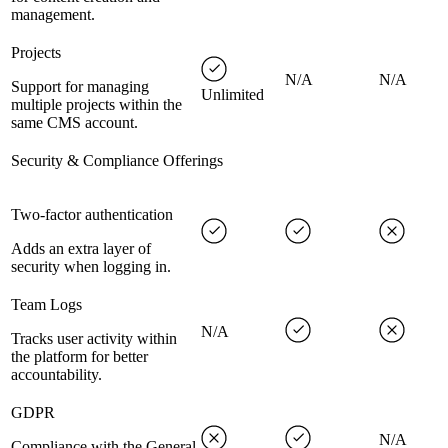
management.
Projects
N/A
N/A
Support for managing
Unlimited
multiple projects within the
same CMS account.
Security & Compliance Offerings
Two-factor authentication
Adds an extra layer of
security when logging in.
Team Logs
N/A
Tracks user activity within
the platform for better
accountability.
GDPR
N/A
Compliance with the General