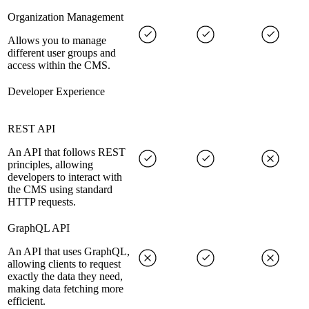
Organization Management
Allows you to manage
different user groups and
access within the CMS.
Developer Experience
REST API
An API that follows REST
principles, allowing
developers to interact with
the CMS using standard
HTTP requests.
GraphQL API
An API that uses GraphQL,
allowing clients to request
exactly the data they need,
making data fetching more
efficient.