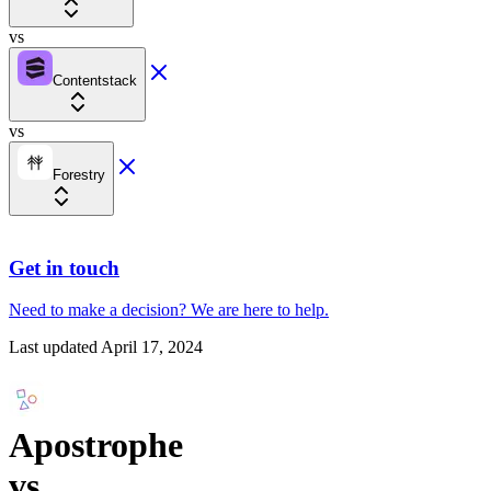
vs
Contentstack
vs
Forestry
Get in touch
Need to make a decision?
We are here
to help.
Last updated
April 17, 2024
Apostrophe
vs