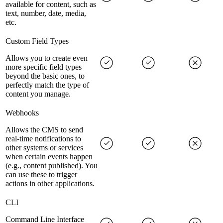
available for content, such as
text, number, date, media,
etc.
Custom Field Types
Allows you to create even
more specific field types
beyond the basic ones, to
perfectly match the type of
content you manage.
Webhooks
Allows the CMS to send
real-time notifications to
other systems or services
when certain events happen
(e.g., content published). You
can use these to trigger
actions in other applications.
CLI
Command Line Interface