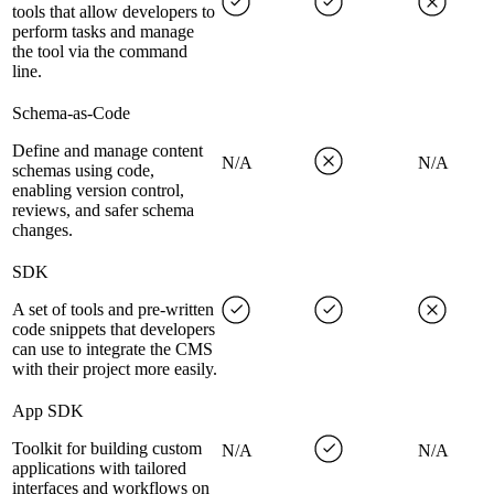
tools that allow developers to
perform tasks and manage
the tool via the command
line.
Schema-as-Code
Define and manage content
N/A
N/A
schemas using code,
enabling version control,
reviews, and safer schema
changes.
SDK
A set of tools and pre-written
code snippets that developers
can use to integrate the CMS
with their project more easily.
App SDK
Toolkit for building custom
N/A
N/A
applications with tailored
interfaces and workflows on