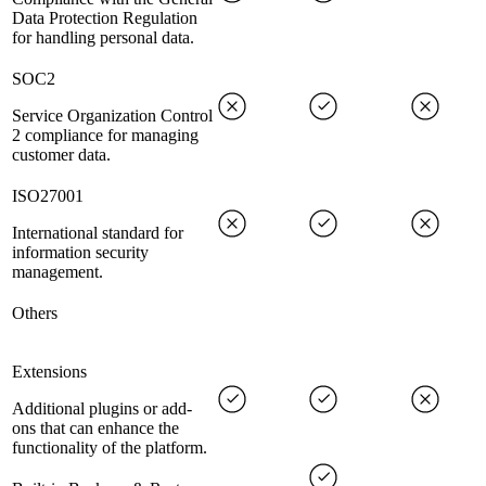
Data Protection Regulation
for handling personal data.
SOC2
Service Organization Control
2 compliance for managing
customer data.
ISO27001
International standard for
information security
management.
Others
Extensions
Additional plugins or add-
ons that can enhance the
functionality of the platform.