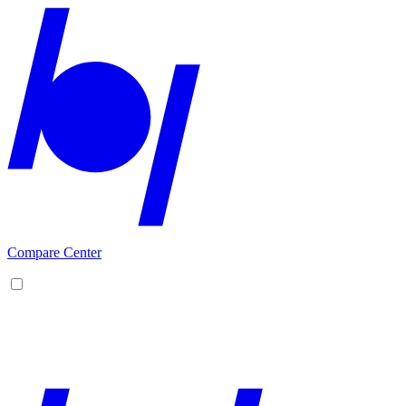
Compare Center