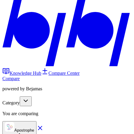
Knowledge Hub
Compare Center
Compare
powered by Bejamas
Category
You are comparing
Apostrophe