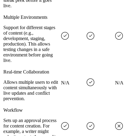
sneak peek before it goes
live.
Multiple Environments
Support for different stages
of content (e.g.,
development, staging,
production). This allows
testing changes in a safe
environment before going
live.
Real-time Collaboration
Allows multiple users to edit
N/A
N/A
content simultaneously with
live updates and conflict
prevention.
Workflow
Sets up an approval process
for content creation. For
example, a writer might