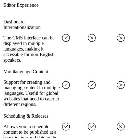
Editor Experience
Dashboard
Internationalization
The CMS interface can be
displayed in multiple
languages, making it
accessible for non-English
speakers.
Multilanguage Content
Support for creating and
managing content in multiple
languages. Useful for global
websites that need to cater to
different regions.
Scheduling & Releases
Allows you to schedule
content to be published at a
specific time and date in the