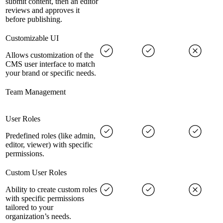
submit content, then an editor
reviews and approves it
before publishing.
Customizable UI
Allows customization of the
CMS user interface to match
your brand or specific needs.
Team Management
User Roles
Predefined roles (like admin,
editor, viewer) with specific
permissions.
Custom User Roles
Ability to create custom roles
with specific permissions
tailored to your
organization’s needs.