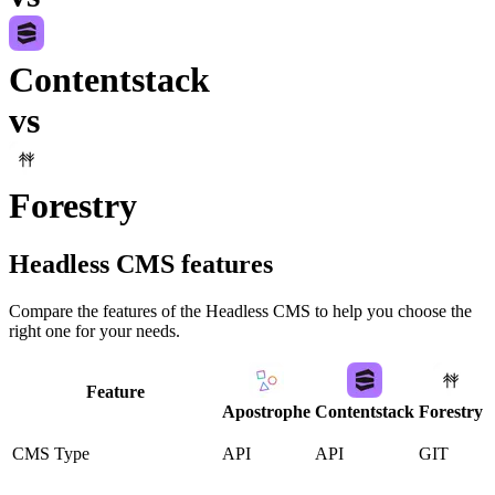
Contentstack
vs
Forestry
Headless CMS
features
Compare the features of the
Headless CMS
to help you choose the
right one for your needs.
Feature
Apostrophe
Contentstack
Forestry
CMS Type
API
API
GIT