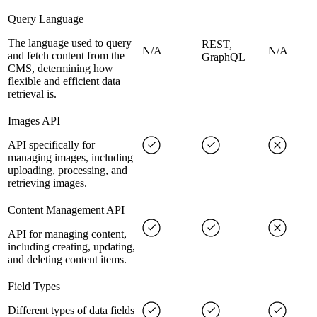
Query Language
The language used to query
REST,
N/A
N/A
and fetch content from the
GraphQL
CMS, determining how
flexible and efficient data
retrieval is.
Images API
API specifically for
managing images, including
uploading, processing, and
retrieving images.
Content Management API
API for managing content,
including creating, updating,
and deleting content items.
Field Types
Different types of data fields