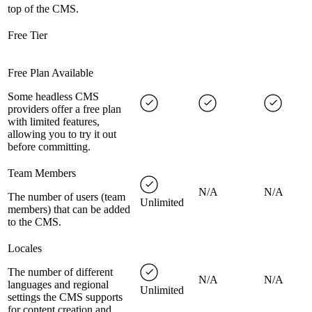
top of the CMS.
Free Tier
Free Plan Available
Some headless CMS
providers offer a free plan
with limited features,
allowing you to try it out
before committing.
Team Members
N/A
N/A
The number of users (team
Unlimited
members) that can be added
to the CMS.
Locales
The number of different
N/A
N/A
languages and regional
Unlimited
settings the CMS supports
for content creation and