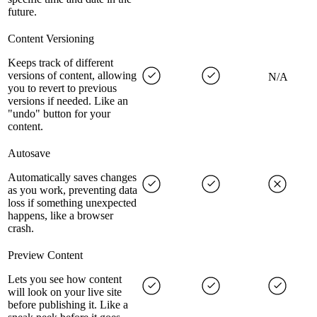
future.
Content Versioning
Keeps track of different
versions of content, allowing
N/A
you to revert to previous
versions if needed. Like an
"undo" button for your
content.
Autosave
Automatically saves changes
as you work, preventing data
loss if something unexpected
happens, like a browser
crash.
Preview Content
Lets you see how content
will look on your live site
before publishing it. Like a