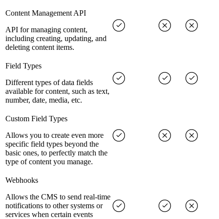
Content Management API
API for managing content,
including creating, updating, and
deleting content items.
Field Types
Different types of data fields
available for content, such as text,
number, date, media, etc.
Custom Field Types
Allows you to create even more
specific field types beyond the
basic ones, to perfectly match the
type of content you manage.
Webhooks
Allows the CMS to send real-time
notifications to other systems or
services when certain events