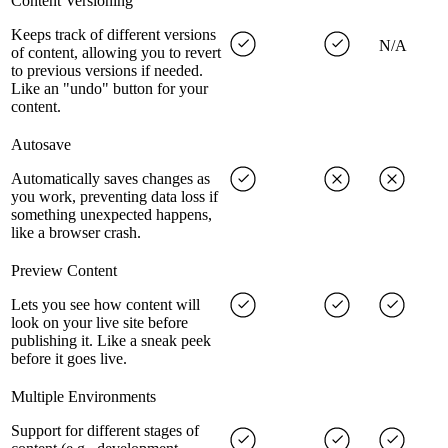
Content Versioning
Keeps track of different versions
N/A
of content, allowing you to revert
to previous versions if needed.
Like an "undo" button for your
content.
Autosave
Automatically saves changes as
you work, preventing data loss if
something unexpected happens,
like a browser crash.
Preview Content
Lets you see how content will
look on your live site before
publishing it. Like a sneak peek
before it goes live.
Multiple Environments
Support for different stages of