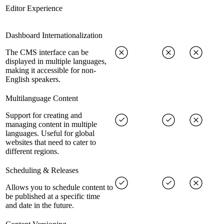
Editor Experience
Dashboard Internationalization
The CMS interface can be
displayed in multiple languages,
making it accessible for non-
English speakers.
Multilanguage Content
Support for creating and
managing content in multiple
languages. Useful for global
websites that need to cater to
different regions.
Scheduling & Releases
Allows you to schedule content to
be published at a specific time
and date in the future.