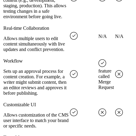
content (e.g., development,
staging, production). This allows
testing changes in a safe
environment before going live.
Real-time Collaboration
N/A
N/A
Allows multiple users to edit
content simultaneously with live
updates and conflict prevention.
Workflow
feature
Sets up an approval process for
called
content creation. For example, a
Merge
writer might submit content, then
Request
an editor reviews and approves it
before publishing.
Customizable UI
Allows customization of the CMS
user interface to match your brand
or specific needs.