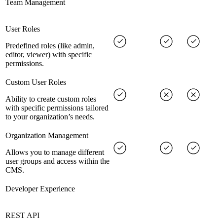
Team Management
User Roles
Predefined roles (like admin,
editor, viewer) with specific
permissions.
Custom User Roles
Ability to create custom roles
with specific permissions tailored
to your organization’s needs.
Organization Management
Allows you to manage different
user groups and access within the
CMS.
Developer Experience
REST API