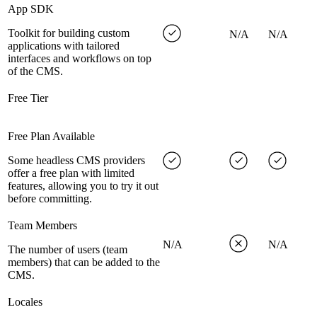
App SDK
Toolkit for building custom
N/A
N/A
applications with tailored
interfaces and workflows on top
of the CMS.
Free Tier
Free Plan Available
Some headless CMS providers
offer a free plan with limited
features, allowing you to try it out
before committing.
Team Members
N/A
N/A
The number of users (team
members) that can be added to the
CMS.
Locales