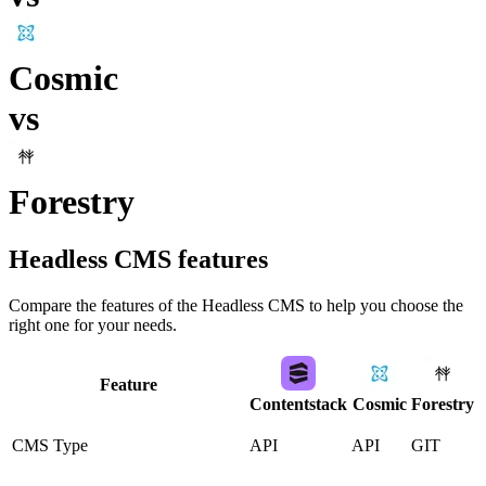
Cosmic
vs
Forestry
Headless CMS
features
Compare the features of the
Headless CMS
to help you choose the
right one for your needs.
Feature
Contentstack
Cosmic
Forestry
CMS Type
API
API
GIT