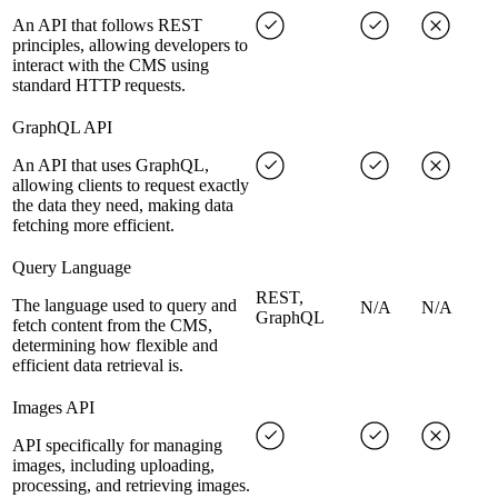
An API that follows REST
principles, allowing developers to
interact with the CMS using
standard HTTP requests.
GraphQL API
An API that uses GraphQL,
allowing clients to request exactly
the data they need, making data
fetching more efficient.
Query Language
REST,
The language used to query and
N/A
N/A
GraphQL
fetch content from the CMS,
determining how flexible and
efficient data retrieval is.
Images API
API specifically for managing
images, including uploading,
processing, and retrieving images.