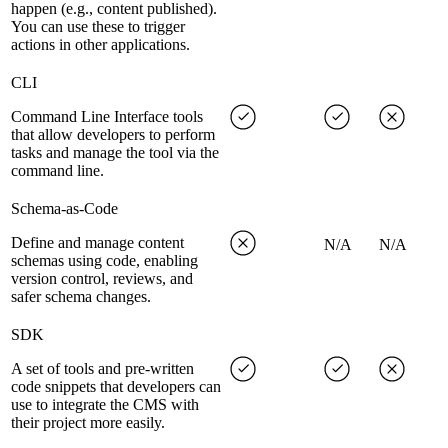
happen (e.g., content published).
You can use these to trigger
actions in other applications.
CLI
Command Line Interface tools
that allow developers to perform
tasks and manage the tool via the
command line.
Schema-as-Code
Define and manage content
N/A
N/A
schemas using code, enabling
version control, reviews, and
safer schema changes.
SDK
A set of tools and pre-written
code snippets that developers can
use to integrate the CMS with
their project more easily.