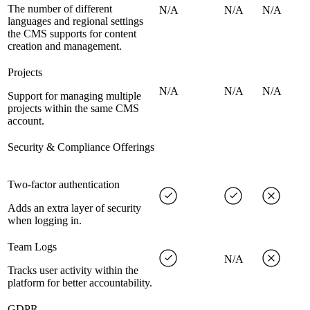
The number of different
N/A
N/A
N/A
languages and regional settings
the CMS supports for content
creation and management.
Projects
N/A
N/A
N/A
Support for managing multiple
projects within the same CMS
account.
Security & Compliance Offerings
Two-factor authentication
Adds an extra layer of security
when logging in.
Team Logs
N/A
Tracks user activity within the
platform for better accountability.
GDPR