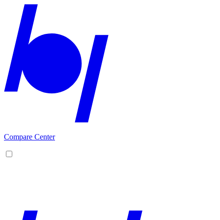
Compare Center