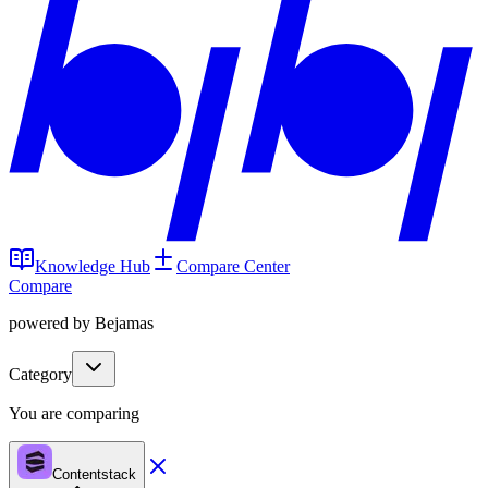
Knowledge Hub
Compare Center
Compare
powered by Bejamas
Category
You are comparing
Contentstack