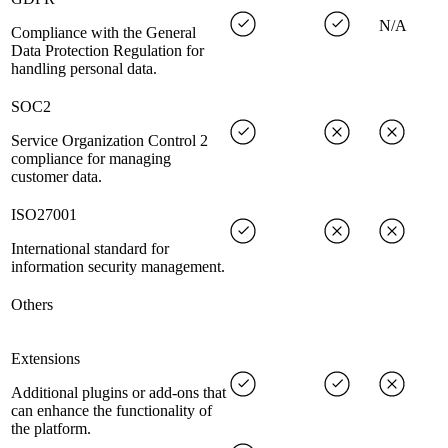
N/A
Compliance with the General
Data Protection Regulation for
handling personal data.
SOC2
Service Organization Control 2
compliance for managing
customer data.
ISO27001
International standard for
information security management.
Others
Extensions
Additional plugins or add-ons that
can enhance the functionality of
the platform.