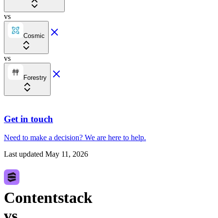
vs
Cosmic
vs
Forestry
Get in touch
Need to make a decision?
We are here
to help.
Last updated
May 11, 2026
Contentstack
vs