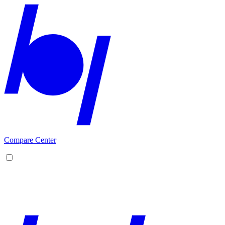
Compare Center