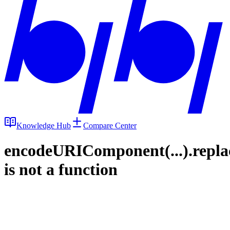
Knowledge Hub
Compare Center
encodeURIComponent(...).repla
is not a function