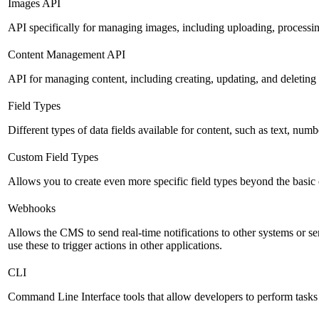
Images API
API specifically for managing images, including uploading, processin
Content Management API
API for managing content, including creating, updating, and deleting 
Field Types
Different types of data fields available for content, such as text, numb
Custom Field Types
Allows you to create even more specific field types beyond the basic
Webhooks
Allows the CMS to send real-time notifications to other systems or se
use these to trigger actions in other applications.
CLI
Command Line Interface tools that allow developers to perform tasks