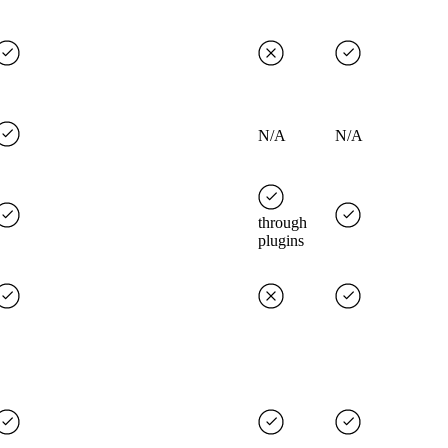
N/A
N/A
through
plugins