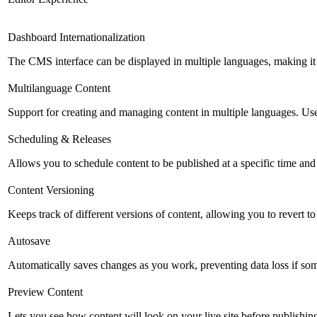
Dashboard Internationalization
The CMS interface can be displayed in multiple languages, making it 
Multilanguage Content
Support for creating and managing content in multiple languages. Usefu
Scheduling & Releases
Allows you to schedule content to be published at a specific time and 
Content Versioning
Keeps track of different versions of content, allowing you to revert t
Autosave
Automatically saves changes as you work, preventing data loss if so
Preview Content
Lets you see how content will look on your live site before publishing 