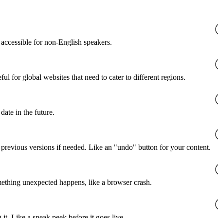
accessible for non-English speakers.
l for global websites that need to cater to different regions.
date in the future.
o previous versions if needed. Like an "undo" button for your content.
mething unexpected happens, like a browser crash.
it. Like a sneak peek before it goes live.