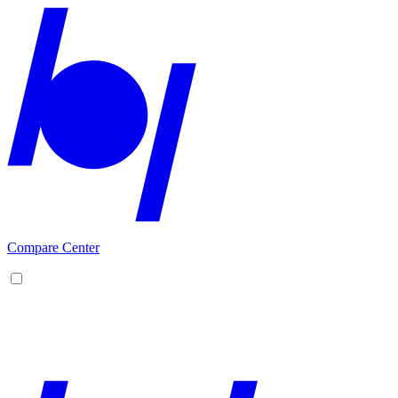
Compare Center