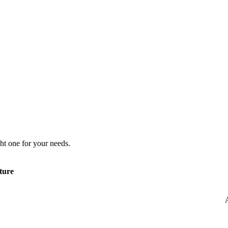
ht one for your needs.
ture