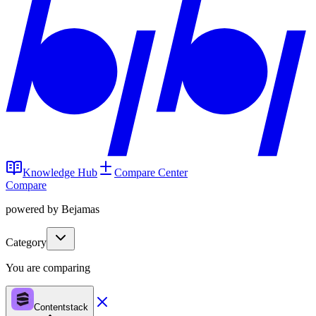
Knowledge Hub
Compare Center
Compare
powered by Bejamas
Category
You are comparing
Contentstack