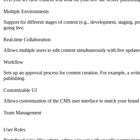
Multiple Environments
Support for different stages of content (e.g., development, staging, p
going live.
Real-time Collaboration
Allows multiple users to edit content simultaneously with live updates
Workflow
Sets up an approval process for content creation. For example, a writ
publishing.
Customizable UI
Allows customization of the CMS user interface to match your brand 
Team Management
User Roles