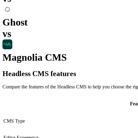
Ghost
vs
Magnolia CMS
Headless CMS
features
Compare the features of the
Headless CMS
to help you choose the rig
Fea
CMS Type
Editor Experience