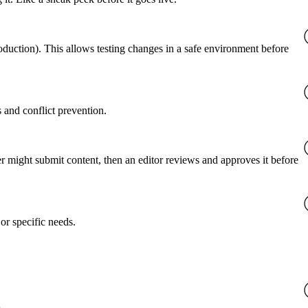
roduction). This allows testing changes in a safe environment before
 and conflict prevention.
er might submit content, then an editor reviews and approves it before
or specific needs.