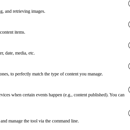
g, and retrieving images.
content items.
er, date, media, etc.
 ones, to perfectly match the type of content you manage.
rvices when certain events happen (e.g., content published). You can
 and manage the tool via the command line.