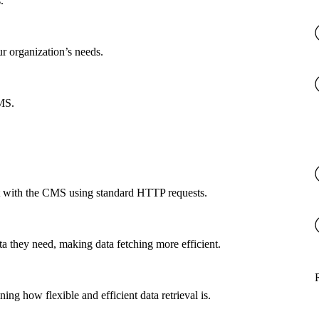
.
ur organization’s needs.
CMS.
ct with the CMS using standard HTTP requests.
a they need, making data fetching more efficient.
g how flexible and efficient data retrieval is.