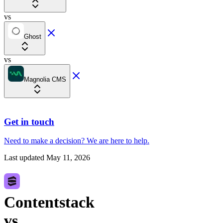
vs
Ghost
vs
Magnolia CMS
Get in touch
Need to make a decision?
We are here
to help.
Last updated
May 11, 2026
Contentstack
vs