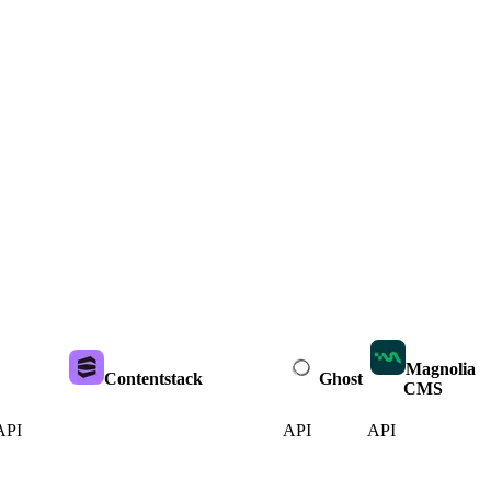
Magnolia
Contentstack
Ghost
CMS
API
API
API