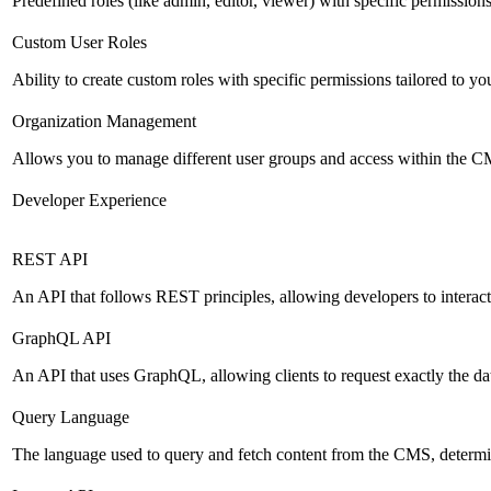
Predefined roles (like admin, editor, viewer) with specific permissions
Custom User Roles
Ability to create custom roles with specific permissions tailored to yo
Organization Management
Allows you to manage different user groups and access within the 
Developer Experience
REST API
An API that follows REST principles, allowing developers to intera
GraphQL API
An API that uses GraphQL, allowing clients to request exactly the dat
Query Language
The language used to query and fetch content from the CMS, determinin