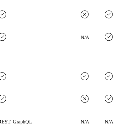
N/A
REST, GraphQL
N/A
N/A