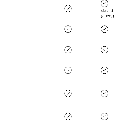
via api
(query)