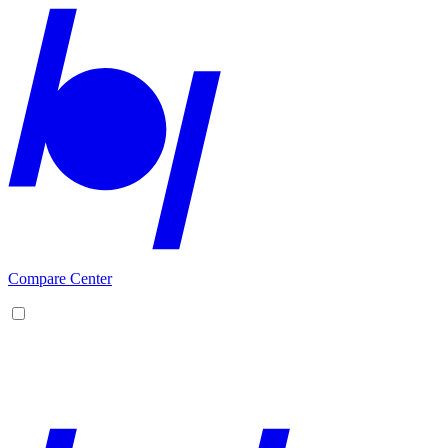
Compare Center