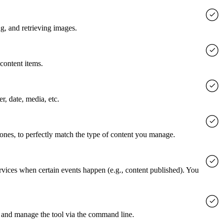
g, and retrieving images.
content items.
er, date, media, etc.
 ones, to perfectly match the type of content you manage.
rvices when certain events happen (e.g., content published). You
 and manage the tool via the command line.