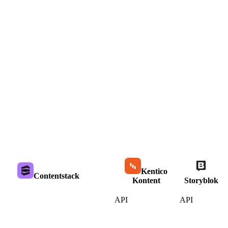
Kentico
Contentstack
Kontent
Storyblok
API
API