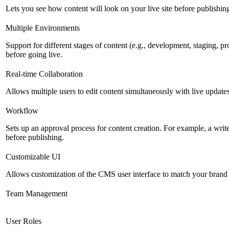
Lets you see how content will look on your live site before publishing 
Multiple Environments
Support for different stages of content (e.g., development, staging, p
before going live.
Real-time Collaboration
Allows multiple users to edit content simultaneously with live updates
Workflow
Sets up an approval process for content creation. For example, a writ
before publishing.
Customizable UI
Allows customization of the CMS user interface to match your brand 
Team Management
User Roles