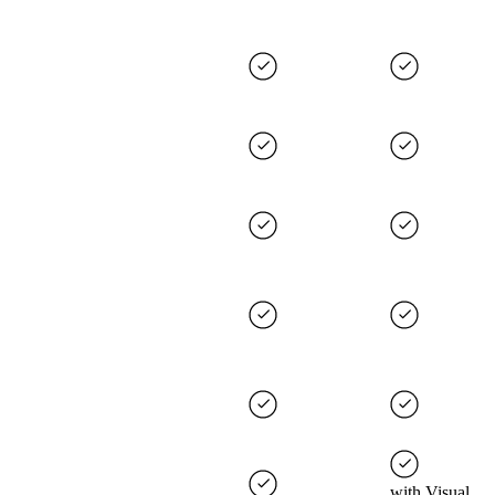
with Visual