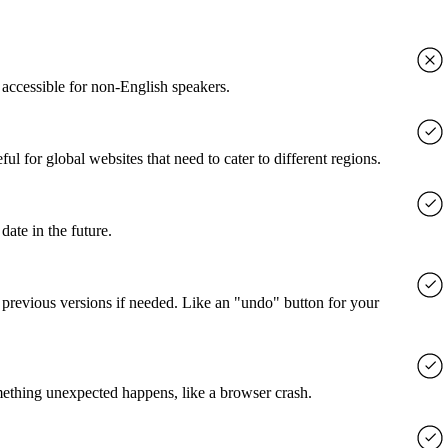
accessible for non-English speakers.
l for global websites that need to cater to different regions.
date in the future.
o previous versions if needed. Like an "undo" button for your
mething unexpected happens, like a browser crash.