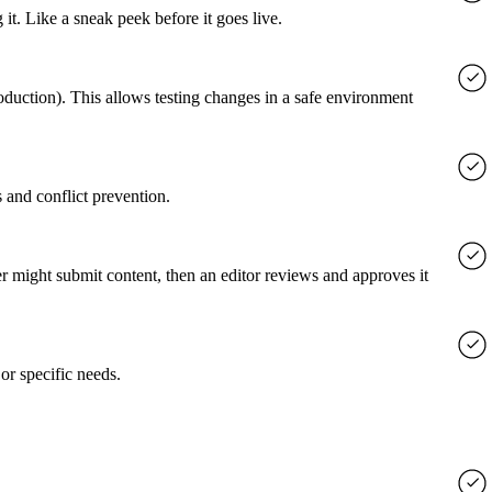
it. Like a sneak peek before it goes live.
roduction). This allows testing changes in a safe environment
 and conflict prevention.
er might submit content, then an editor reviews and approves it
or specific needs.