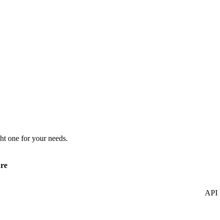
ht one for your needs.
re
API