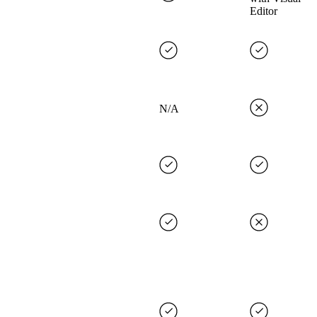
Editor
N/A