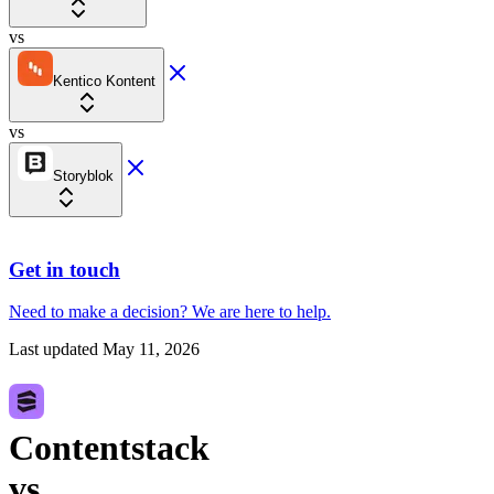
vs
Kentico Kontent
vs
Storyblok
Get in touch
Need to make a decision?
We are here
to help.
Last updated
May 11, 2026
Contentstack
vs