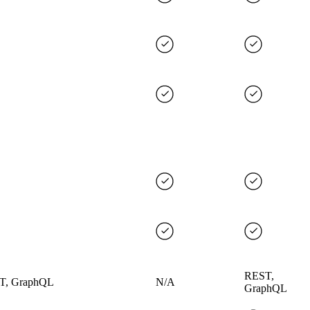
REST,
T, GraphQL
N/A
GraphQL