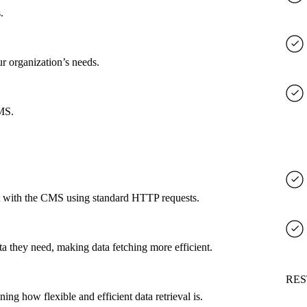
.
ur organization’s needs.
CMS.
ct with the CMS using standard HTTP requests.
a they need, making data fetching more efficient.
RES
g how flexible and efficient data retrieval is.