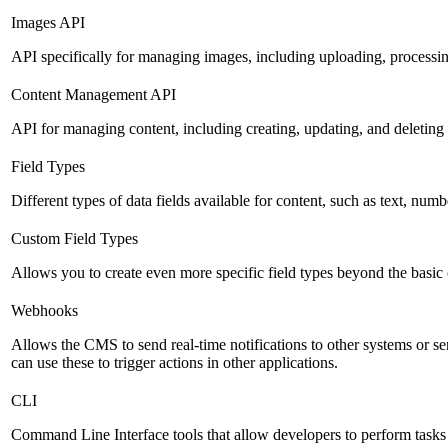
Images API
API specifically for managing images, including uploading, processin
Content Management API
API for managing content, including creating, updating, and deleting 
Field Types
Different types of data fields available for content, such as text, numb
Custom Field Types
Allows you to create even more specific field types beyond the basic
Webhooks
Allows the CMS to send real-time notifications to other systems or se
can use these to trigger actions in other applications.
CLI
Command Line Interface tools that allow developers to perform tasks