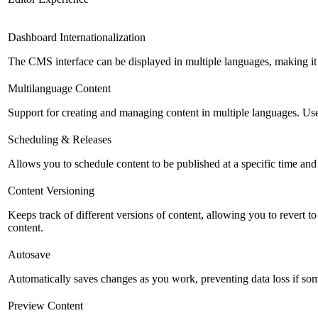
Dashboard Internationalization
The CMS interface can be displayed in multiple languages, making it 
Multilanguage Content
Support for creating and managing content in multiple languages. Usefu
Scheduling & Releases
Allows you to schedule content to be published at a specific time and 
Content Versioning
Keeps track of different versions of content, allowing you to revert t
content.
Autosave
Automatically saves changes as you work, preventing data loss if so
Preview Content