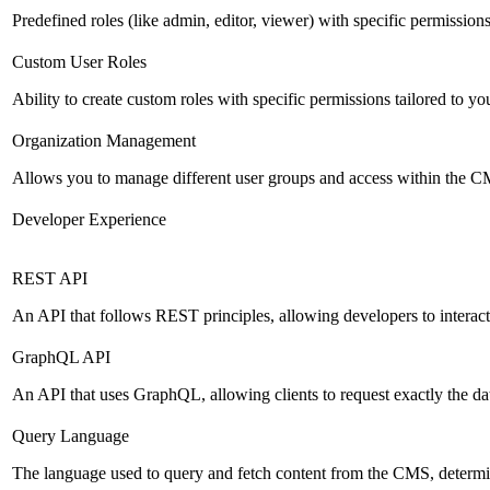
Predefined roles (like admin, editor, viewer) with specific permissions
Custom User Roles
Ability to create custom roles with specific permissions tailored to yo
Organization Management
Allows you to manage different user groups and access within the 
Developer Experience
REST API
An API that follows REST principles, allowing developers to intera
GraphQL API
An API that uses GraphQL, allowing clients to request exactly the dat
Query Language
The language used to query and fetch content from the CMS, determinin