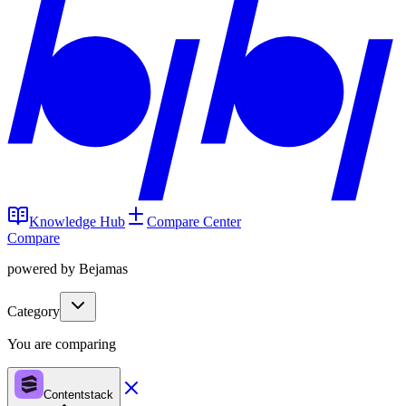
Knowledge Hub
Compare Center
Compare
powered by Bejamas
Category
You are comparing
Contentstack