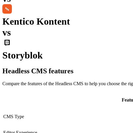
Kentico Kontent
vs
Storyblok
Headless CMS
features
Compare the features of the
Headless CMS
to help you choose the rig
Featu
CMS Type
Editor Experience