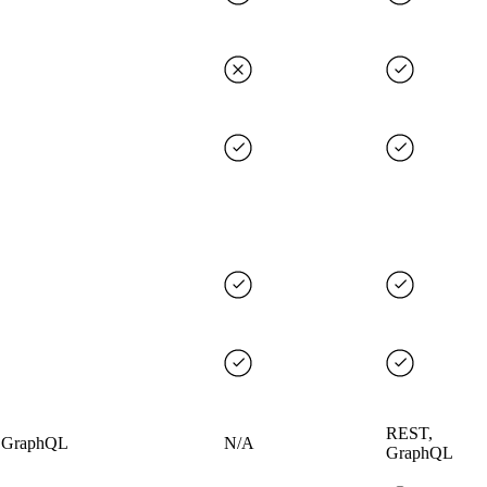
REST,
 GraphQL
N/A
GraphQL