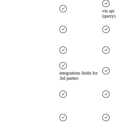
via api
(query)
integrations fields for
3rd parties