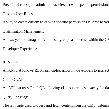
Predefined roles (like admin, editor, viewer) with specific permissions
Custom User Roles
Ability to create custom roles with specific permissions tailored to yo
Organization Management
Allows you to manage different user groups and access within the 
Developer Experience
REST API
An API that follows REST principles, allowing developers to intera
GraphQL API
An API that uses GraphQL, allowing clients to request exactly the dat
Query Language
The language used to query and fetch content from the CMS, determinin