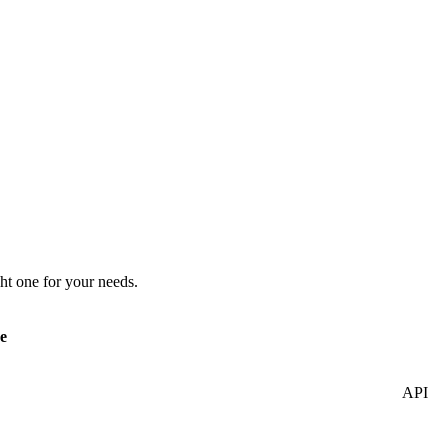
ht one for your needs.
e
API