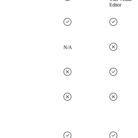
Editor
N/A