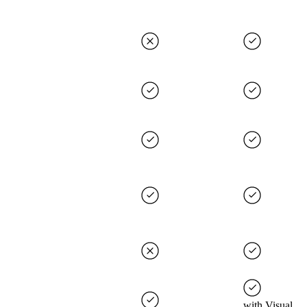
with Visual