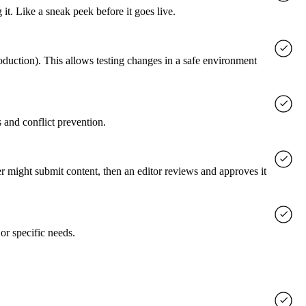
it. Like a sneak peek before it goes live.
roduction). This allows testing changes in a safe environment
 and conflict prevention.
er might submit content, then an editor reviews and approves it
or specific needs.