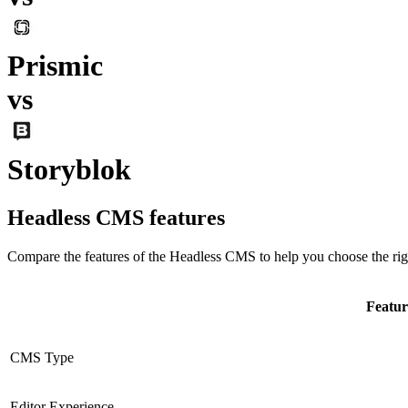
Prismic
vs
Storyblok
Headless CMS
features
Compare the features of the
Headless CMS
to help you choose the rig
Featur
CMS Type
Editor Experience