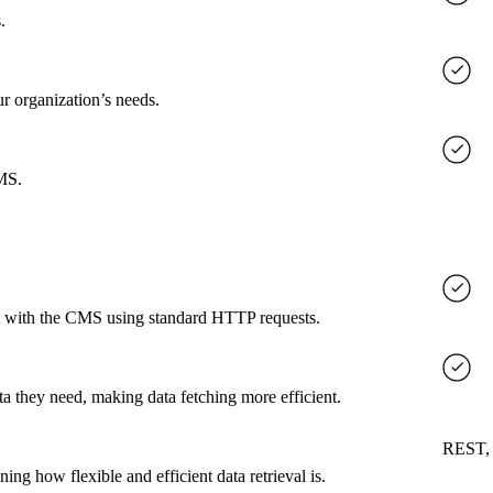
.
ur organization’s needs.
CMS.
ct with the CMS using standard HTTP requests.
a they need, making data fetching more efficient.
REST,
g how flexible and efficient data retrieval is.