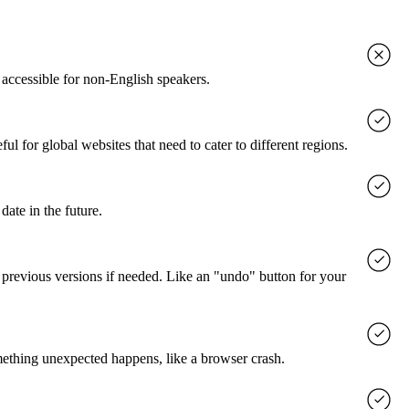
accessible for non-English speakers.
l for global websites that need to cater to different regions.
date in the future.
o previous versions if needed. Like an "undo" button for your
mething unexpected happens, like a browser crash.