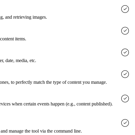
g, and retrieving images.
content items.
er, date, media, etc.
 ones, to perfectly match the type of content you manage.
rvices when certain events happen (e.g., content published).
 and manage the tool via the command line.