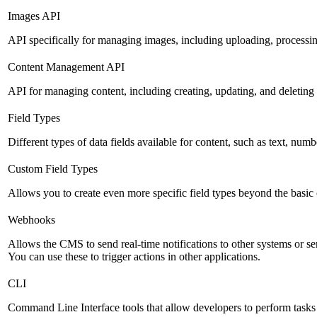
Images API
API specifically for managing images, including uploading, processin
Content Management API
API for managing content, including creating, updating, and deleting 
Field Types
Different types of data fields available for content, such as text, numb
Custom Field Types
Allows you to create even more specific field types beyond the basic
Webhooks
Allows the CMS to send real-time notifications to other systems or se
You can use these to trigger actions in other applications.
CLI
Command Line Interface tools that allow developers to perform tasks