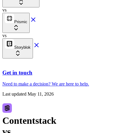
vs
Prismic
vs
Storyblok
Get in touch
Need to make a decision?
We are here
to help.
Last updated
May 11, 2026
Contentstack
vs