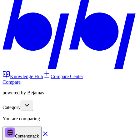
Knowledge Hub
Compare Center
Compare
powered by Bejamas
Category
You are comparing
Contentstack