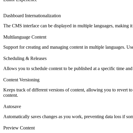
Dashboard Internationalization
The CMS interface can be displayed in multiple languages, making it 
Multilanguage Content
Support for creating and managing content in multiple languages. Usefu
Scheduling & Releases
Allows you to schedule content to be published at a specific time and 
Content Versioning
Keeps track of different versions of content, allowing you to revert t
content.
Autosave
Automatically saves changes as you work, preventing data loss if so
Preview Content