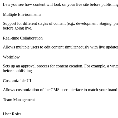
Lets you see how content will look on your live site before publishing 
Multiple Environments
Support for different stages of content (e.g., development, staging, p
before going live.
Real-time Collaboration
Allows multiple users to edit content simultaneously with live updates
Workflow
Sets up an approval process for content creation. For example, a writ
before publishing.
Customizable UI
Allows customization of the CMS user interface to match your brand 
Team Management
User Roles