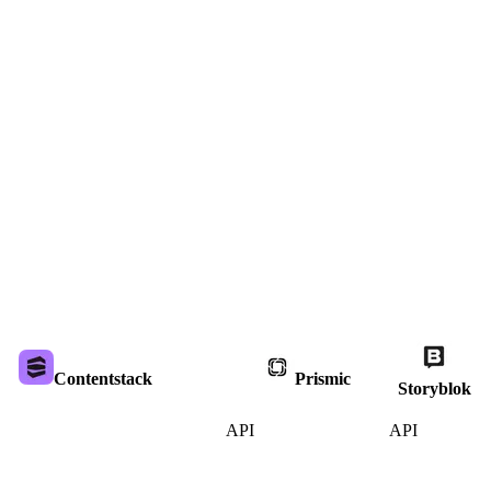
Contentstack
Prismic
Storyblok
API
API