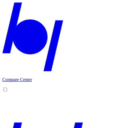
Compare Center