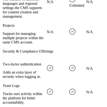
N/A
N/A
languages and regional
Unlimited
settings the CMS supports
for content creation and
management.
Projects
N/A
N/A
Support for managing
multiple projects within the
same CMS account.
Security & Compliance Offerings
Two-factor authentication
N/A
Adds an extra layer of
security when logging in.
Team Logs
N/A
Tracks user activity within
the platform for better
accountability.