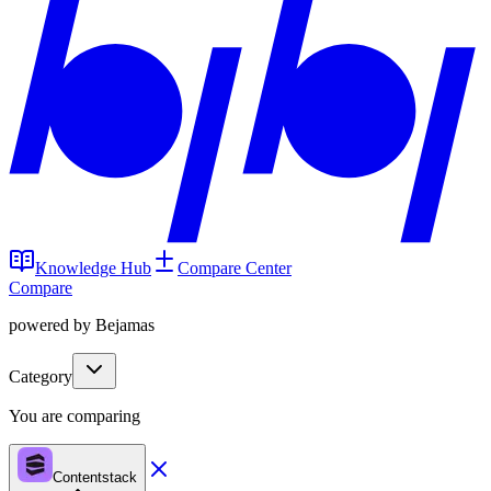
Knowledge Hub
Compare Center
Compare
powered by Bejamas
Category
You are comparing
Contentstack