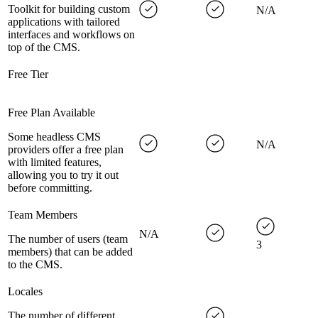
Toolkit for building custom
N/A
applications with tailored
interfaces and workflows on
top of the CMS.
Free Tier
Free Plan Available
Some headless CMS
N/A
providers offer a free plan
with limited features,
allowing you to try it out
before committing.
Team Members
N/A
The number of users (team
3
members) that can be added
to the CMS.
Locales
The number of different