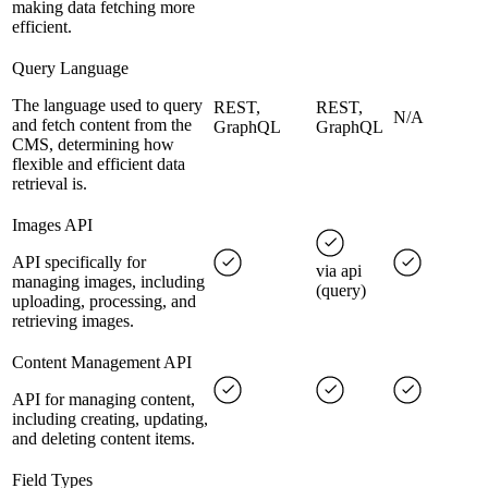
making data fetching more
efficient.
Query Language
The language used to query
REST,
REST,
N/A
and fetch content from the
GraphQL
GraphQL
CMS, determining how
flexible and efficient data
retrieval is.
Images API
API specifically for
via api
managing images, including
(query)
uploading, processing, and
retrieving images.
Content Management API
API for managing content,
including creating, updating,
and deleting content items.
Field Types