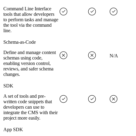
Command Line Interface
tools that allow developers
to perform tasks and manage
the tool via the command
line.
Schema-as-Code
Define and manage content
N/A
schemas using code,
enabling version control,
reviews, and safer schema
changes.
SDK
A set of tools and pre-
written code snippets that
developers can use to
integrate the CMS with their
project more easily.
App SDK