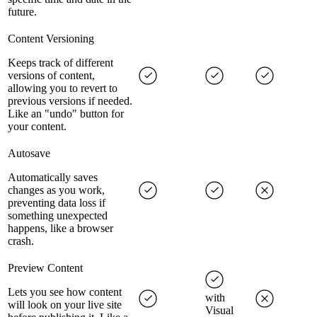
future.
Content Versioning
Keeps track of different
versions of content,
allowing you to revert to
previous versions if needed.
Like an "undo" button for
your content.
Autosave
Automatically saves
changes as you work,
preventing data loss if
something unexpected
happens, like a browser
crash.
Preview Content
Lets you see how content
with
will look on your live site
Visual