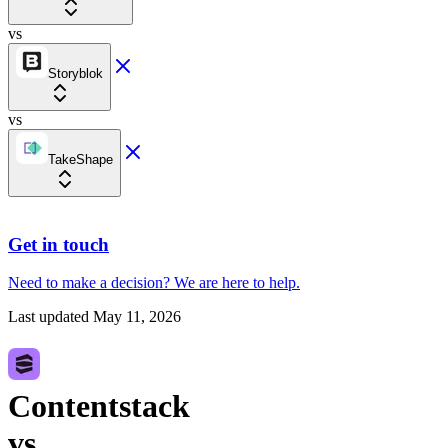
vs
Storyblok
vs
TakeShape
Get in touch
Need to make a decision?
We are here
to help.
Last updated
May 11, 2026
Contentstack
vs