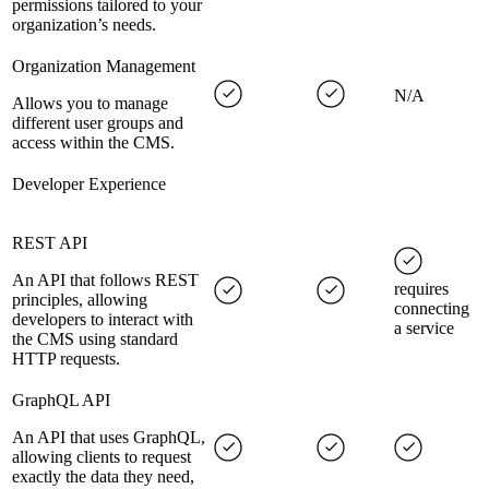
permissions tailored to your
organization’s needs.
Organization Management
N/A
Allows you to manage
different user groups and
access within the CMS.
Developer Experience
REST API
An API that follows REST
requires
principles, allowing
connecting
developers to interact with
a service
the CMS using standard
HTTP requests.
GraphQL API
An API that uses GraphQL,
allowing clients to request
exactly the data they need,