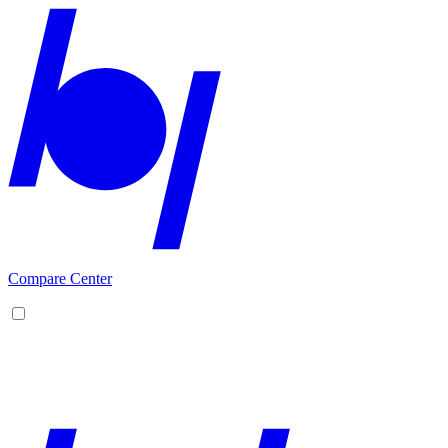
Compare Center