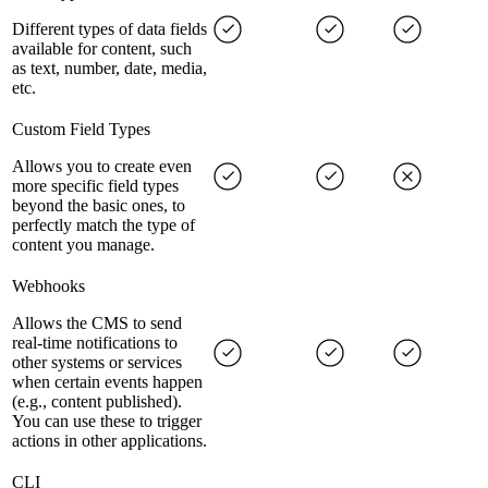
Different types of data fields
available for content, such
as text, number, date, media,
etc.
Custom Field Types
Allows you to create even
more specific field types
beyond the basic ones, to
perfectly match the type of
content you manage.
Webhooks
Allows the CMS to send
real-time notifications to
other systems or services
when certain events happen
(e.g., content published).
You can use these to trigger
actions in other applications.
CLI