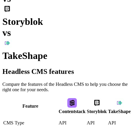
Storyblok
vs
TakeShape
Headless CMS
features
Compare the features of the
Headless CMS
to help you choose the
right one for your needs.
Feature
Contentstack
Storyblok
TakeShape
CMS Type
API
API
API