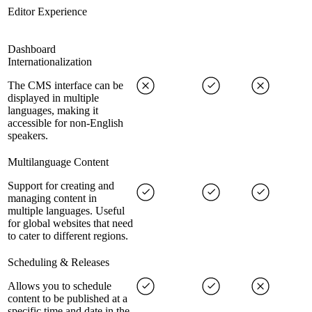
Editor Experience
Dashboard
Internationalization
The CMS interface can be
displayed in multiple
languages, making it
accessible for non-English
speakers.
Multilanguage Content
Support for creating and
managing content in
multiple languages. Useful
for global websites that need
to cater to different regions.
Scheduling & Releases
Allows you to schedule
content to be published at a
specific time and date in the