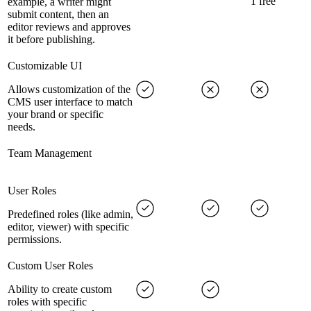
1 free
example, a writer might
submit content, then an
editor reviews and approves
it before publishing.
Customizable UI
Allows customization of the
CMS user interface to match
your brand or specific
needs.
Team Management
User Roles
Predefined roles (like admin,
editor, viewer) with specific
permissions.
Custom User Roles
Ability to create custom
roles with specific