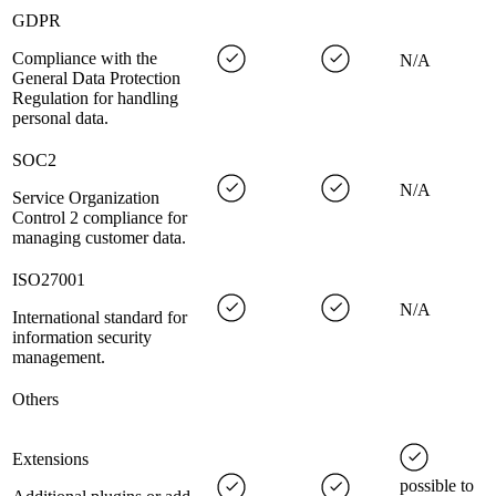
GDPR
Compliance with the
N/A
General Data Protection
Regulation for handling
personal data.
SOC2
N/A
Service Organization
Control 2 compliance for
managing customer data.
ISO27001
N/A
International standard for
information security
management.
Others
Extensions
possible to