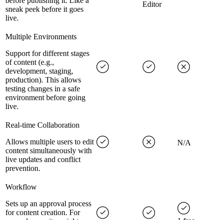
before publishing it. Like a
Editor
sneak peek before it goes
live.
Multiple Environments
Support for different stages
of content (e.g.,
development, staging,
production). This allows
testing changes in a safe
environment before going
live.
Real-time Collaboration
Allows multiple users to edit
N/A
content simultaneously with
live updates and conflict
prevention.
Workflow
Sets up an approval process
for content creation. For