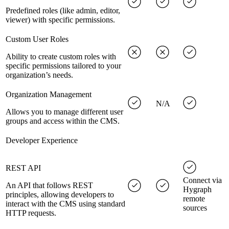
Predefined roles (like admin, editor,
viewer) with specific permissions.
Custom User Roles
Ability to create custom roles with
specific permissions tailored to your
organization’s needs.
Organization Management
N/A
Allows you to manage different user
groups and access within the CMS.
Developer Experience
REST API
Connect via
An API that follows REST
Hygraph
principles, allowing developers to
remote
interact with the CMS using standard
sources
HTTP requests.