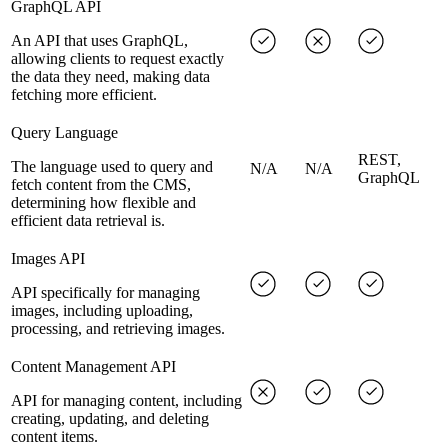
GraphQL API
An API that uses GraphQL,
allowing clients to request exactly
the data they need, making data
fetching more efficient.
Query Language
REST,
The language used to query and
N/A
N/A
GraphQL
fetch content from the CMS,
determining how flexible and
efficient data retrieval is.
Images API
API specifically for managing
images, including uploading,
processing, and retrieving images.
Content Management API
API for managing content, including
creating, updating, and deleting
content items.