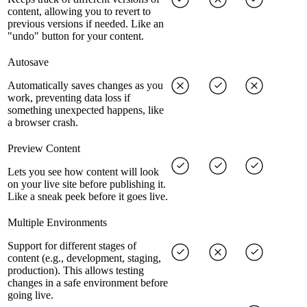
content, allowing you to revert to
previous versions if needed. Like an
"undo" button for your content.
Autosave
Automatically saves changes as you
work, preventing data loss if
something unexpected happens, like
a browser crash.
Preview Content
Lets you see how content will look
on your live site before publishing it.
Like a sneak peek before it goes live.
Multiple Environments
Support for different stages of
content (e.g., development, staging,
production). This allows testing
changes in a safe environment before
going live.