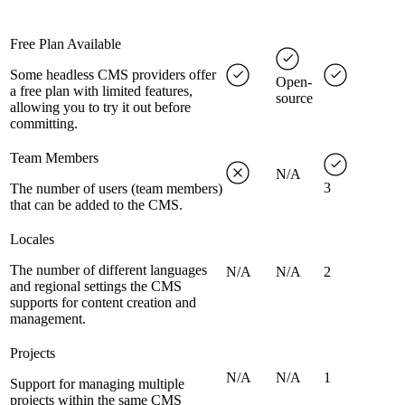
Free Plan Available
Some headless CMS providers offer
Open-
a free plan with limited features,
source
allowing you to try it out before
committing.
Team Members
N/A
3
The number of users (team members)
that can be added to the CMS.
Locales
The number of different languages
N/A
N/A
2
and regional settings the CMS
supports for content creation and
management.
Projects
N/A
N/A
1
Support for managing multiple
projects within the same CMS