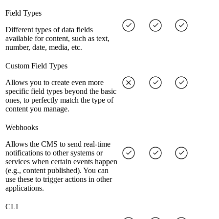
Field Types
Different types of data fields
available for content, such as text,
number, date, media, etc.
Custom Field Types
Allows you to create even more
specific field types beyond the basic
ones, to perfectly match the type of
content you manage.
Webhooks
Allows the CMS to send real-time
notifications to other systems or
services when certain events happen
(e.g., content published). You can
use these to trigger actions in other
applications.
CLI