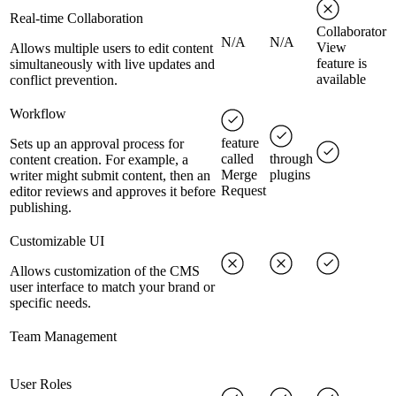
Real-time Collaboration
Collaborator
N/A
N/A
View
Allows multiple users to edit content
feature is
simultaneously with live updates and
available
conflict prevention.
Workflow
feature
Sets up an approval process for
called
through
content creation. For example, a
Merge
plugins
writer might submit content, then an
Request
editor reviews and approves it before
publishing.
Customizable UI
Allows customization of the CMS
user interface to match your brand or
specific needs.
Team Management
User Roles