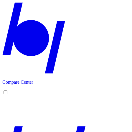
Compare Center