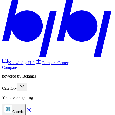
Knowledge Hub
Compare Center
Compare
powered by Bejamas
Category
You are comparing
Cosmic