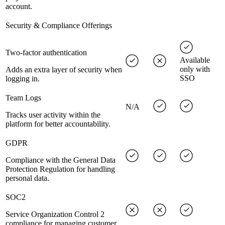
account.
Security & Compliance Offerings
Two-factor authentication
Available
only with
Adds an extra layer of security when
SSO
logging in.
Team Logs
N/A
Tracks user activity within the
platform for better accountability.
GDPR
Compliance with the General Data
Protection Regulation for handling
personal data.
SOC2
Service Organization Control 2
compliance for managing customer