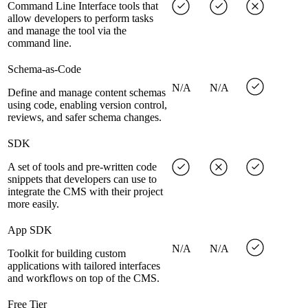
Command Line Interface tools that
allow developers to perform tasks
and manage the tool via the
command line.
Schema-as-Code
N/A
N/A
Define and manage content schemas
using code, enabling version control,
reviews, and safer schema changes.
SDK
A set of tools and pre-written code
snippets that developers can use to
integrate the CMS with their project
more easily.
App SDK
N/A
N/A
Toolkit for building custom
applications with tailored interfaces
and workflows on top of the CMS.
Free Tier