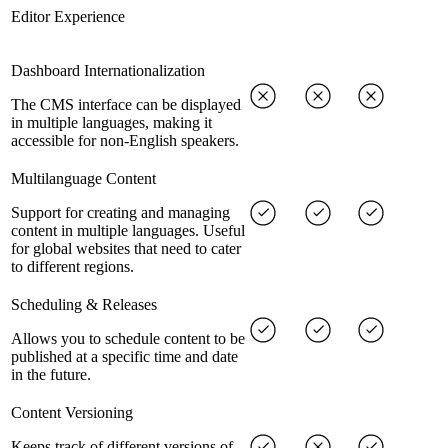
Editor Experience
Dashboard Internationalization
The CMS interface can be displayed
in multiple languages, making it
accessible for non-English speakers.
Multilanguage Content
Support for creating and managing
content in multiple languages. Useful
for global websites that need to cater
to different regions.
Scheduling & Releases
Allows you to schedule content to be
published at a specific time and date
in the future.
Content Versioning
Keeps track of different versions of