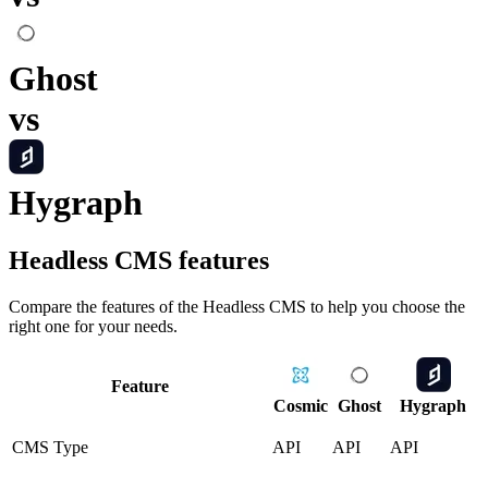
Ghost
vs
Hygraph
Headless CMS
features
Compare the features of the
Headless CMS
to help you choose the
right one for your needs.
Feature
Cosmic
Ghost
Hygraph
CMS Type
API
API
API