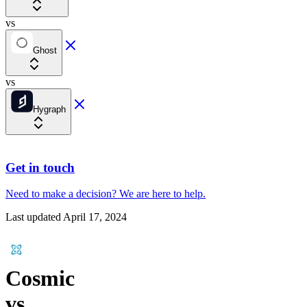
vs
Ghost
vs
Hygraph
Get in touch
Need to make a decision?
We are here
to help.
Last updated
April 17, 2024
Cosmic
vs